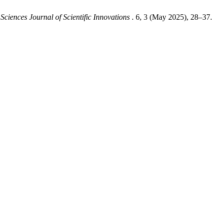
Sciences Journal of Scientific Innovations
. 6, 3 (May 2025), 28–37.