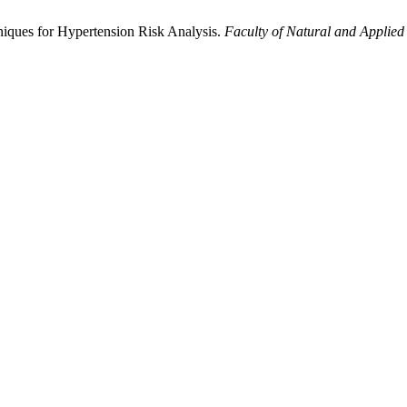
iques for Hypertension Risk Analysis.
Faculty of Natural and Applied 