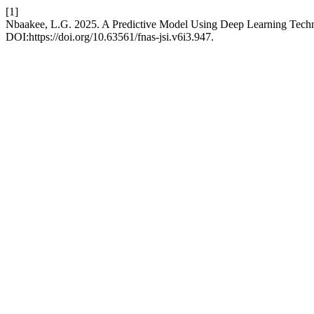
[1]
Nbaakee, L.G. 2025. A Predictive Model Using Deep Learning Techn
DOI:https://doi.org/10.63561/fnas-jsi.v6i3.947.