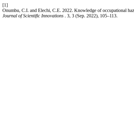
[1]
Onumbu, C.I. and Elechi, C.E. 2022. Knowledge of occupational haz
Journal of Scientific Innovations
. 3, 3 (Sep. 2022), 105–113.