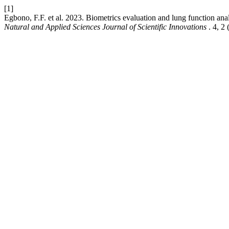
[1]
Egbono, F.F. et al. 2023. Biometrics evaluation and lung function anal
Natural and Applied Sciences Journal of Scientific Innovations
. 4, 2