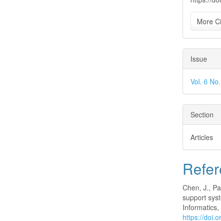
More Ci
Issue
Vol. 6 No
Section
Articles
Refer
Chen, J., Pa
support sys
Informatics
https://doi.