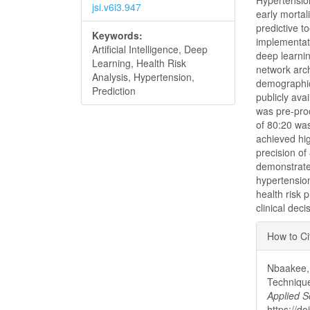
Hypertension
jsi.v6i3.947
early mortal
predictive t
Keywords:
implementati
Artificial Intelligence, Deep
deep learnin
Learning, Health Risk
network arch
Analysis, Hypertension,
demographic,
Prediction
publicly ava
was pre-proc
of 80:20 wa
achieved hi
precision of
demonstrate 
hypertension
health risk 
clinical dec
Articl
How to Ci
Detai
Nbaakee, 
Technique
Applied S
https://do