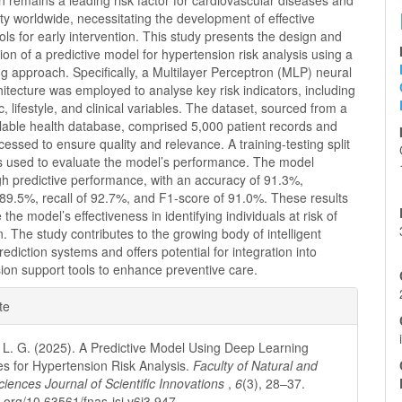
 remains a leading risk factor for cardiovascular diseases and
ity worldwide, necessitating the development of effective
ools for early intervention. This study presents the design and
on of a predictive model for hypertension risk analysis using a
g approach. Specifically, a Multilayer Perceptron (MLP) neural
itecture was employed to analyse key risk indicators, including
 lifestyle, and clinical variables. The dataset, sourced from a
ilable health database, comprised 5,000 patient records and
essed to ensure quality and relevance. A training-testing split
s used to evaluate the model’s performance. The model
gh predictive performance, with an accuracy of 91.3%,
 89.5%, recall of 92.7%, and F1-score of 91.0%. These results
the model’s effectiveness in identifying individuals at risk of
. The study contributes to the growing body of intelligent
prediction systems and offers potential for integration into
ision support tools to enhance preventive care.
e
te
ls
L. G. (2025). A Predictive Model Using Deep Learning
s for Hypertension Risk Analysis.
Faculty of Natural and
ciences Journal of Scientific Innovations
,
6
(3), 28–37.
i.org/10.63561/fnas-jsi.v6i3.947