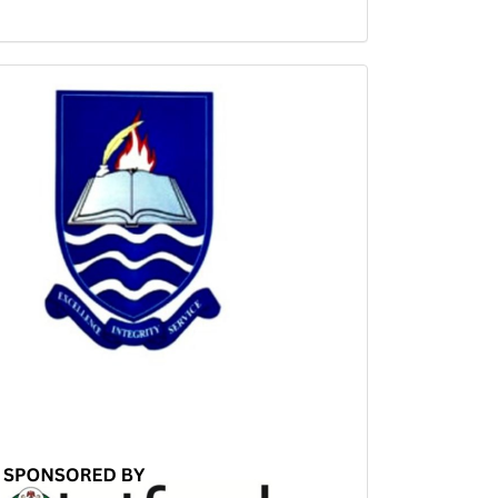
Sponsored