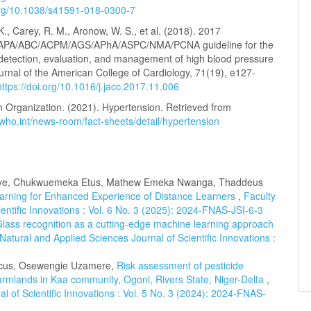
.org/10.1038/s41591-018-0300-7
K., Carey, R. M., Aronow, W. S., et al. (2018). 2017
PA/ABC/ACPM/AGS/APhA/ASPC/NMA/PCNA guideline for the
 detection, evaluation, and management of high blood pressure
ournal of the American College of Cardiology, 71(19), e127-
https://doi.org/10.1016/j.jacc.2017.11.006
h Organization. (2021). Hypertension. Retrieved from
who.int/news-room/fact-sheets/detail/hypertension
uonye, Chukwuemeka Etus, Mathew Emeka Nwanga, Thaddeus
arning for Enhanced Experience of Distance Learners
,
Faculty
entific Innovations : Vol. 6 No. 3 (2025): 2024-FNAS-JSI-6-3
lass recognition as a cutting-edge machine learning approach
 Natural and Applied Sciences Journal of Scientific Innovations :
rcus, Osewengie Uzamere,
Risk assessment of pesticide
 farmlands in Kaa community, Ogoni, Rivers State, Niger-Delta
,
l of Scientific Innovations : Vol. 5 No. 3 (2024): 2024-FNAS-