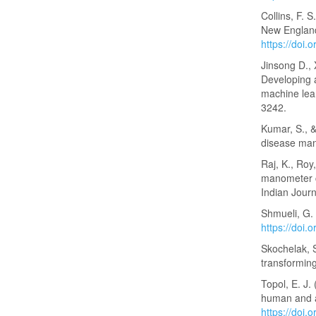
Collins, F. 
New England
https://doi
Jinsong D., 
Developing a
machine lear
3242.
Kumar, S., &
disease man
Raj, K., Roy
manometer c
Indian Jour
Shmueli, G. 
https://doi
Skochelak, S
transforming
Topol, E. J
human and ar
https://doi