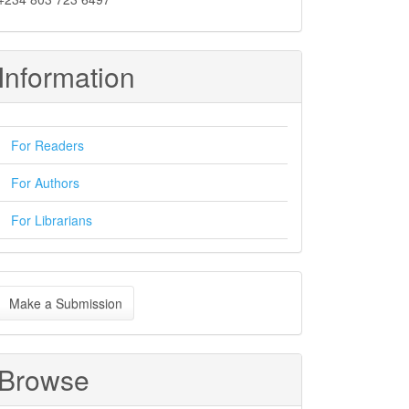
Information
For Readers
For Authors
For Librarians
ake
Make a Submission
ubmission
Browse