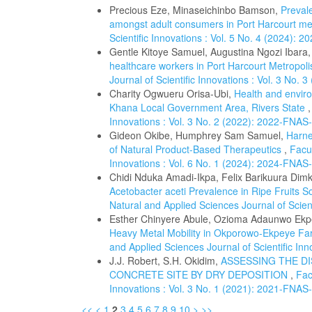
Precious Eze, Minaseichinbo Bamson,
Prevale
amongst adult consumers in Port Harcourt me
Scientific Innovations : Vol. 5 No. 4 (2024): 
Gentle Kitoye Samuel, Augustina Ngozi Ibara
healthcare workers in Port Harcourt Metropoli
Journal of Scientific Innovations : Vol. 3 No.
Charity Ogwueru Orisa-Ubi,
Health and enviro
Khana Local Government Area, Rivers State
Innovations : Vol. 3 No. 2 (2022): 2022-FNAS
Gideon Okibe, Humphrey Sam Samuel,
Harne
of Natural Product-Based Therapeutics
,
Facul
Innovations : Vol. 6 No. 1 (2024): 2024-FNAS
Chidi Nduka Amadi-Ikpa, Felix Barikuura Di
Acetobacter aceti Prevalence in Ripe Fruits S
Natural and Applied Sciences Journal of Scien
Esther Chinyere Abule, Ozioma Adaunwo Ekp
Heavy Metal Mobility in Okporowo-Ekpeye Far
and Applied Sciences Journal of Scientific In
J.J. Robert, S.H. Okidim,
ASSESSING THE D
CONCRETE SITE BY DRY DEPOSITION
,
Fac
Innovations : Vol. 3 No. 1 (2021): 2021-FNAS
<<
<
1
2
3
4
5
6
7
8
9
10
>
>>