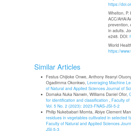
https://doi
Whelton, P. 
ACC/AHA/AA
prevention,
in adults. J
e248. DOI:
World Healt
https://www.
Similar Articles
Festus Chijioke Onwe, Anthony Ifeanyi Ot
Ogadimma Okonkwo,
Leveraging Machine Le
of Natural and Applied Sciences Journal of Sci
Domaka Nuka Nanwin, Williams Daniel Ofor,
G
for identification and classification
,
Faculty of
Vol. 5 No. 2 (2023): 2023-FNAS-JSI-5-2
Philip Nukebabari Momta, Abiye Clement Ma
residues in vegetables cultivated in selected
Faculty of Natural and Applied Sciences Journa
JSI-5-3