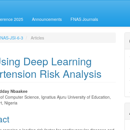
erence 2025
Announcements
FNAS Journals
-FNAS-JSI-6-3
Articles
Using Deep Learning
rtension Risk Analysis
odday Nbaakee
of Computer Science, Ignatius Ajuru University of Education,
e
t, Nigeria
nt
act