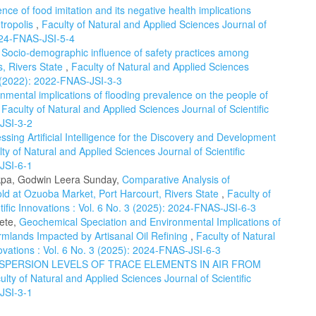
nce of food imitation and its negative health implications
tropolis
,
Faculty of Natural and Applied Sciences Journal of
2024-FNAS-JSI-5-4
,
Socio-demographic influence of safety practices among
s, Rivers State
,
Faculty of Natural and Applied Sciences
 3 (2022): 2022-FNAS-JSI-3-3
nmental implications of flooding prevalence on the people of
,
Faculty of Natural and Applied Sciences Journal of Scientific
-JSI-3-2
ssing Artificial Intelligence for the Discovery and Development
ty of Natural and Applied Sciences Journal of Scientific
-JSI-6-1
mkpa, Godwin Leera Sunday,
Comparative Analysis of
old at Ozuoba Market, Port Harcourt, Rivers State
,
Faculty of
tific Innovations : Vol. 6 No. 3 (2025): 2024-FNAS-JSI-6-3
ete,
Geochemical Speciation and Environmental Implications of
mlands Impacted by Artisanal Oil Refining
,
Faculty of Natural
novations : Vol. 6 No. 3 (2025): 2024-FNAS-JSI-6-3
ISPERSION LEVELS OF TRACE ELEMENTS IN AIR FROM
ulty of Natural and Applied Sciences Journal of Scientific
-JSI-3-1