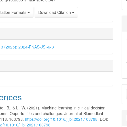
tation Formats
Download Citation
. 3 (2025): 2024-FNAS-JSI-6-3
M
ences
a
S
tel, B., & Li, W. (2021). Machine learning in clinical decision
tems: Opportunities and challenges. Journal of Biomedical
, 118, 103798.
https://doi.org/10.1016/j.jbi.2021.103798
. DOI:
org/10.1016/j.jbi.2021.103798