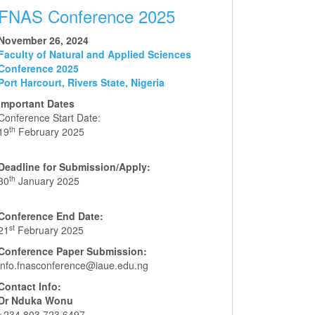
FNAS Conference 2025
November 26, 2024
Faculty of Natural and Applied Sciences
Conference 2025
Port Harcourt, Rivers State, Nigeria
Important Dates
Conference Start Date:
th
19
February 2025
Deadline for Submission/Apply:
th
30
January 2025
Conference End Date:
st
21
February 2025
Conference Paper Submission:
info.fnasconference@iaue.edu.ng
Contact Info:
Dr Nduka Wonu
+234 803 723 6497