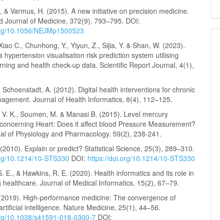
S., & Varmus, H. (2015). A new initiative on precision medicine.
 Journal of Medicine, 372(9), 793–795. DOI:
.org/10.1056/NEJMp1500523
Xiao C., Chunhong, Y., Yiyun, Z., Sijia, Y. & Shan, W. (2023).
 hypertension visualisation risk prediction system utilising
ning and health check-up data. Scientific Report Journal, 4(1),
 Schoenstadt, A. (2012). Digital health interventions for chronic
agement. Journal of Health Informatics, 8(4), 112–125.
, V. K., Soumen, M. & Manasi B. (2015). Level mercury
oncerning Heart: Does it affect blood Pressure Measurement?
nal of Physiology and Pharmacology. 59(2), 238-241.
(2010). Explain or predict? Statistical Science, 25(3), 289–310.
.org/10.1214/10-STS330
DOI:
https://doi.org/10.1214/10-STS330
. E., & Hawkins, R. E. (2020). Health informatics and its role in
 healthcare. Journal of Medical Informatics, 15(2), 67–79.
. (2019). High-performance medicine: The convergence of
tificial intelligence. Nature Medicine, 25(1), 44–56.
.org/10.1038/s41591-018-0300-7
DOI: