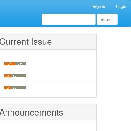
Register
Login
Search
Current Issue
Announcements