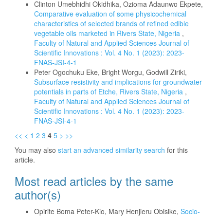
Clinton Umebhidhi Okidhika, Ozioma Adaunwo Ekpete,
Comparative evaluation of some physicochemical
characteristics of selected brands of refined edible
vegetable oils marketed in Rivers State, Nigeria
,
Faculty of Natural and Applied Sciences Journal of
Scientific Innovations : Vol. 4 No. 1 (2023): 2023-
FNAS-JSI-4-1
Peter Ogochuku Eke, Bright Worgu, Godwill Ziriki,
Subsurface resistivity and implications for groundwater
potentials in parts of Etche, Rivers State, Nigeria
,
Faculty of Natural and Applied Sciences Journal of
Scientific Innovations : Vol. 4 No. 1 (2023): 2023-
FNAS-JSI-4-1
<<
<
1
2
3
4
5
>
>>
You may also
start an advanced similarity search
for this
article.
Most read articles by the same
author(s)
Opirite Boma Peter-Kio, Mary Henjieru Obisike,
Socio-