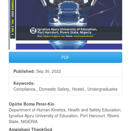
PDF
Published:
Sep 30, 2022
Keywords:
Compliance,, Domestic Safety,, Hostel,, Undergraduates
Main
Opirite Boma Peter-Kio
Department of Human Kinetics, Health and Safety Education,
Article
Ignatius Ajuru University of Education, Port Harcourt, Rivers
State, NIGERIA
Content
Amaigbani ThankGod