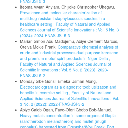
FNAS-JSI-5-3
Ifeoma Vivian Anyiam, Chijioke Christopher Uhegwu,
Prevalence and molecular characterization of
multidrug-resistant staphylococcus species in a
healthcare setting
,
Faculty of Natural and Applied
Sciences Journal of Scientific Innovations : Vol. 5 No. 3
(2024): 2024-FNAS-JSI-5-3
Marian Simon Abu-Madojemu, Abiye Clement Marcus,
Oteiva Mokie Frank,
Comparative chemical analysis of
crude and industrial processes dual purpose kerosene
and premium motor spirit products in Niger Delta
,
Faculty of Natural and Applied Sciences Journal of
Scientific Innovations : Vol. 5 No. 2 (2023): 2023-
FNAS-JSI-5-2
Monday Sibe Gonsi, Emeka Usman Mong,
Electrocardiogram as a diagnostic tool: utilization and
benefits in exercise setting
,
Faculty of Natural and
Applied Sciences Journal of Scientific Innovations : Vol.
3 No. 2 (2022): 2022-FNAS-JSI-3-2
Abiye Caleb Ogan, Faye-Ofori Gbobo Bob-Manuel,
Heavy metals concentration in some organs of tilapia
(sarotherodon melanotheron) and mullet (mugil
cephalus) harvested from Oginigba/Woji Creek, Port