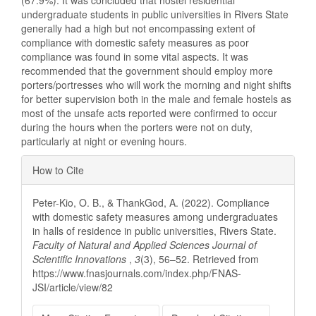
(67.9%). It was concluded that hostel residential
undergraduate students in public universities in Rivers State
generally had a high but not encompassing extent of
compliance with domestic safety measures as poor
compliance was found in some vital aspects. It was
recommended that the government should employ more
porters/portresses who will work the morning and night shifts
for better supervision both in the male and female hostels as
most of the unsafe acts reported were confirmed to occur
during the hours when the porters were not on duty,
particularly at night or evening hours.
Article
How to Cite
Details
Peter-Kio, O. B., & ThankGod, A. (2022). Compliance
with domestic safety measures among undergraduates
in halls of residence in public universities, Rivers State.
Faculty of Natural and Applied Sciences Journal of
Scientific Innovations
,
3
(3), 56–52. Retrieved from
https://www.fnasjournals.com/index.php/FNAS-
JSI/article/view/82