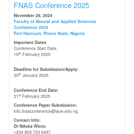
FNAS Conference 2025
November 26, 2024
Faculty of Natural and Applied Sciences
Conference 2025
Port Harcourt, Rivers State, Nigeria
Important Dates
Conference Start Date:
th
19
February 2025
Deadline for Submission/Apply:
th
30
January 2025
Conference End Date:
st
21
February 2025
Conference Paper Submission:
info.fnasconference@iaue.edu.ng
Contact Info:
Dr Nduka Wonu
+234 803 723 6497