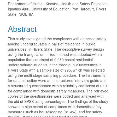
Department of Human Kinetics, Health and Safety Education,
Ignatius Ajuru University of Education, Port Harcourt, Rivers
State, NIGERIA
Abstract
This study investigated the compliance with domestic safety
among undergraduates in halls of residence in public
universities, in Rivers State. The descriptive survey design
using the triangulation mixed method was adopted with a
population that consisted of 9,050 hostel residential
undergraduate students in the three public universities in
Rivers State with a sample size of 995, which was selected
using the multi-stage sampling procedure. The instruments
for data collection were an unstructured interview guide and
a structured questionnaire with a reliability coefficient of 0.91
for compliance with domestic safety measures. The retrieved
copies of the questionnaire were coded and analysed with
the aid of SPSS using percentages. The findings of the study
showed a high extent of compliance with domestic safety
measures such as housekeeping (81.4%), and fire safety