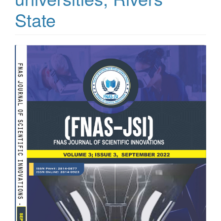
State
Article
Sidebar