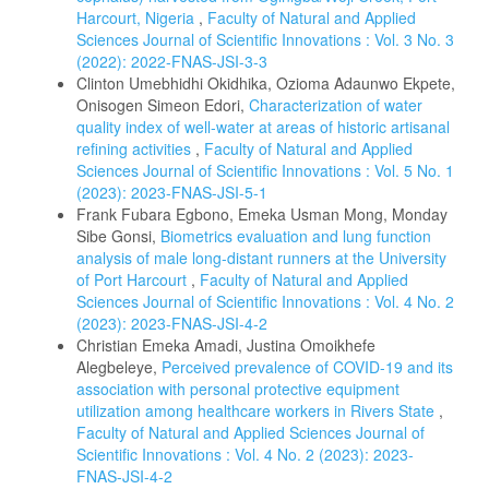
Harcourt, Nigeria
,
Faculty of Natural and Applied
Sciences Journal of Scientific Innovations : Vol. 3 No. 3
(2022): 2022-FNAS-JSI-3-3
Clinton Umebhidhi Okidhika, Ozioma Adaunwo Ekpete,
Onisogen Simeon Edori,
Characterization of water
quality index of well-water at areas of historic artisanal
refining activities
,
Faculty of Natural and Applied
Sciences Journal of Scientific Innovations : Vol. 5 No. 1
(2023): 2023-FNAS-JSI-5-1
Frank Fubara Egbono, Emeka Usman Mong, Monday
Sibe Gonsi,
Biometrics evaluation and lung function
analysis of male long-distant runners at the University
of Port Harcourt
,
Faculty of Natural and Applied
Sciences Journal of Scientific Innovations : Vol. 4 No. 2
(2023): 2023-FNAS-JSI-4-2
Christian Emeka Amadi, Justina Omoikhefe
Alegbeleye,
Perceived prevalence of COVID-19 and its
association with personal protective equipment
utilization among healthcare workers in Rivers State
,
Faculty of Natural and Applied Sciences Journal of
Scientific Innovations : Vol. 4 No. 2 (2023): 2023-
FNAS-JSI-4-2