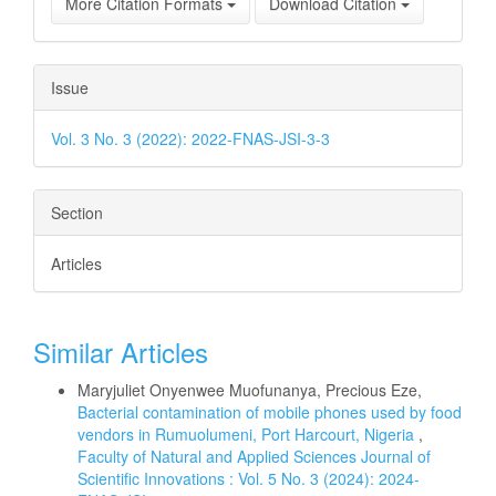
More Citation Formats
Download Citation
Issue
Vol. 3 No. 3 (2022): 2022-FNAS-JSI-3-3
Section
Articles
Similar Articles
Maryjuliet Onyenwee Muofunanya, Precious Eze,
Bacterial contamination of mobile phones used by food
vendors in Rumuolumeni, Port Harcourt, Nigeria
,
Faculty of Natural and Applied Sciences Journal of
Scientific Innovations : Vol. 5 No. 3 (2024): 2024-