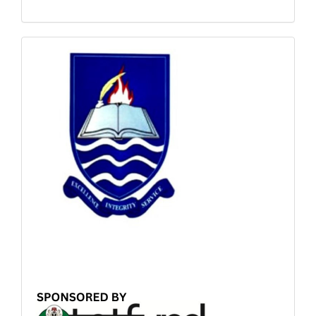
Sponsored