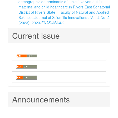
demographic determinants of male involvement in
maternal and child healthcare in Rivers East Senatorial
District of Rivers State
,
Faculty of Natural and Applied
Sciences Journal of Scientific Innovations : Vol. 4 No. 2
(2023): 2023-FNAS-JSI-4-2
Current Issue
Announcements