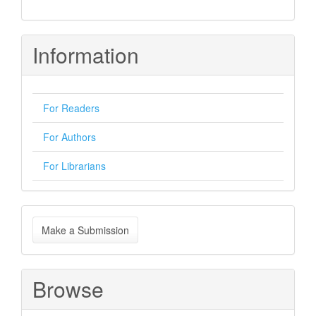
Information
For Readers
For Authors
For Librarians
Make
Make a Submission
a
Submission
Browse