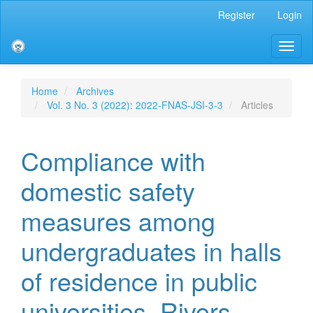
Main
Register
Login
Navigation
Main
Toggl
Content
naviga
Sidebar
Home
Archives
Vol. 3 No. 3 (2022): 2022-FNAS-JSI-3-3
Articles
Compliance with
domestic safety
measures among
undergraduates in halls
of residence in public
universities, Rivers