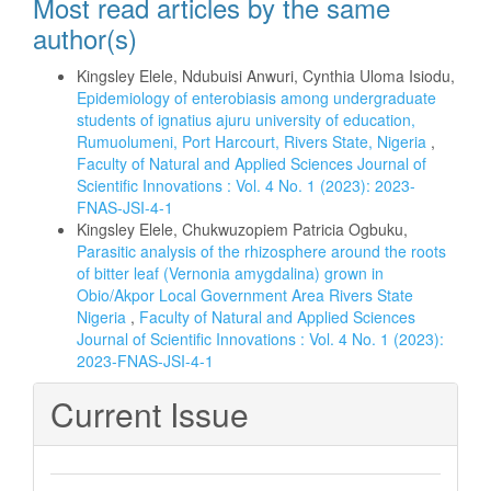
Most read articles by the same
author(s)
Kingsley Elele, Ndubuisi Anwuri, Cynthia Uloma Isiodu,
Epidemiology of enterobiasis among undergraduate
students of ignatius ajuru university of education,
Rumuolumeni, Port Harcourt, Rivers State, Nigeria
,
Faculty of Natural and Applied Sciences Journal of
Scientific Innovations : Vol. 4 No. 1 (2023): 2023-
FNAS-JSI-4-1
Kingsley Elele, Chukwuzopiem Patricia Ogbuku,
Parasitic analysis of the rhizosphere around the roots
of bitter leaf (Vernonia amygdalina) grown in
Obio/Akpor Local Government Area Rivers State
Nigeria
,
Faculty of Natural and Applied Sciences
Journal of Scientific Innovations : Vol. 4 No. 1 (2023):
2023-FNAS-JSI-4-1
Current Issue