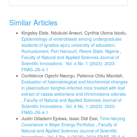
Similar Articles
Kingsley Elele, Ndubuisi Anwuri, Cynthia Uloma Isiodu,
Epidemiology of enterobiasis among undergraduate
students of ignatius ajuru university of education,
Rumuolumeni, Port Harcourt, Rivers State, Nigeria
,
Faculty of Natural and Applied Sciences Journal of
Scientific Innovations : Vol. 4 No. 1 (2023): 2023-
FNAS-JSI-4-1
Confidence Ogechi Nworgu, Patience Chitu Mandah,
Evaluation of haematological and biochemical changes
in plasmodium berghei-infected mice treated with leaf
extract of cassia sieberiana and chromolaena odorata
,
Faculty of Natural and Applied Sciences Journal of
Scientific Innovations : Vol. 4 No. 1 (2023): 2023-
FNAS-JSI-4-1
Justin Odadami Ejukwa, Isaac Didi Essi,
Time-Varying
Covariance in Major Energy Portfolios
,
Faculty of
Natural and Applied Sciences Journal of Scientific
Innovations : Vol. 6 No. 4 (2025): 2024-FNAS-JSI-6-4