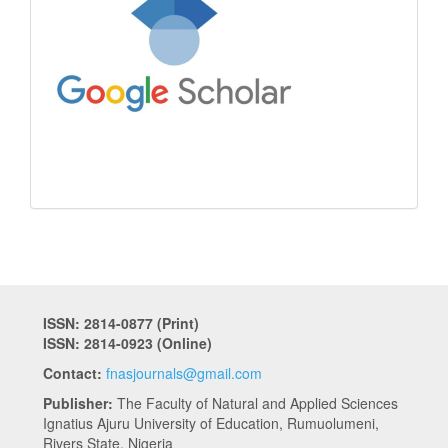
ISSN: 2814-0877 (Print)
ISSN: 2814-0923 (Online)
Contact:
fnasjournals@gmail.com
Publisher:
The Faculty of Natural and Applied Sciences
Ignatius Ajuru University of Education, Rumuolumeni,
Rivers State, Nigeria