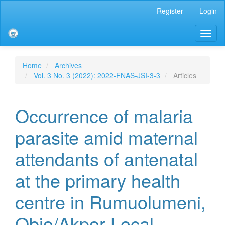
Main
Register
Login
Navigation
Main
Toggl
Content
naviga
Sidebar
Home
Archives
Vol. 3 No. 3 (2022): 2022-FNAS-JSI-3-3
Articles
Occurrence of malaria
parasite amid maternal
attendants of antenatal
at the primary health
centre in Rumuolumeni,
Obio/Akpor Local