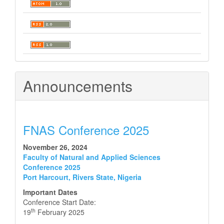
Announcements
FNAS Conference 2025
November 26, 2024
Faculty of Natural and Applied Sciences
Conference 2025
Port Harcourt, Rivers State, Nigeria
Important Dates
Conference Start Date:
th
19
February 2025