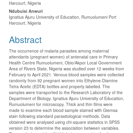
Article
Harcourt, Nigeria
Content
Ndubuisi Anwuri
Ignatius Ajuru University of Education, Rumuolumeni Port
Harcourt, Nigeria
Abstract
The occurrence of malaria parasites among maternal
attendants (pregnant women) of antenatal care in Primary
Health Centre Rumuolumeni, Obio/Akpor Local Government
Area of Rivers State, Nigeria was studied over 12 weeks from
February to April 2021. Venous blood samples were collected
randomly from 92 pregnant women into Ethylene-Diamine
Tetra Acetic (EDTA) bottles and properly labelled. The
samples were transported to the Research Laboratory of the
Department of Biology, Ignatius Ajuru University of Education,
Rumuolumeni for microscopy. Thick and thin films were
made to examine each blood sample stained with Giemsa
stain following standard parasitological methods. Data
obtained were analysed using chi-square statistics in SPSS
version 23 to determine the association between variables.