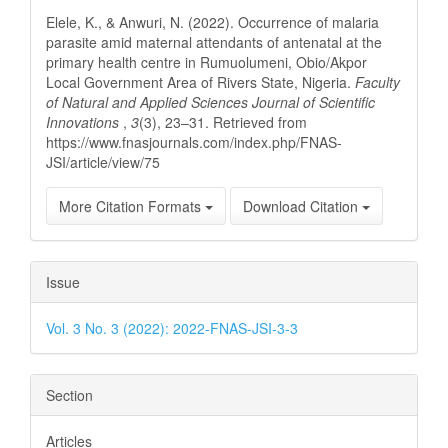
Details
Elele, K., & Anwuri, N. (2022). Occurrence of malaria
parasite amid maternal attendants of antenatal at the
primary health centre in Rumuolumeni, Obio/Akpor
Local Government Area of Rivers State, Nigeria.
Faculty
of Natural and Applied Sciences Journal of Scientific
Innovations
,
3
(3), 23–31. Retrieved from
https://www.fnasjournals.com/index.php/FNAS-
JSI/article/view/75
More Citation Formats
Download Citation
Issue
Vol. 3 No. 3 (2022): 2022-FNAS-JSI-3-3
Section
Articles