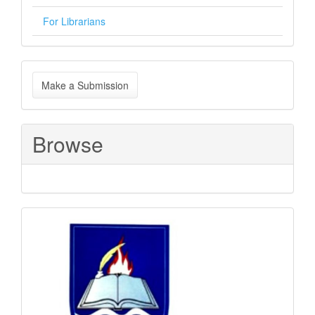
For Librarians
Make
Make a Submission
a
Submission
Browse
Sponsored