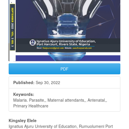
PDF
Published:
Sep 30, 2022
Keywords:
Malaria. Parasite,, Maternal attendants,, Antenatal,,
Primary Healthcare
Main
Kingsley Elele
Ignatius Ajuru University of Education, Rumuolumeni Port