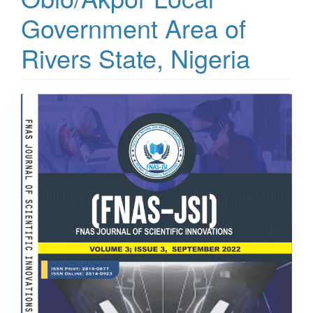
Government Area of
Rivers State, Nigeria
Article
Sidebar