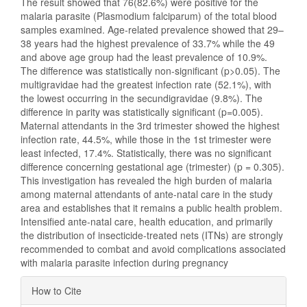
The result showed that 76(82.6%) were positive for the
malaria parasite (Plasmodium falciparum) of the total blood
samples examined. Age-related prevalence showed that 29–
38 years had the highest prevalence of 33.7% while the 49
and above age group had the least prevalence of 10.9%.
The difference was statistically non-significant (p>0.05). The
multigravidae had the greatest infection rate (52.1%), with
the lowest occurring in the secundigravidae (9.8%). The
difference in parity was statistically significant (p=0.005).
Maternal attendants in the 3rd trimester showed the highest
infection rate, 44.5%, while those in the 1st trimester were
least infected, 17.4%. Statistically, there was no significant
difference concerning gestational age (trimester) (p = 0.305).
This investigation has revealed the high burden of malaria
among maternal attendants of ante-natal care in the study
area and establishes that it remains a public health problem.
Intensified ante-natal care, health education, and primarily
the distribution of insecticide-treated nets (ITNs) are strongly
recommended to combat and avoid complications associated
with malaria parasite infection during pregnancy
Article
How to Cite