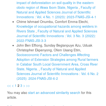
impact of deforestation on soil quality in the eastern
obolo region of Akwa Ibom State, Nigeria
,
Faculty of
Natural and Applied Sciences Journal of Scientific
Innovations : Vol. 4 No. 1 (2023): 2023-FNAS-JSI-4-1
Chime Ishmael Onumbu, Comfort Emma Elechi,
Knowledge of occupational hazards among welders in
Rivers State
,
Faculty of Natural and Applied Sciences
Journal of Scientific Innovations : Vol. 3 No. 3 (2022):
2022-FNAS-JSI-3-3
John Ben Effiong, Sunday Begianpuye Azu, Uduak
Christopher Ekpenyong, Ofem Usang Etim,
Socioeconomic Factors and Challenges Affecting
Adoption of Extension Strategies among Rural farmers
in Calabar South Local Government Area, Cross River
State, Nigeria.
,
Faculty of Natural and Applied
Sciences Journal of Scientific Innovations : Vol. 6 No. 2
(2025): 2024-FNAS-JSI-6-2
<<
<
1
2
3
>
>>
You may also
start an advanced similarity search
for this
article.