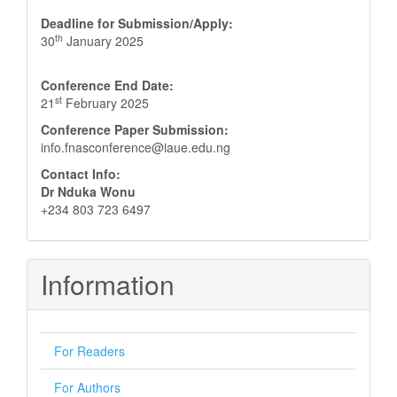
Deadline for Submission/Apply:
th
30
January 2025
Conference End Date:
st
21
February 2025
Conference Paper Submission:
info.fnasconference@iaue.edu.ng
Contact Info:
Dr Nduka Wonu
+234 803 723 6497
Information
For Readers
For Authors