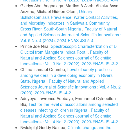
Gladys Abel Angbalaga, Martins A Akeh, Ablaku Asso
Anzene, Michael Gideon Ofem,
Urinary
Schistosomiasis Prevalence, Water Contact Activities,
and Morbidity Indicators in Sankwala Community,
Cross River, South-South Nigeria
,
Faculty of Natural
and Applied Sciences Journal of Scientific Innovations :
Vol. 5 No. 4 (2024): 2024-FNAS-JSI-5-4
Prince Joe Nna,
Spectroscopic Characterization of D-
Glucitol from Mangifera Indica Root.
,
Faculty of
Natural and Applied Sciences Journal of Scientific
Innovations : Vol. 3 No. 2 (2022): 2022-FNAS-JSI-3-2
Chime Ishmael Onumbu,
Level of safety practices
among welders in a developing economy in Rivers
State, Nigeria
,
Faculty of Natural and Applied
Sciences Journal of Scientific Innovations : Vol. 4 No. 2
(2023): 2023-FNAS-JSI-4-2
Adeyeye Lawrence Adebayo, Emmanuel Oyinebifun
Biu,
Test for the level of associations among selected
diseases infecting children in Nigeria
,
Faculty of
Natural and Applied Sciences Journal of Scientific
Innovations : Vol. 4 No. 2 (2023): 2023-FNAS-JSI-4-2
Nwiekpigi Goddy Naluba,
Climate change and the