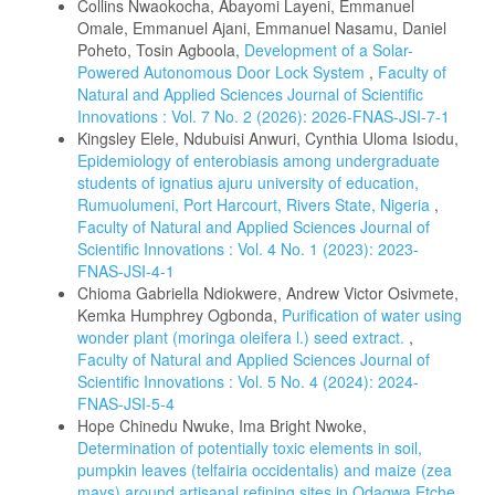
Collins Nwaokocha, Abayomi Layeni, Emmanuel
Omale, Emmanuel Ajani, Emmanuel Nasamu, Daniel
Poheto, Tosin Agboola,
Development of a Solar-
Powered Autonomous Door Lock System
,
Faculty of
Natural and Applied Sciences Journal of Scientific
Innovations : Vol. 7 No. 2 (2026): 2026-FNAS-JSI-7-1
Kingsley Elele, Ndubuisi Anwuri, Cynthia Uloma Isiodu,
Epidemiology of enterobiasis among undergraduate
students of ignatius ajuru university of education,
Rumuolumeni, Port Harcourt, Rivers State, Nigeria
,
Faculty of Natural and Applied Sciences Journal of
Scientific Innovations : Vol. 4 No. 1 (2023): 2023-
FNAS-JSI-4-1
Chioma Gabriella Ndiokwere, Andrew Victor Osivmete,
Kemka Humphrey Ogbonda,
Purification of water using
wonder plant (moringa oleifera l.) seed extract.
,
Faculty of Natural and Applied Sciences Journal of
Scientific Innovations : Vol. 5 No. 4 (2024): 2024-
FNAS-JSI-5-4
Hope Chinedu Nwuke, Ima Bright Nwoke,
Determination of potentially toxic elements in soil,
pumpkin leaves (telfairia occidentalis) and maize (zea
mays) around artisanal refining sites in Odagwa Etche