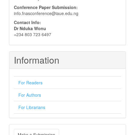
Conference Paper Submission:
info.fnasconference@iaue.edu.ng
Contact Info:
Dr Nduka Wonu
+234 803 723 6497
Information
For Readers
For Authors
For Librarians
Make
Make a Submission