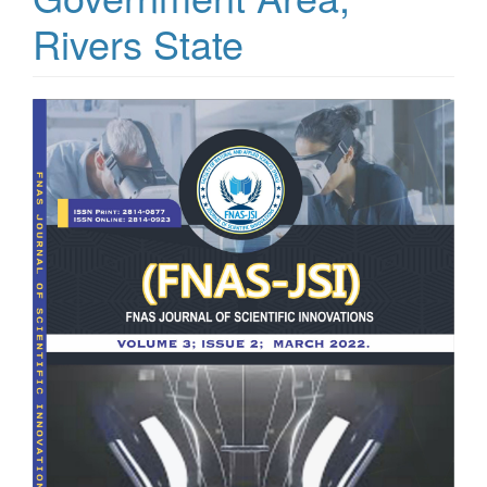
Rivers State
Article
Sidebar