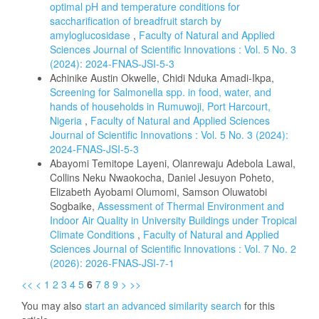
optimal pH and temperature conditions for
saccharification of breadfruit starch by
amyloglucosidase
,
Faculty of Natural and Applied
Sciences Journal of Scientific Innovations : Vol. 5 No. 3
(2024): 2024-FNAS-JSI-5-3
Achinike Austin Okwelle, Chidi Nduka Amadi-Ikpa,
Screening for Salmonella spp. in food, water, and
hands of households in Rumuwoji, Port Harcourt,
Nigeria
,
Faculty of Natural and Applied Sciences
Journal of Scientific Innovations : Vol. 5 No. 3 (2024):
2024-FNAS-JSI-5-3
Abayomi Temitope Layeni, Olanrewaju Adebola Lawal,
Collins Neku Nwaokocha, Daniel Jesuyon Poheto,
Elizabeth Ayobami Olumomi, Samson Oluwatobi
Sogbaike,
Assessment of Thermal Environment and
Indoor Air Quality in University Buildings under Tropical
Climate Conditions
,
Faculty of Natural and Applied
Sciences Journal of Scientific Innovations : Vol. 7 No. 2
(2026): 2026-FNAS-JSI-7-1
<<
<
1
2
3
4
5
6
7
8
9
>
>>
You may also
start an advanced similarity search
for this