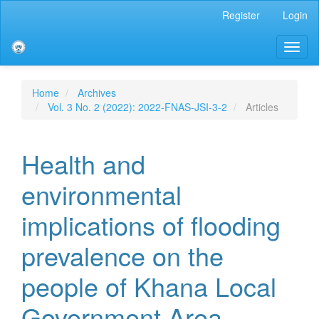
Main
Register
Login
Navigation
Main
Toggl
Content
naviga
Sidebar
Home
Archives
Vol. 3 No. 2 (2022): 2022-FNAS-JSI-3-2
Articles
Health and
environmental
implications of flooding
prevalence on the
people of Khana Local
Government Area,