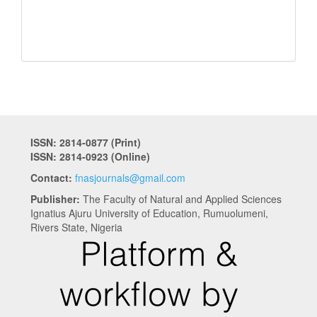
ISSN: 2814-0877 (Print)
ISSN: 2814-0923 (Online)
Contact:
fnasjournals@gmail.com
Publisher:
The Faculty of Natural and Applied Sciences
Ignatius Ajuru University of Education, Rumuolumeni,
Rivers State, Nigeria