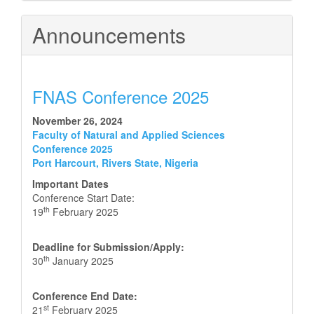
Announcements
FNAS Conference 2025
November 26, 2024
Faculty of Natural and Applied Sciences
Conference 2025
Port Harcourt, Rivers State, Nigeria
Important Dates
Conference Start Date:
th
19
February 2025
Deadline for Submission/Apply:
th
30
January 2025
Conference End Date:
st
21
February 2025