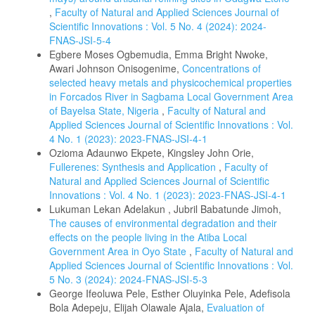
,
Faculty of Natural and Applied Sciences Journal of
Scientific Innovations : Vol. 5 No. 4 (2024): 2024-
FNAS-JSI-5-4
Egbere Moses Ogbemudia, Emma Bright Nwoke,
Awari Johnson Onisogenime,
Concentrations of
selected heavy metals and physicochemical properties
in Forcados River in Sagbama Local Government Area
of Bayelsa State, Nigeria
,
Faculty of Natural and
Applied Sciences Journal of Scientific Innovations : Vol.
4 No. 1 (2023): 2023-FNAS-JSI-4-1
Ozioma Adaunwo Ekpete, Kingsley John Orie,
Fullerenes: Synthesis and Application
,
Faculty of
Natural and Applied Sciences Journal of Scientific
Innovations : Vol. 4 No. 1 (2023): 2023-FNAS-JSI-4-1
Lukuman Lekan Adelakun , Jubril Babatunde Jimoh,
The causes of environmental degradation and their
effects on the people living in the Atiba Local
Government Area in Oyo State
,
Faculty of Natural and
Applied Sciences Journal of Scientific Innovations : Vol.
5 No. 3 (2024): 2024-FNAS-JSI-5-3
George Ifeoluwa Pele, Esther Oluyinka Pele, Adefisola
Bola Adepeju, Elijah Olawale Ajala,
Evaluation of