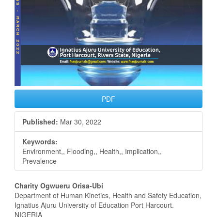
PDF
Published:
Mar 30, 2022
Keywords:
Environment,, Flooding,, Health,, Implication,,
Prevalence
Main
Charity Ogwueru Orisa-Ubi
Department of Human Kinetics, Health and Safety Education,
Article
Ignatius Ajuru University of Education Port Harcourt.
NIGERIA