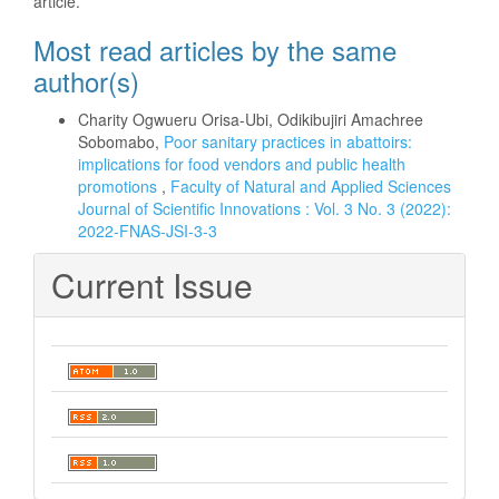
article.
Most read articles by the same
author(s)
Charity Ogwueru Orisa-Ubi, Odikibujiri Amachree
Sobomabo,
Poor sanitary practices in abattoirs:
implications for food vendors and public health
promotions
,
Faculty of Natural and Applied Sciences
Journal of Scientific Innovations : Vol. 3 No. 3 (2022):
2022-FNAS-JSI-3-3
Current Issue