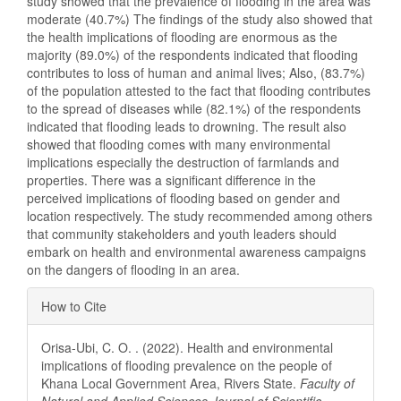
study showed that the prevalence of flooding in the area was
moderate (40.7%) The findings of the study also showed that
the health implications of flooding are enormous as the
majority (89.0%) of the respondents indicated that flooding
contributes to loss of human and animal lives; Also, (83.7%)
of the population attested to the fact that flooding contributes
to the spread of diseases while (82.1%) of the respondents
indicated that flooding leads to drowning. The result also
showed that flooding comes with many environmental
implications especially the destruction of farmlands and
properties. There was a significant difference in the
perceived implications of flooding based on gender and
location respectively. The study recommended among others
that community stakeholders and youth leaders should
embark on health and environmental awareness campaigns
on the dangers of flooding in an area.
Article
How to Cite
Details
Orisa-Ubi, C. O. . (2022). Health and environmental
implications of flooding prevalence on the people of
Khana Local Government Area, Rivers State.
Faculty of
Natural and Applied Sciences Journal of Scientific