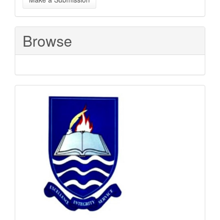
a
Submission
Browse
Sponsored