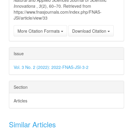
Innovations
,
3
(2), 60–70. Retrieved from
https://www.fnasjournals.com/index.php/FNAS-
JSI/article/view/33
More Citation Formats
Download Citation
Issue
Vol. 3 No. 2 (2022): 2022-FNAS-JSI-3-2
Section
Articles
Similar Articles