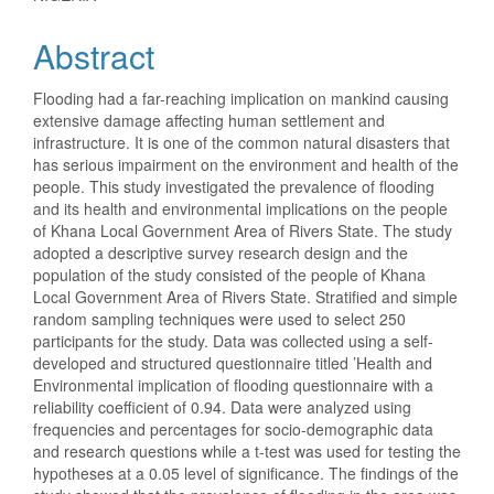
Content
Abstract
Flooding had a far-reaching implication on mankind causing
extensive damage affecting human settlement and
infrastructure. It is one of the common natural disasters that
has serious impairment on the environment and health of the
people. This study investigated the prevalence of flooding
and its health and environmental implications on the people
of Khana Local Government Area of Rivers State. The study
adopted a descriptive survey research design and the
population of the study consisted of the people of Khana
Local Government Area of Rivers State. Stratified and simple
random sampling techniques were used to select 250
participants for the study. Data was collected using a self-
developed and structured questionnaire titled ’Health and
Environmental implication of flooding questionnaire with a
reliability coefficient of 0.94. Data were analyzed using
frequencies and percentages for socio-demographic data
and research questions while a t-test was used for testing the
hypotheses at a 0.05 level of significance. The findings of the