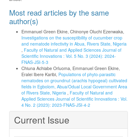
Most read articles by the same
author(s)
Emmanuel Green Ekine, Chinonye Oluchi Ezenwaka,
Investigations on the susceptibility of cucumber crop
and nematode infectivity in Abua, Rivers State, Nigeria
,
Faculty of Natural and Applied Sciences Journal of
Scientific Innovations : Vol. 5 No. 3 (2024): 2024-
FNAS-JSI-5-3
Chiuna Achiabe Orluoma, Emmanuel Green Ekine,
Eralei Ibere Karibi,
Populations of phyto-parasitic
nematodes on groundnut (arachis hypogeal) cultivated
fields in Egbolom, Abua/Odual Local Government Area
of Rivers State, Nigeria
,
Faculty of Natural and
Applied Sciences Journal of Scientific Innovations : Vol.
4 No. 2 (2023): 2023-FNAS-JSI-4-2
Current Issue