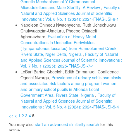
Genetic Mechanisms of Y Chromosomal
Microdeletions and Male Sterility: A Review
,
Faculty of
Natural and Applied Sciences Journal of Scientific
Innovations : Vol. 6 No. 1 (2024): 2024-FNAS-JSI-6-1
Napoleon Chinedu Nwaonyeche, Ruth Uchechukwu
Chukwugozim-Umejuru, Phoebe Obiageli
Agbonavbare,
Evaluation of Heavy Metal
Concentrations in Unshelled Periwinkles
(Tympanotonus fuscatus) from Rumuolumeni Creek,
Rivers State, Niger Delta, Nigeria
,
Faculty of Natural
and Applied Sciences Journal of Scientific Innovations :
Vol. 7 No. 1 (2025): 2025-FNAS-JSI-7-1
LeBari Barine Gboeloh, Edith Emmanuel, Confidence
Ogechi Nworgu,
Prevalence of urinary schistosomiasis
and associated risk factors among pregnant women
and primary school pupils in Ahoada Local
Government Area, Rivers State, Nigeria
,
Faculty of
Natural and Applied Sciences Journal of Scientific
Innovations : Vol. 5 No. 4 (2024): 2024-FNAS-JSI-5-4
<<
<
1
2
3
4
5
You may also
start an advanced similarity search
for this
article.