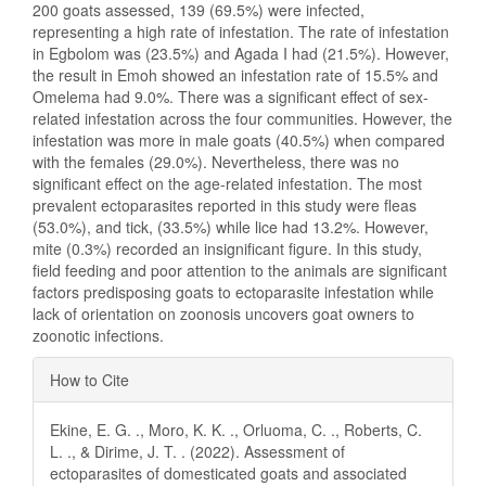
200 goats assessed, 139 (69.5%) were infected,
representing a high rate of infestation. The rate of infestation
in Egbolom was (23.5%) and Agada I had (21.5%). However,
the result in Emoh showed an infestation rate of 15.5% and
Omelema had 9.0%. There was a significant effect of sex-
related infestation across the four communities. However, the
infestation was more in male goats (40.5%) when compared
with the females (29.0%). Nevertheless, there was no
significant effect on the age-related infestation. The most
prevalent ectoparasites reported in this study were fleas
(53.0%), and tick, (33.5%) while lice had 13.2%. However,
mite (0.3%) recorded an insignificant figure. In this study,
field feeding and poor attention to the animals are significant
factors predisposing goats to ectoparasite infestation while
lack of orientation on zoonosis uncovers goat owners to
zoonotic infections.
Article
How to Cite
Details
Ekine, E. G. ., Moro, K. K. ., Orluoma, C. ., Roberts, C.
L. ., & Dirime, J. T. . (2022). Assessment of
ectoparasites of domesticated goats and associated