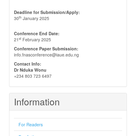
Deadline for Submission/Apply:
th
30
January 2025
Conference End Date:
st
21
February 2025
Conference Paper Submission:
info.fnasconference@iaue.edu.ng
Contact Info:
Dr Nduka Wonu
+234 803 723 6497
Information
For Readers