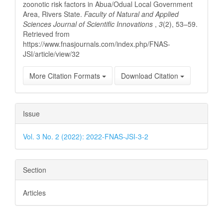
zoonotic risk factors in Abua/Odual Local Government
Area, Rivers State.
Faculty of Natural and Applied
Sciences Journal of Scientific Innovations
,
3
(2), 53–59.
Retrieved from
https://www.fnasjournals.com/index.php/FNAS-
JSI/article/view/32
More Citation Formats
Download Citation
Issue
Vol. 3 No. 2 (2022): 2022-FNAS-JSI-3-2
Section
Articles