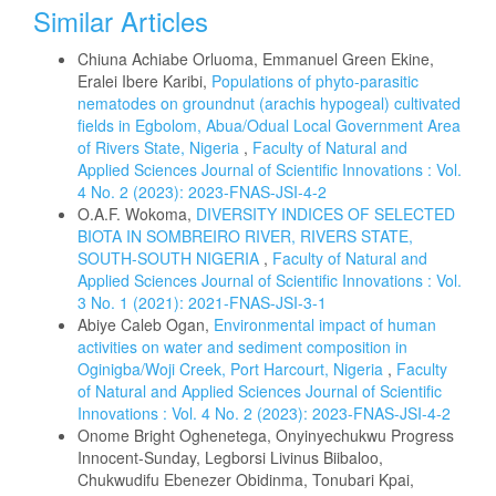
Similar Articles
Chiuna Achiabe Orluoma, Emmanuel Green Ekine,
Eralei Ibere Karibi,
Populations of phyto-parasitic
nematodes on groundnut (arachis hypogeal) cultivated
fields in Egbolom, Abua/Odual Local Government Area
of Rivers State, Nigeria
,
Faculty of Natural and
Applied Sciences Journal of Scientific Innovations : Vol.
4 No. 2 (2023): 2023-FNAS-JSI-4-2
O.A.F. Wokoma,
DIVERSITY INDICES OF SELECTED
BIOTA IN SOMBREIRO RIVER, RIVERS STATE,
SOUTH-SOUTH NIGERIA
,
Faculty of Natural and
Applied Sciences Journal of Scientific Innovations : Vol.
3 No. 1 (2021): 2021-FNAS-JSI-3-1
Abiye Caleb Ogan,
Environmental impact of human
activities on water and sediment composition in
Oginigba/Woji Creek, Port Harcourt, Nigeria
,
Faculty
of Natural and Applied Sciences Journal of Scientific
Innovations : Vol. 4 No. 2 (2023): 2023-FNAS-JSI-4-2
Onome Bright Oghenetega, Onyinyechukwu Progress
Innocent-Sunday, Legborsi Livinus Biibaloo,
Chukwudifu Ebenezer Obidinma, Tonubari Kpai,