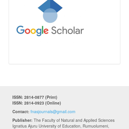
ISSN: 2814-0877 (Print)
ISSN: 2814-0923 (Online)
Contact:
fnasjournals@gmail.com
Publisher:
The Faculty of Natural and Applied Sciences
Ignatius Ajuru University of Education, Rumuolumeni,