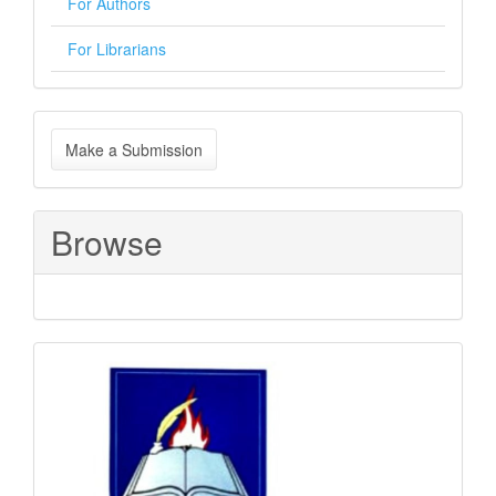
For Authors
For Librarians
Make
Make a Submission
a
Submission
Browse
Sponsored