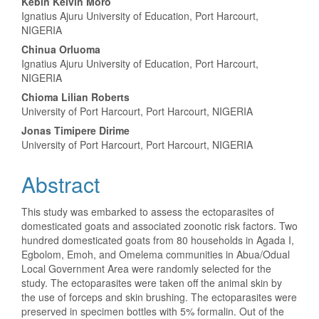
Content
Kebin Kelvin Moro
Ignatius Ajuru University of Education, Port Harcourt,
NIGERIA
Chinua Orluoma
Ignatius Ajuru University of Education, Port Harcourt,
NIGERIA
Chioma Lilian Roberts
University of Port Harcourt, Port Harcourt, NIGERIA
Jonas Timipere Dirime
University of Port Harcourt, Port Harcourt, NIGERIA
Abstract
This study was embarked to assess the ectoparasites of
domesticated goats and associated zoonotic risk factors. Two
hundred domesticated goats from 80 households in Agada I,
Egbolom, Emoh, and Omelema communities in Abua/Odual
Local Government Area were randomly selected for the
study. The ectoparasites were taken off the animal skin by
the use of forceps and skin brushing. The ectoparasites were
preserved in specimen bottles with 5% formalin. Out of the