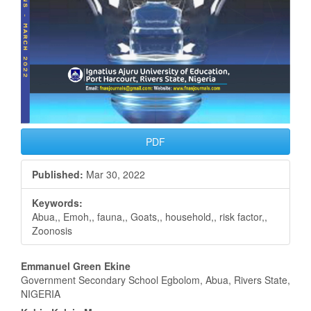
PDF
Published:
Mar 30, 2022
Keywords:
Abua,, Emoh,, fauna,, Goats,, household,, risk factor,,
Zoonosis
Main
Emmanuel Green Ekine
Government Secondary School Egbolom, Abua, Rivers State,
Article
NIGERIA