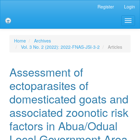
Main
Register
Login
Navigation
Main
Toggl
Content
naviga
Sidebar
Home
Archives
Vol. 3 No. 2 (2022): 2022-FNAS-JSI-3-2
Articles
Assessment of
ectoparasites of
domesticated goats and
associated zoonotic risk
factors in Abua/Odual
Local Government Area,