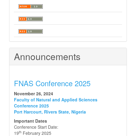
Announcements
FNAS Conference 2025
November 26, 2024
Faculty of Natural and Applied Sciences
Conference 2025
Port Harcourt, Rivers State, Nigeria
Important Dates
Conference Start Date:
th
19
February 2025