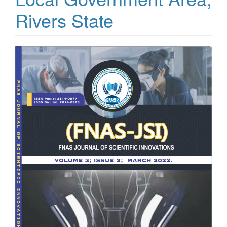
Rivers State
Article
Sidebar