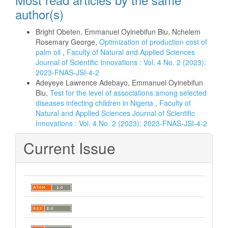
author(s)
Bright Obeten, Emmanuel Oyinebifun Biu, Nchelem
Rosemary George,
Optimization of production cost of
palm oil
,
Faculty of Natural and Applied Sciences
Journal of Scientific Innovations : Vol. 4 No. 2 (2023):
2023-FNAS-JSI-4-2
Adeyeye Lawrence Adebayo, Emmanuel Oyinebifun
Biu,
Test for the level of associations among selected
diseases infecting children in Nigeria
,
Faculty of
Natural and Applied Sciences Journal of Scientific
Innovations : Vol. 4 No. 2 (2023): 2023-FNAS-JSI-4-2
Current Issue