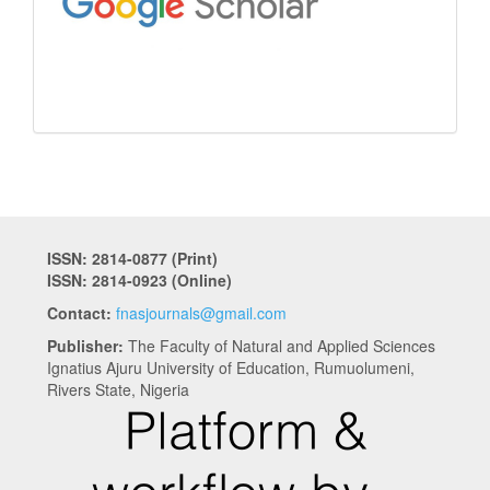
ISSN: 2814-0877 (Print)
ISSN: 2814-0923 (Online)
Contact:
fnasjournals@gmail.com
Publisher:
The Faculty of Natural and Applied Sciences
Ignatius Ajuru University of Education, Rumuolumeni,
Rivers State, Nigeria