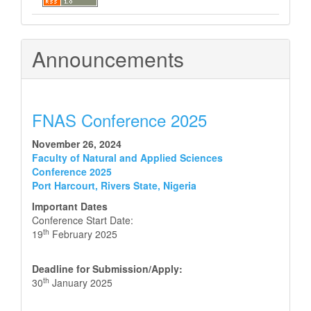
Announcements
FNAS Conference 2025
November 26, 2024
Faculty of Natural and Applied Sciences
Conference 2025
Port Harcourt, Rivers State, Nigeria
Important Dates
Conference Start Date:
th
19
February 2025
Deadline for Submission/Apply:
th
30
January 2025