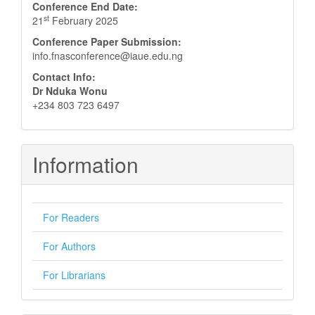
Conference End Date:
st
21
February 2025
Conference Paper Submission:
info.fnasconference@iaue.edu.ng
Contact Info:
Dr Nduka Wonu
+234 803 723 6497
Information
For Readers
For Authors
For Librarians