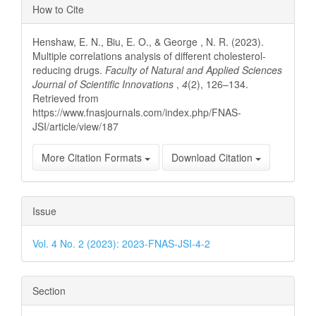
Article
How to Cite
Details
Henshaw, E. N., Biu, E. O., & George , N. R. (2023).
Multiple correlations analysis of different cholesterol-
reducing drugs.
Faculty of Natural and Applied Sciences
Journal of Scientific Innovations
,
4
(2), 126–134.
Retrieved from
https://www.fnasjournals.com/index.php/FNAS-
JSI/article/view/187
More Citation Formats
Download Citation
Issue
Vol. 4 No. 2 (2023): 2023-FNAS-JSI-4-2
Section