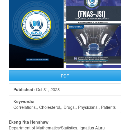
Sidebar
PDF
Published:
Oct 31, 2023
Keywords:
Correlations,, Cholesterol,, Drugs,, Physicians,, Patients
Main
Ekeng Nta Henshaw
Department of Mathematics/Statistics, Ignatius Ajuru