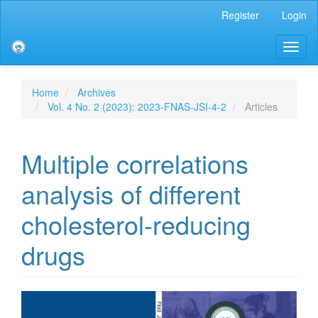
Main
Register
Login
Navigation
Main
Toggl
Content
naviga
Sidebar
Home
Archives
Vol. 4 No. 2 (2023): 2023-FNAS-JSI-4-2
Articles
Multiple correlations
analysis of different
cholesterol-reducing
drugs
Article