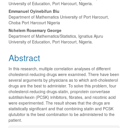
Article
University of Education, Port Harcourt, Nigeria.
Content
Emmanuel Oyinebifun Biu
Department of Mathematics University of Port Harcourt,
Choba Port Harcourt Nigeria
Nchelem Rosemary George
Department of Mathematics/Statistics, Ignatius Ajuru
University of Education, Port Harcourt, Nigeria.
Abstract
In this research, multiple correlation analyses of different
cholesterol-reducing drugs were examined. There have been
several arguments by physicians as to which anti-cholesterol
drugs are the best to administer. To solve this problem, four
cholesterol-reducing drugs-statin, proprotein convertase
subtilisin/kexin (PCSK) inhibitors, fibrates, and nicotinic acid
were experimented. The result shows that the drugs are
statistically significant and that combining statin and PCSK
qlutubitor is the best combination to be administered to the
patient.