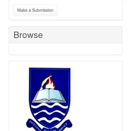
Make
Make a Submission
a
Submission
Browse
Sponsored