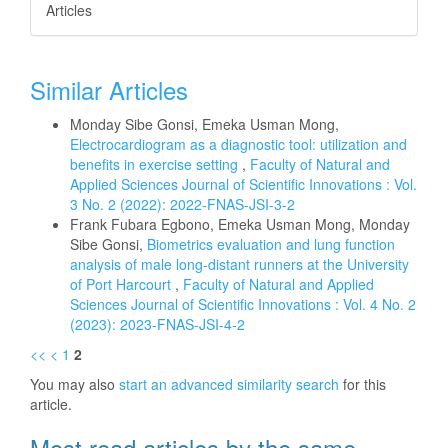
Articles
Similar Articles
Monday Sibe Gonsi, Emeka Usman Mong,
Electrocardiogram as a diagnostic tool: utilization and
benefits in exercise setting
,
Faculty of Natural and
Applied Sciences Journal of Scientific Innovations : Vol.
3 No. 2 (2022): 2022-FNAS-JSI-3-2
Frank Fubara Egbono, Emeka Usman Mong, Monday
Sibe Gonsi,
Biometrics evaluation and lung function
analysis of male long-distant runners at the University
of Port Harcourt
,
Faculty of Natural and Applied
Sciences Journal of Scientific Innovations : Vol. 4 No. 2
(2023): 2023-FNAS-JSI-4-2
<<
<
1
2
You may also
start an advanced similarity search
for this
article.
Most read articles by the same