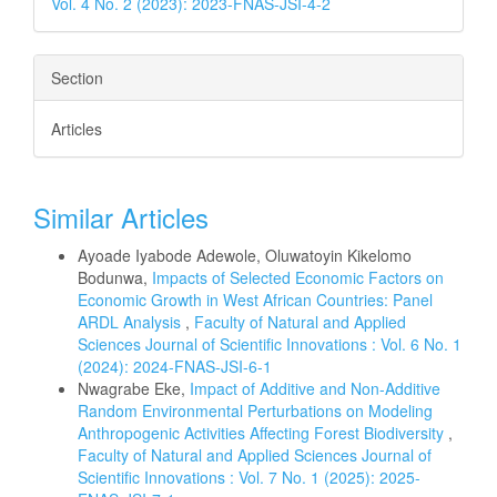
Vol. 4 No. 2 (2023): 2023-FNAS-JSI-4-2
Section
Articles
Similar Articles
Ayoade Iyabode Adewole, Oluwatoyin Kikelomo
Bodunwa,
Impacts of Selected Economic Factors on
Economic Growth in West African Countries: Panel
ARDL Analysis
,
Faculty of Natural and Applied
Sciences Journal of Scientific Innovations : Vol. 6 No. 1
(2024): 2024-FNAS-JSI-6-1
Nwagrabe Eke,
Impact of Additive and Non-Additive
Random Environmental Perturbations on Modeling
Anthropogenic Activities Affecting Forest Biodiversity
,
Faculty of Natural and Applied Sciences Journal of
Scientific Innovations : Vol. 7 No. 1 (2025): 2025-