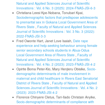
Natural and Applied Sciences Journal of Scientific
Innovations : Vol. 6 No. 3 (2025): 2024-FNAS-JSI-6-3
Christiana Leesi Kpe-Nobana, Tonubari Kpai,
Sociodemographic factors that predispose adolescents
to premarital sex in Gokana Local Government Area of
Rivers State
,
Faculty of Natural and Applied Sciences
Journal of Scientific Innovations : Vol. 3 No. 3 (2022):
2022-FNAS-JSI-3-3
Fred Owonte Hart, Janet Love Isaiah,
Date rape
experience and help-seeking behaviour among female
senior secondary schools students in Abua-Odua
Local Government Area of Rivers State
,
Faculty of
Natural and Applied Sciences Journal of Scientific
Innovations : Vol. 4 No. 2 (2023): 2023-FNAS-JSI-4-2
Opirite Boma Peter-Kio, Mary Henjieru Obisike,
Socio-
demographic determinants of male involvement in
maternal and child healthcare in Rivers East Senatorial
District of Rivers State
,
Faculty of Natural and Applied
Sciences Journal of Scientific Innovations : Vol. 4 No. 2
(2023): 2023-FNAS-JSI-4-2
Florence Chinyere Cletus, Tari-Ilado Christain Anyike,
Socio-demographic determinants of compliance with