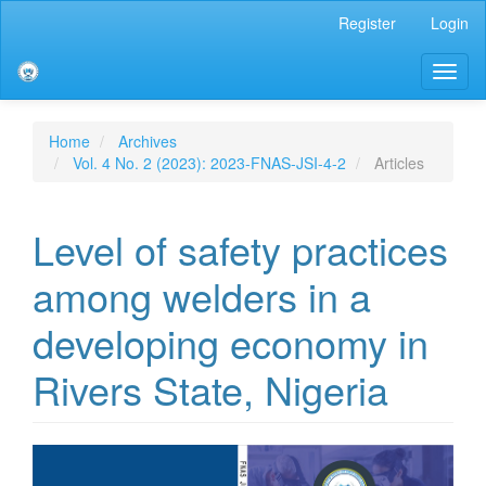
Main
Register
Login
Navigation
Main
Toggl
Content
naviga
Sidebar
Home
Archives
Vol. 4 No. 2 (2023): 2023-FNAS-JSI-4-2
Articles
Level of safety practices
among welders in a
developing economy in
Rivers State, Nigeria
Article