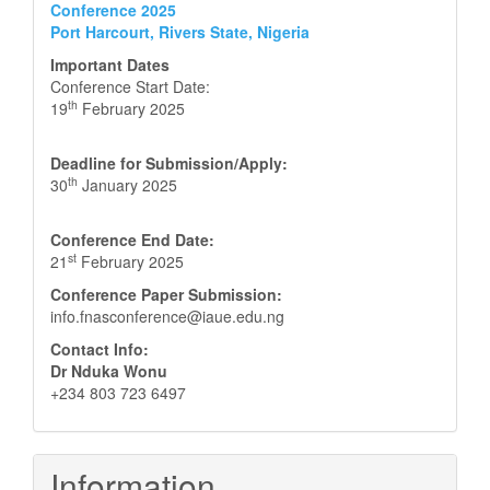
Conference 2025
Port Harcourt, Rivers State, Nigeria
Important Dates
Conference Start Date:
th
19
February 2025
Deadline for Submission/Apply:
th
30
January 2025
Conference End Date:
st
21
February 2025
Conference Paper Submission:
info.fnasconference@iaue.edu.ng
Contact Info:
Dr Nduka Wonu
+234 803 723 6497
Information