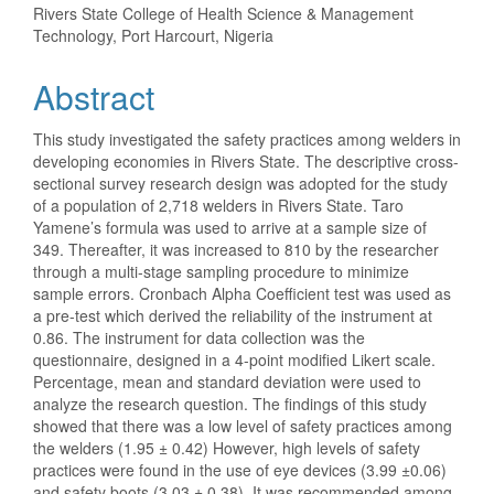
Rivers State College of Health Science & Management
Article
Technology, Port Harcourt, Nigeria
Content
Abstract
This study investigated the safety practices among welders in
developing economies in Rivers State. The descriptive cross-
sectional survey research design was adopted for the study
of a population of 2,718 welders in Rivers State. Taro
Yamene’s formula was used to arrive at a sample size of
349. Thereafter, it was increased to 810 by the researcher
through a multi-stage sampling procedure to minimize
sample errors. Cronbach Alpha Coefficient test was used as
a pre-test which derived the reliability of the instrument at
0.86. The instrument for data collection was the
questionnaire, designed in a 4-point modified Likert scale.
Percentage, mean and standard deviation were used to
analyze the research question. The findings of this study
showed that there was a low level of safety practices among
the welders (1.95 ± 0.42) However, high levels of safety
practices were found in the use of eye devices (3.99 ±0.06)
and safety boots (3.03 ± 0.38). It was recommended among