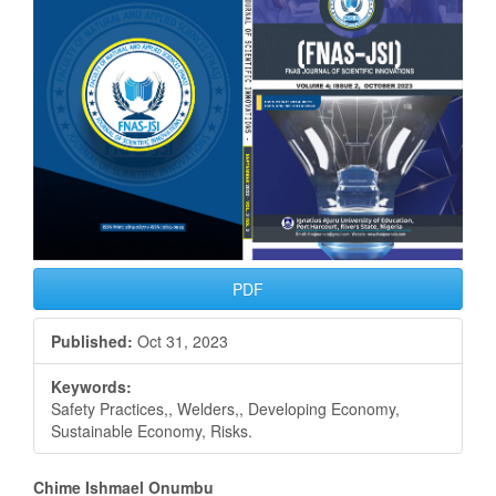
Sidebar
PDF
Published:
Oct 31, 2023
Keywords:
Safety Practices,, Welders,, Developing Economy,
Sustainable Economy, Risks.
Main
Chime Ishmael Onumbu