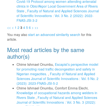
Covid-19 Protocol among women attending antenatal
clinics in Obio/Akpor Local Government Area of Rivers
State
,
Faculty of Natural and Applied Sciences Journal
of Scientific Innovations : Vol. 3 No. 2 (2022): 2022-
FNAS-JSI-3-2
<<
<
1
2
3
4
5
6
>
>>
You may also
start an advanced similarity search
for this
article.
Most read articles by the same
author(s)
Chime Ishmael Onumbu,
Escapist’s perspective model
for promoting road traffic decongestion and safety in
Nigerian megacities.
,
Faculty of Natural and Applied
Sciences Journal of Scientific Innovations : Vol. 5 No. 2
(2023): 2023-FNAS-JSI-5-2
Chime Ishmael Onumbu, Comfort Emma Elechi,
Knowledge of occupational hazards among welders in
Rivers State
,
Faculty of Natural and Applied Sciences
Journal of Scientific Innovations : Vol. 3 No. 3 (2022):