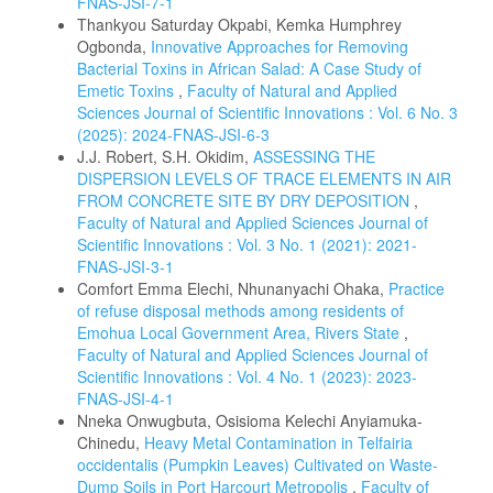
FNAS-JSI-7-1
Thankyou Saturday Okpabi, Kemka Humphrey
Ogbonda,
Innovative Approaches for Removing
Bacterial Toxins in African Salad: A Case Study of
Emetic Toxins
,
Faculty of Natural and Applied
Sciences Journal of Scientific Innovations : Vol. 6 No. 3
(2025): 2024-FNAS-JSI-6-3
J.J. Robert, S.H. Okidim,
ASSESSING THE
DISPERSION LEVELS OF TRACE ELEMENTS IN AIR
FROM CONCRETE SITE BY DRY DEPOSITION
,
Faculty of Natural and Applied Sciences Journal of
Scientific Innovations : Vol. 3 No. 1 (2021): 2021-
FNAS-JSI-3-1
Comfort Emma Elechi, Nhunanyachi Ohaka,
Practice
of refuse disposal methods among residents of
Emohua Local Government Area, Rivers State
,
Faculty of Natural and Applied Sciences Journal of
Scientific Innovations : Vol. 4 No. 1 (2023): 2023-
FNAS-JSI-4-1
Nneka Onwugbuta, Osisioma Kelechi Anyiamuka-
Chinedu,
Heavy Metal Contamination in Telfairia
occidentalis (Pumpkin Leaves) Cultivated on Waste-
Dump Soils in Port Harcourt Metropolis
,
Faculty of