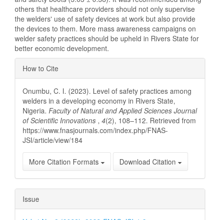
others that healthcare providers should not only supervise
the welders' use of safety devices at work but also provide
the devices to them. More mass awareness campaigns on
welder safety practices should be upheld in Rivers State for
better economic development.
Article
How to Cite
Details
Onumbu, C. I. (2023). Level of safety practices among
welders in a developing economy in Rivers State,
Nigeria.
Faculty of Natural and Applied Sciences Journal
of Scientific Innovations
,
4
(2), 108–112. Retrieved from
https://www.fnasjournals.com/index.php/FNAS-
JSI/article/view/184
More Citation Formats
Download Citation
Issue