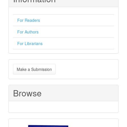
For Readers
For Authors
For Librarians
Make
Make a Submission
a
Submission
Browse
Sponsored