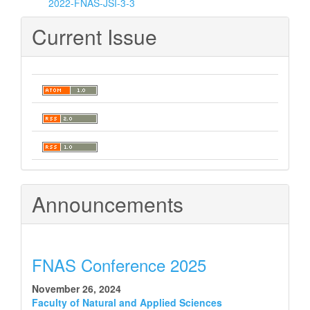
2022-FNAS-JSI-3-3
Current Issue
Announcements
FNAS Conference 2025
November 26, 2024
Faculty of Natural and Applied Sciences