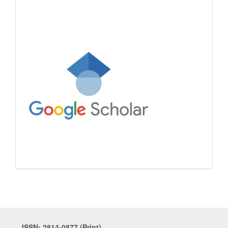
ISSN: 2814-0877 (Print)