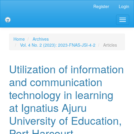
Main
Register
Login
Navigation
Main
Toggl
Content
naviga
Sidebar
Home
Archives
Vol. 4 No. 2 (2023): 2023-FNAS-JSI-4-2
Articles
Utilization of information
and communication
technology in learning
at Ignatius Ajuru
University of Education,
Port Harcourt