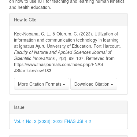
on how to use ICT for teaching and learning human kinetics
and health education.
Article
How to Cite
Details
Kpe-Nobana, C. L., & Ofurum, C. (2023). Utilization of
information and communication technology in learning
at Ignatius Ajuru University of Education, Port Harcourt.
Faculty of Natural and Applied Sciences Journal of
Scientific Innovations
,
4
(2), 99–107. Retrieved from
https://www.fnasjournals.com/index.php/FNAS-
JSI/article/view/183
More Citation Formats
Download Citation
Issue
Vol. 4 No. 2 (2023): 2023-FNAS-JSI-4-2