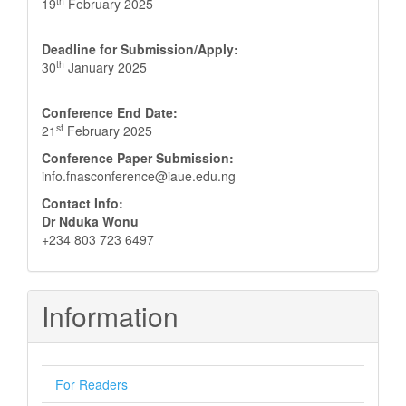
th
19
February 2025
Deadline for Submission/Apply:
th
30
January 2025
Conference End Date:
st
21
February 2025
Conference Paper Submission:
info.fnasconference@iaue.edu.ng
Contact Info:
Dr Nduka Wonu
+234 803 723 6497
Information
For Readers