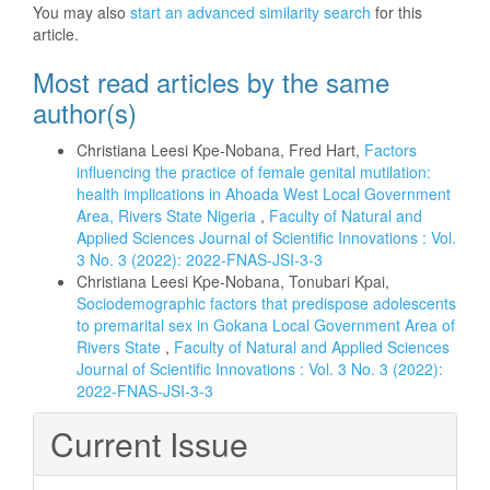
You may also
start an advanced similarity search
for this
article.
Most read articles by the same
author(s)
Christiana Leesi Kpe-Nobana, Fred Hart,
Factors
influencing the practice of female genital mutilation:
health implications in Ahoada West Local Government
Area, Rivers State Nigeria
,
Faculty of Natural and
Applied Sciences Journal of Scientific Innovations : Vol.
3 No. 3 (2022): 2022-FNAS-JSI-3-3
Christiana Leesi Kpe-Nobana, Tonubari Kpai,
Sociodemographic factors that predispose adolescents
to premarital sex in Gokana Local Government Area of
Rivers State
,
Faculty of Natural and Applied Sciences
Journal of Scientific Innovations : Vol. 3 No. 3 (2022):
2022-FNAS-JSI-3-3
Current Issue