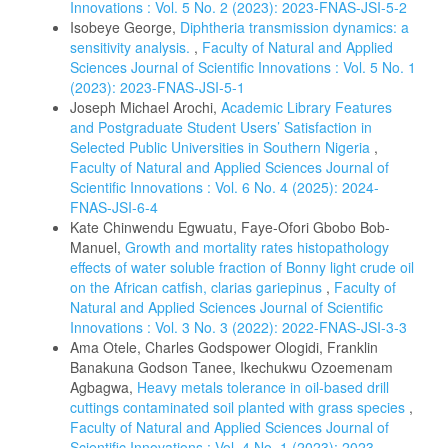
Innovations : Vol. 5 No. 2 (2023): 2023-FNAS-JSI-5-2
Isobeye George,
Diphtheria transmission dynamics: a
sensitivity analysis.
,
Faculty of Natural and Applied
Sciences Journal of Scientific Innovations : Vol. 5 No. 1
(2023): 2023-FNAS-JSI-5-1
Joseph Michael Arochi,
Academic Library Features
and Postgraduate Student Users’ Satisfaction in
Selected Public Universities in Southern Nigeria
,
Faculty of Natural and Applied Sciences Journal of
Scientific Innovations : Vol. 6 No. 4 (2025): 2024-
FNAS-JSI-6-4
Kate Chinwendu Egwuatu, Faye-Ofori Gbobo Bob-
Manuel,
Growth and mortality rates histopathology
effects of water soluble fraction of Bonny light crude oil
on the African catfish, clarias gariepinus
,
Faculty of
Natural and Applied Sciences Journal of Scientific
Innovations : Vol. 3 No. 3 (2022): 2022-FNAS-JSI-3-3
Ama Otele, Charles Godspower Ologidi, Franklin
Banakuna Godson Tanee, Ikechukwu Ozoemenam
Agbagwa,
Heavy metals tolerance in oil-based drill
cuttings contaminated soil planted with grass species
,
Faculty of Natural and Applied Sciences Journal of
Scientific Innovations : Vol. 4 No. 1 (2023): 2023-