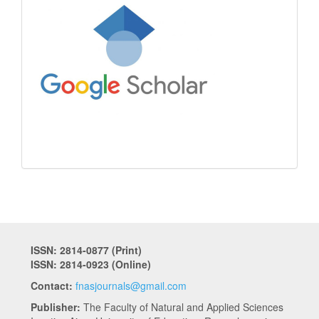
ISSN: 2814-0877 (Print)
ISSN: 2814-0923 (Online)
Contact:
fnasjournals@gmail.com
Publisher:
The Faculty of Natural and Applied Sciences