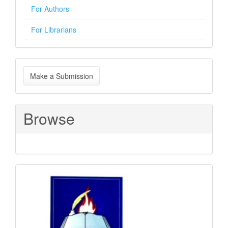
For Authors
For Librarians
Make
Make a Submission
a
Submission
Browse
Sponsored