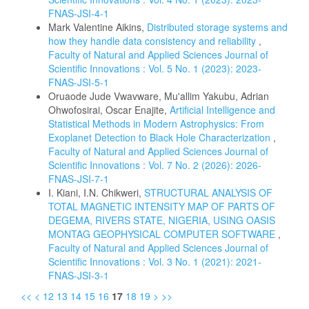
FNAS-JSI-4-1
Mark Valentine Aikins,
Distributed storage systems and
how they handle data consistency and reliability
,
Faculty of Natural and Applied Sciences Journal of
Scientific Innovations : Vol. 5 No. 1 (2023): 2023-
FNAS-JSI-5-1
Oruaode Jude Vwavware, Mu'allim Yakubu, Adrian
Ohwofosirai, Oscar Enajite,
Artificial Intelligence and
Statistical Methods in Modern Astrophysics: From
Exoplanet Detection to Black Hole Characterization
,
Faculty of Natural and Applied Sciences Journal of
Scientific Innovations : Vol. 7 No. 2 (2026): 2026-
FNAS-JSI-7-1
I. Kiani, I.N. Chikweri,
STRUCTURAL ANALYSIS OF
TOTAL MAGNETIC INTENSITY MAP OF PARTS OF
DEGEMA, RIVERS STATE, NIGERIA, USING OASIS
MONTAG GEOPHYSICAL COMPUTER SOFTWARE
,
Faculty of Natural and Applied Sciences Journal of
Scientific Innovations : Vol. 3 No. 1 (2021): 2021-
FNAS-JSI-3-1
<<
<
12
13
14
15
16
17
18
19
>
>>