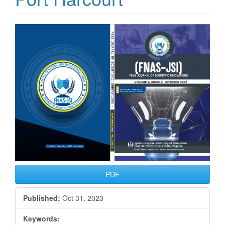
Article
Sidebar
PDF
Published:
Oct 31, 2023
Keywords: