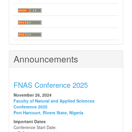
Announcements
FNAS Conference 2025
November 26, 2024
Faculty of Natural and Applied Sciences
Conference 2025
Port Harcourt, Rivers State, Nigeria
Important Dates
Conference Start Date: