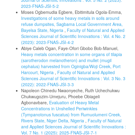
Journal of Scientific Innovations : Vol. 5 No. 2 (2023):
2023-FNAS-JSI-5-2
Moses Ogbemudia Egbere, Ebitimitula Ogola-Emma,
Investigations of some heavy metals in soils around
refuse dumpsites, Sagbama Local Government Area,
Bayelsa State, Nigeria
,
Faculty of Natural and Applied
Sciences Journal of Scientific Innovations : Vol. 4 No. 2
(2023): 2023-FNAS-JSI-4-2
Abiye Caleb Ogan, Faye-Ofori Gbobo Bob-Manuel,
Heavy metals concentration in some organs of tilapia
(sarotherodon melanotheron) and mullet (mugil
cephalus) harvested from Oginigba/Woji Creek, Port
Harcourt, Nigeria
,
Faculty of Natural and Applied
Sciences Journal of Scientific Innovations : Vol. 3 No. 3
(2022): 2022-FNAS-JSI-3-3
Napoleon Chinedu Nwaonyeche, Ruth Uchechukwu
Chukwugozim-Umejuru, Phoebe Obiageli
Agbonavbare,
Evaluation of Heavy Metal
Concentrations in Unshelled Periwinkles
(Tympanotonus fuscatus) from Rumuolumeni Creek,
Rivers State, Niger Delta, Nigeria
,
Faculty of Natural
and Applied Sciences Journal of Scientific Innovations :
Vol. 7 No. 1 (2025): 2025-FNAS-JSI-7-1