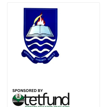
Sponsored