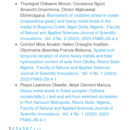
Thankgod Chikwere Mmom, Constance Ngozi
Amaechi-Onyerimma, Clinton Mgboawaji
Ebirienagana,
Biomarkers of oxidative stress in oyster
(crassostrea gasar) and heavy metal levels in the
media of Buguma Creek, Niger Delta, Nigeria
,
Faculty
of Natural and Applied Sciences Journal of Scientific
Innovations : Vol. 4 No. 2 (2023): 2023-FNAS-JSI-4-2
Comfort Mina Amakiri, Hellen Orisaghe Imafidor,
Okorinama Abarinkia Francis Wokoma,
Spatial and
temporal variation of some heavy metals and total
hydrocarbon content of soils from Okrika, Rivers State,
Nigeria
,
Faculty of Natural and Applied Sciences
Journal of Scientific Innovations : Vol. 4 No. 1 (2023):
2023-FNAS-JSI-4-1
Peace Lawrence Okwelle, Abiye Clement Marcus,
Heavy metal levels in fluted pumpkin (Telfairia
occidentalis L.) leaf and soil from selected dumpsites
in Port Harcourt Metropolis, Rivers State, Nigeria
,
Faculty of Natural and Applied Sciences Journal of
Scientific Innovations : Vol. 4 No. 1 (2023): 2023-
FNAS-JSI-4-1
1
2
3
4
5
6
7
>
>>