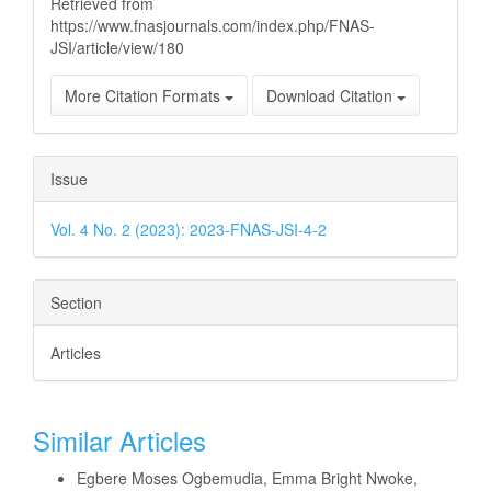
Retrieved from
https://www.fnasjournals.com/index.php/FNAS-
JSI/article/view/180
More Citation Formats
Download Citation
Issue
Vol. 4 No. 2 (2023): 2023-FNAS-JSI-4-2
Section
Articles
Similar Articles
Egbere Moses Ogbemudia, Emma Bright Nwoke,