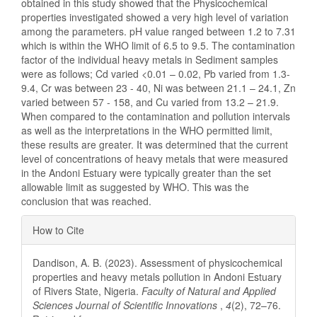
obtained in this study showed that the Physicochemical
properties investigated showed a very high level of variation
among the parameters. pH value ranged between 1.2 to 7.31
which is within the WHO limit of 6.5 to 9.5. The contamination
factor of the individual heavy metals in Sediment samples
were as follows; Cd varied <0.01 – 0.02, Pb varied from 1.3-
9.4, Cr was between 23 - 40, Ni was between 21.1 – 24.1, Zn
varied between 57 - 158, and Cu varied from 13.2 – 21.9.
When compared to the contamination and pollution intervals
as well as the interpretations in the WHO permitted limit,
these results are greater. It was determined that the current
level of concentrations of heavy metals that were measured
in the Andoni Estuary were typically greater than the set
allowable limit as suggested by WHO. This was the
conclusion that was reached.
Article
How to Cite
Details
Dandison, A. B. (2023). Assessment of physicochemical
properties and heavy metals pollution in Andoni Estuary
of Rivers State, Nigeria.
Faculty of Natural and Applied
Sciences Journal of Scientific Innovations
,
4
(2), 72–76.