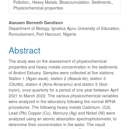
Pollution,, Heavy Metals, Bioaccumulation, Sediments,,
Physicochemical properties
Main
Atausen Benneth Dandison
Department of Biology, Ignatius Ajuru University of Education,
Article
Rumuolumeni, Port Harcourt, Nigeria
Content
Abstract
The study was on the assessment of physicochemical
properties and heavy metals concentration in the sediments
of Andoni Estuary. Samples were collected at five stations:
Station 1 (Agan-asuk), station 2 (Atasuk-ile), station 3
(Otutibi), station 4 (Ama-Amaramu) and station 5 (Ibot-
inyon), once quarterly for a period of one year between April
2021 to March 2022. The various physicochemical variables
were analyzed in the laboratory following the normal APHA
procedures. The following heavy metals Cadmium, (Cd),
Lead (Pb) Copper (Cu), Mercury (Ag) and Nickel (NI) were
analyzed using an atomic absorption spectrophotometer, to
determine their concentration in the water. The result