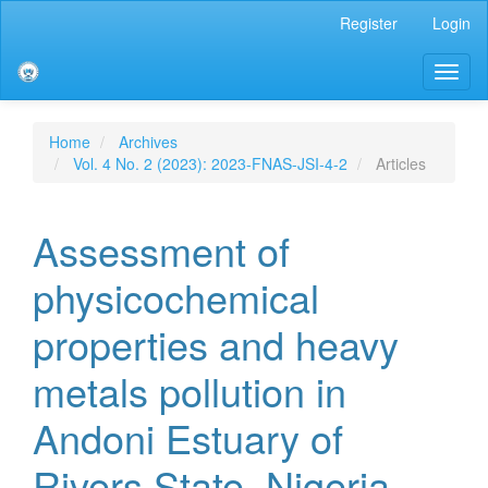
Main
Register
Login
Navigation
Main
Toggl
Content
naviga
Sidebar
Home
Archives
Vol. 4 No. 2 (2023): 2023-FNAS-JSI-4-2
Articles
Assessment of
physicochemical
properties and heavy
metals pollution in
Andoni Estuary of
Rivers State, Nigeria