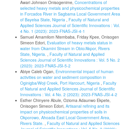
Awari Johnson Onisogenime,
Concentrations of
selected heavy metals and physicochemical properties
in Forcados River in Sagbama Local Government Area
of Bayelsa State, Nigeria
,
Faculty of Natural and
Applied Sciences Journal of Scientific Innovations : Vol.
4 No. 1 (2023): 2023-FNAS-JSI-4-1
Samuel Amamilom Ntembaba, Friday Kpee, Onisogen
Simeon Edori,
Evaluation of heavy metals status in
water from Okamini Stream in Obio/Akpor, Rivers
State, Nigeria.
,
Faculty of Natural and Applied
Sciences Journal of Scientific Innovations : Vol. 5 No. 2
(2023): 2023-FNAS-JSI-5-2
Abiye Caleb Ogan,
Environmental impact of human
activities on water and sediment composition in
Oginigba/Woji Creek, Port Harcourt, Nigeria
,
Faculty
of Natural and Applied Sciences Journal of Scientific
Innovations : Vol. 4 No. 2 (2023): 2023-FNAS-JSI-4-2
Esther Chinyere Abule, Ozioma Adaunwo Ekpete,
Onisogen Simeon Edori,
Artisanal refining and its
impact on physicochemical properties of soils in
Okporowo, Ahoada East Local Government Area,
Rivers State.
,
Faculty of Natural and Applied Sciences