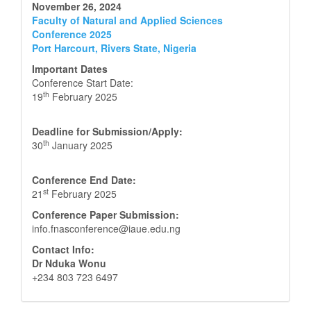
November 26, 2024
Faculty of Natural and Applied Sciences
Conference 2025
Port Harcourt, Rivers State, Nigeria
Important Dates
Conference Start Date:
th
19
February 2025
Deadline for Submission/Apply:
th
30
January 2025
Conference End Date:
st
21
February 2025
Conference Paper Submission:
info.fnasconference@iaue.edu.ng
Contact Info:
Dr Nduka Wonu
+234 803 723 6497