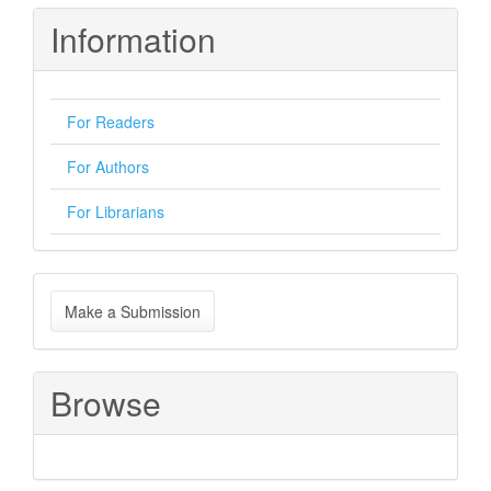
Information
For Readers
For Authors
For Librarians
Make
Make a Submission
a
Submission
Browse