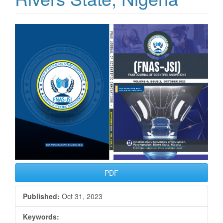
Article
Sidebar
PDF
Published:
Oct 31, 2023
Keywords: