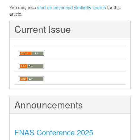
You may also
start an advanced similarity search
for this
article.
Current Issue
Announcements
FNAS Conference 2025