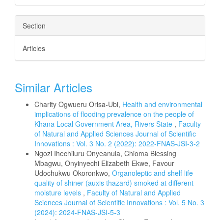
Section
Articles
Similar Articles
Charity Ogwueru Orisa-Ubi,
Health and environmental
implications of flooding prevalence on the people of
Khana Local Government Area, Rivers State
,
Faculty
of Natural and Applied Sciences Journal of Scientific
Innovations : Vol. 3 No. 2 (2022): 2022-FNAS-JSI-3-2
Ngozi Ihechiluru Onyeanula, Chioma Blessing
Mbagwu, Onyinyechi Elizabeth Ekwe, Favour
Udochukwu Okoronkwo,
Organoleptic and shelf life
quality of shiner (auxis thazard) smoked at different
moisture levels
,
Faculty of Natural and Applied
Sciences Journal of Scientific Innovations : Vol. 5 No. 3
(2024): 2024-FNAS-JSI-5-3