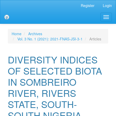
Main
Register
Login
Navigation
Main
Toggl
Content
naviga
Sidebar
Home
Archives
Vol. 3 No. 1 (2021): 2021-FNAS-JSI-3-1
Articles
DIVERSITY INDICES
OF SELECTED BIOTA
IN SOMBREIRO
RIVER, RIVERS
STATE, SOUTH-
SOUTH NIGERIA