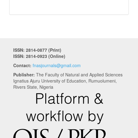
ISSN: 2814-0877 (Print)
ISSN: 2814-0923 (Online)
Contact:
fnasjournals@gmail.com
Publisher:
The Faculty of Natural and Applied Sciences
Ignatius Ajuru University of Education, Rumuolumeni,
Rivers State, Nigeria