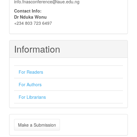
info.fnasconference@iaue.edu.ng
Contact Info:
Dr Nduka Wonu
+234 803 723 6497
Information
For Readers
For Authors
For Librarians
Make
Make a Submission
a