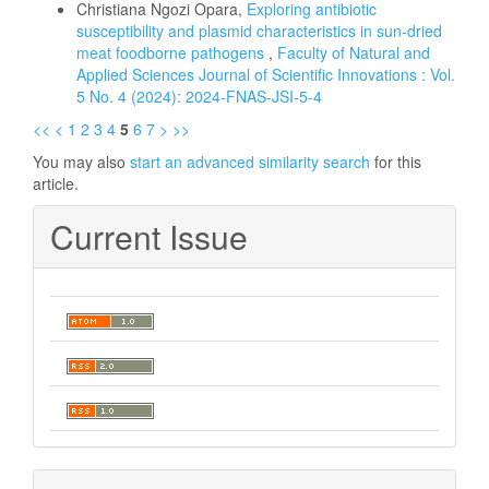
Christiana Ngozi Opara,
Exploring antibiotic
susceptibility and plasmid characteristics in sun-dried
meat foodborne pathogens
,
Faculty of Natural and
Applied Sciences Journal of Scientific Innovations : Vol.
5 No. 4 (2024): 2024-FNAS-JSI-5-4
<<
<
1
2
3
4
5
6
7
>
>>
You may also
start an advanced similarity search
for this
article.
Current Issue