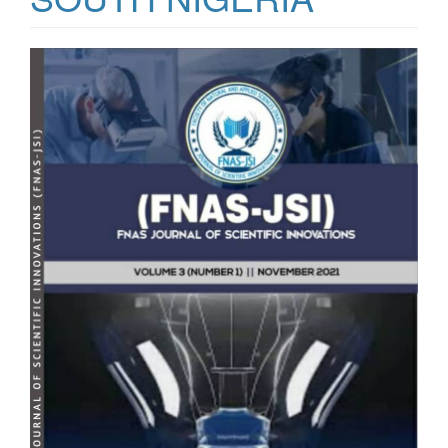
Article
Sidebar