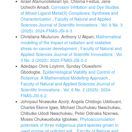
Israel Atamunotekeari Iyo, Chioma Festus, Jane
Uchechi Amadi,
Corrosion Inhibition and Dye Studies
of Mixed-Ligand Metal(II) Complexes: Synthesis and
Characterization
,
Faculty of Natural and Applied
Sciences Journal of Scientific Innovations : Vol. 6 No. 3
(2025): 2024-FNAS-JSI-6-3
Christiana Nkuturum, Anthony U Akpan,
Mathematical
modeling of the impact of radiation and oxidative
stress on cancer development
,
Faculty of Natural and
Applied Sciences Journal of Scientific Innovations : Vol.
3 No. 2 (2022): 2022-FNAS-JSI-3-2
Adedapo Chris Loyinmi, Sunday Oluwafemi
Gbodogbe,
Epidemiological Viability and Control of
Rotavirus: A Mathematical Modelling Approach
,
Faculty of Natural and Applied Sciences Journal of
Scientific Innovations : Vol. 6 No. 2 (2025): 2024-
FNAS-JSI-6-2
Johnpaul Nnawuike Azorji, Angela Chidiogo Udebuani,
Charles Ekene Igwe, Michael Oluchukwu Nwachukwu,
Chibuike Udodi Nwachukwu, Peter Odinaka Nzenwa,
Moses Chukwuebuka Igbokwe,
Phytoaccumulation
potentials of three indigenous plant species grown in
used engine oil polluted soil.
,
Faculty of Natural and