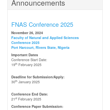
Announcements
FNAS Conference 2025
November 26, 2024
Faculty of Natural and Applied Sciences
Conference 2025
Port Harcourt, Rivers State, Nigeria
Important Dates
Conference Start Date:
th
19
February 2025
Deadline for Submission/Apply:
th
30
January 2025
Conference End Date:
st
21
February 2025
Conference Paper Submission: