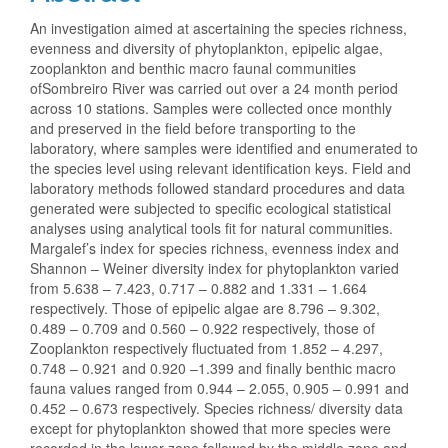
An investigation aimed at ascertaining the species richness,
evenness and diversity of phytoplankton, epipelic algae,
zooplankton and benthic macro faunal communities
ofSombreiro River was carried out over a 24 month period
across 10 stations. Samples were collected once monthly
and preserved in the field before transporting to the
laboratory, where samples were identified and enumerated to
the species level using relevant identification keys. Field and
laboratory methods followed standard procedures and data
generated were subjected to specific ecological statistical
analyses using analytical tools fit for natural communities.
Margalef’s index for species richness, evenness index and
Shannon – Weiner diversity index for phytoplankton varied
from 5.638 – 7.423, 0.717 – 0.882 and 1.331 – 1.664
respectively. Those of epipelic algae are 8.796 – 9.302,
0.489 – 0.709 and 0.560 – 0.922 respectively, those of
Zooplankton respectively fluctuated from 1.852 – 4.297,
0.748 – 0.921 and 0.920 –1.399 and finally benthic macro
fauna values ranged from 0.944 – 2.055, 0.905 – 0.991 and
0.452 – 0.673 respectively. Species richness/ diversity data
except for phytoplankton showed that more species were