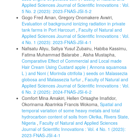
Applied Sciences Journal of Scientific Innovations : Vol.
5 No. 2 (2023): 2023-FNAS-JSI-5-2
Gogo Fred Aman, Gregory Onomakere Avwiri,
Evaluation of background ionizing radiation in private
tank farms in Port Harcourt
,
Faculty of Natural and
Applied Sciences Journal of Scientific Innovations : Vol.
4 No. 1 (2023): 2023-FNAS-JSI-4-1
Nafisatu Aliyu, Safiya Yusuf Zubairu, Habiba Kassimu,
Fatima Muhammad Balarabe , Aisha Mustapha,
Comparative Effect of Commercial and Local made
Hair Cream Using Custard apple ( Annona squamosa
L ) and Noni ( Morinda citrifolia ) seeds on Malassezia
globosa and Malassezia furfur
,
Faculty of Natural and
Applied Sciences Journal of Scientific Innovations : Vol.
6 No. 2 (2025): 2024-FNAS-JSI-6-2
Comfort Mina Amakiri, Hellen Orisaghe Imafidor,
Okorinama Abarinkia Francis Wokoma,
Spatial and
temporal variation of some heavy metals and total
hydrocarbon content of soils from Okrika, Rivers State,
Nigeria
,
Faculty of Natural and Applied Sciences
Journal of Scientific Innovations : Vol. 4 No. 1 (2023):
2023-FNAS-JSI-4-1