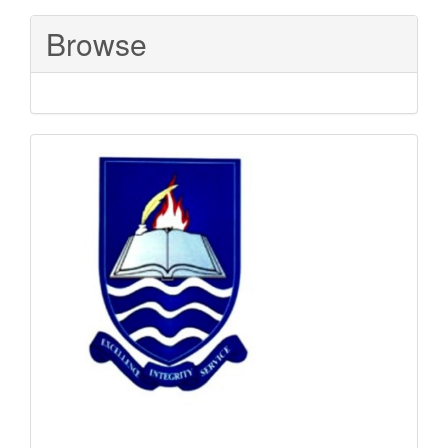
Submission
Browse
Sponsored