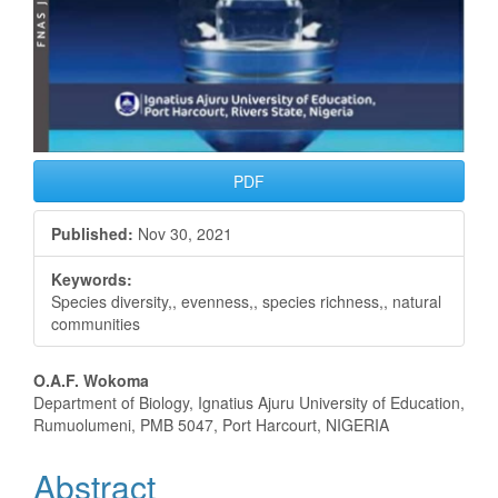
PDF
Published:
Nov 30, 2021
Keywords:
Species diversity,, evenness,, species richness,, natural
communities
Main
O.A.F. Wokoma
Department of Biology, Ignatius Ajuru University of Education,
Article
Rumuolumeni, PMB 5047, Port Harcourt, NIGERIA
Content
Abstract