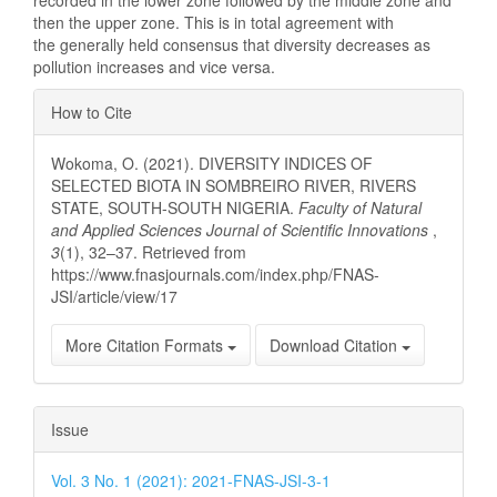
recorded in the lower zone followed by the middle zone and
then the upper zone. This is in total agreement with
the generally held consensus that diversity decreases as
pollution increases and vice versa.
Article
How to Cite
Details
Wokoma, O. (2021). DIVERSITY INDICES OF
SELECTED BIOTA IN SOMBREIRO RIVER, RIVERS
STATE, SOUTH-SOUTH NIGERIA.
Faculty of Natural
and Applied Sciences Journal of Scientific Innovations
,
3
(1), 32–37. Retrieved from
https://www.fnasjournals.com/index.php/FNAS-
JSI/article/view/17
More Citation Formats
Download Citation
Issue
Vol. 3 No. 1 (2021): 2021-FNAS-JSI-3-1