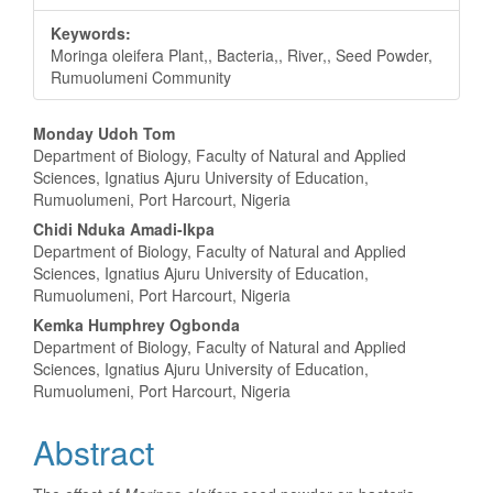
Keywords:
Moringa oleifera Plant,, Bacteria,, River,, Seed Powder,
Rumuolumeni Community
Main
Monday Udoh Tom
Department of Biology, Faculty of Natural and Applied
Article
Sciences, Ignatius Ajuru University of Education,
Rumuolumeni, Port Harcourt, Nigeria
Content
Chidi Nduka Amadi-Ikpa
Department of Biology, Faculty of Natural and Applied
Sciences, Ignatius Ajuru University of Education,
Rumuolumeni, Port Harcourt, Nigeria
Kemka Humphrey Ogbonda
Department of Biology, Faculty of Natural and Applied
Sciences, Ignatius Ajuru University of Education,
Rumuolumeni, Port Harcourt, Nigeria
Abstract