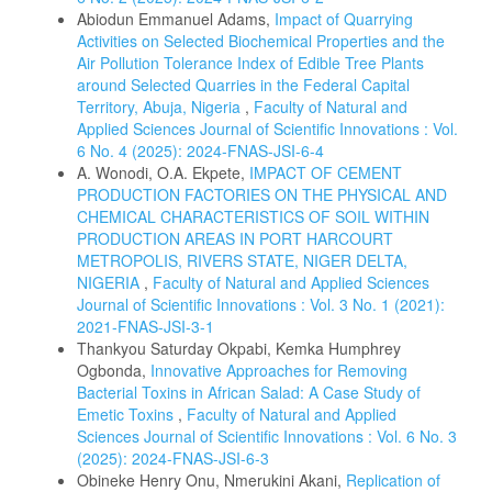
Abiodun Emmanuel Adams,
Impact of Quarrying
Activities on Selected Biochemical Properties and the
Air Pollution Tolerance Index of Edible Tree Plants
around Selected Quarries in the Federal Capital
Territory, Abuja, Nigeria
,
Faculty of Natural and
Applied Sciences Journal of Scientific Innovations : Vol.
6 No. 4 (2025): 2024-FNAS-JSI-6-4
A. Wonodi, O.A. Ekpete,
IMPACT OF CEMENT
PRODUCTION FACTORIES ON THE PHYSICAL AND
CHEMICAL CHARACTERISTICS OF SOIL WITHIN
PRODUCTION AREAS IN PORT HARCOURT
METROPOLIS, RIVERS STATE, NIGER DELTA,
NIGERIA
,
Faculty of Natural and Applied Sciences
Journal of Scientific Innovations : Vol. 3 No. 1 (2021):
2021-FNAS-JSI-3-1
Thankyou Saturday Okpabi, Kemka Humphrey
Ogbonda,
Innovative Approaches for Removing
Bacterial Toxins in African Salad: A Case Study of
Emetic Toxins
,
Faculty of Natural and Applied
Sciences Journal of Scientific Innovations : Vol. 6 No. 3
(2025): 2024-FNAS-JSI-6-3
Obineke Henry Onu, Nmerukini Akani,
Replication of