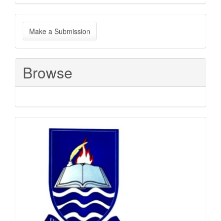
Make
Make a Submission
a
Submission
Browse
Sponsored