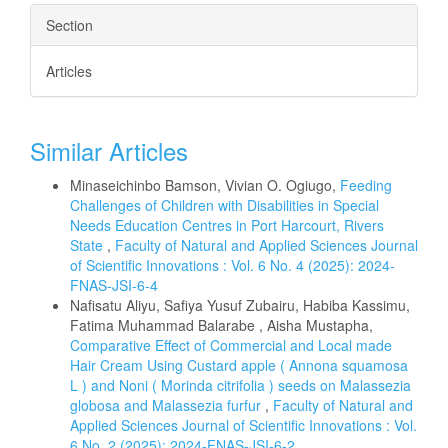
Section
Articles
Similar Articles
Minaseichinbo Bamson, Vivian O. Ogiugo,
Feeding
Challenges of Children with Disabilities in Special
Needs Education Centres in Port Harcourt, Rivers
State
,
Faculty of Natural and Applied Sciences Journal
of Scientific Innovations : Vol. 6 No. 4 (2025): 2024-
FNAS-JSI-6-4
Nafisatu Aliyu, Safiya Yusuf Zubairu, Habiba Kassimu,
Fatima Muhammad Balarabe , Aisha Mustapha,
Comparative Effect of Commercial and Local made
Hair Cream Using Custard apple ( Annona squamosa
L ) and Noni ( Morinda citrifolia ) seeds on Malassezia
globosa and Malassezia furfur
,
Faculty of Natural and
Applied Sciences Journal of Scientific Innovations : Vol.
6 No. 2 (2025): 2024-FNAS-JSI-6-2