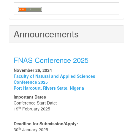
Announcements
FNAS Conference 2025
November 26, 2024
Faculty of Natural and Applied Sciences
Conference 2025
Port Harcourt, Rivers State, Nigeria
Important Dates
Conference Start Date:
th
19
February 2025
Deadline for Submission/Apply:
th
30
January 2025