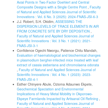
Axial Points in Two-Factor Doehlert and Central
Composite Designs with a Single Centre Point
,
Faculty
of Natural and Applied Sciences Journal of Scientific
Innovations : Vol. 6 No. 3 (2025): 2024-FNAS-JSI-6-3
J.J. Robert, S.H. Okidim,
ASSESSING THE
DISPERSION LEVELS OF TRACE ELEMENTS IN AIR
FROM CONCRETE SITE BY DRY DEPOSITION
,
Faculty of Natural and Applied Sciences Journal of
Scientific Innovations : Vol. 3 No. 1 (2021): 2021-
FNAS-JSI-3-1
Confidence Ogechi Nworgu, Patience Chitu Mandah,
Evaluation of haematological and biochemical changes
in plasmodium berghei-infected mice treated with leaf
extract of cassia sieberiana and chromolaena odorata
,
Faculty of Natural and Applied Sciences Journal of
Scientific Innovations : Vol. 4 No. 1 (2023): 2023-
FNAS-JSI-4-1
Esther Chinyere Abule, Ozioma Adaunwo Ekpete,
Geochemical Speciation and Environmental
Implications of Heavy Metal Mobility in Okporowo-
Ekpeye Farmlands Impacted by Artisanal Oil Refining
,
Faculty of Natural and Applied Sciences Journal of