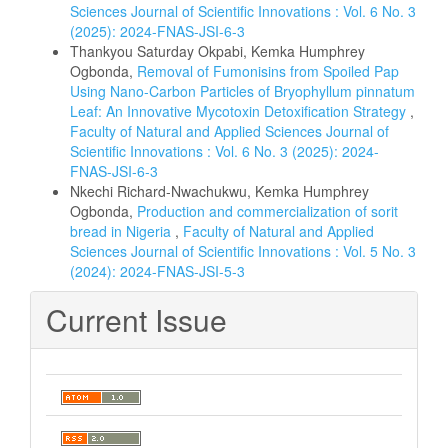
Sciences Journal of Scientific Innovations : Vol. 6 No. 3
(2025): 2024-FNAS-JSI-6-3
Thankyou Saturday Okpabi, Kemka Humphrey
Ogbonda,
Removal of Fumonisins from Spoiled Pap
Using Nano-Carbon Particles of Bryophyllum pinnatum
Leaf: An Innovative Mycotoxin Detoxification Strategy
,
Faculty of Natural and Applied Sciences Journal of
Scientific Innovations : Vol. 6 No. 3 (2025): 2024-
FNAS-JSI-6-3
Nkechi Richard-Nwachukwu, Kemka Humphrey
Ogbonda,
Production and commercialization of sorit
bread in Nigeria
,
Faculty of Natural and Applied
Sciences Journal of Scientific Innovations : Vol. 5 No. 3
(2024): 2024-FNAS-JSI-5-3
Current Issue