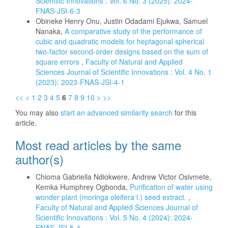
Scientific Innovations : Vol. 6 No. 3 (2025): 2024-
FNAS-JSI-6-3
Obineke Henry Onu, Justin Odadami Ejukwa, Samuel
Nanaka,
A comparative study of the performance of
cubic and quadratic models for heptagonal spherical
two-factor second-order designs based on the sum of
square errors
,
Faculty of Natural and Applied
Sciences Journal of Scientific Innovations : Vol. 4 No. 1
(2023): 2023-FNAS-JSI-4-1
<<
<
1
2
3
4
5
6
7
8
9
10
>
>>
You may also
start an advanced similarity search
for this
article.
Most read articles by the same
author(s)
Chioma Gabriella Ndiokwere, Andrew Victor Osivmete,
Kemka Humphrey Ogbonda,
Purification of water using
wonder plant (moringa oleifera l.) seed extract.
,
Faculty of Natural and Applied Sciences Journal of
Scientific Innovations : Vol. 5 No. 4 (2024): 2024-
FNAS-JSI-5-4