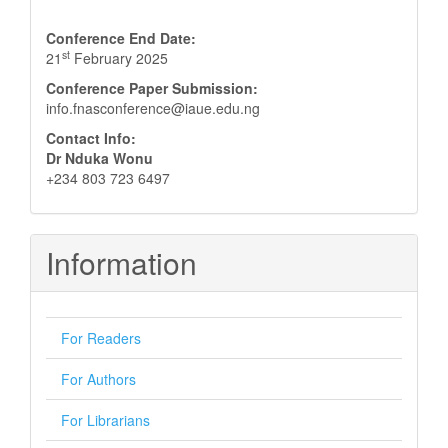
Conference End Date:
st
21
February 2025
Conference Paper Submission:
info.fnasconference@iaue.edu.ng
Contact Info:
Dr Nduka Wonu
+234 803 723 6497
Information
For Readers
For Authors
For Librarians