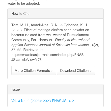
water to be adopted.
Article
How to Cite
Details
Tom, M. U., Amadi-Ikpa, C. N., & Ogbonda, K. H.
(2023). Effect of moringa oleifera seed powder on
bacteria isolated from well water of Rumuolumeni
Community, Port Harcourt .
Faculty of Natural and
Applied Sciences Journal of Scientific Innovations
,
4
(2),
57–62. Retrieved from
https://www.fnasjournals.com/index.php/FNAS-
JSI/article/view/178
More Citation Formats
Download Citation
Issue
Vol. 4 No. 2 (2023): 2023-FNAS-JSI-4-2