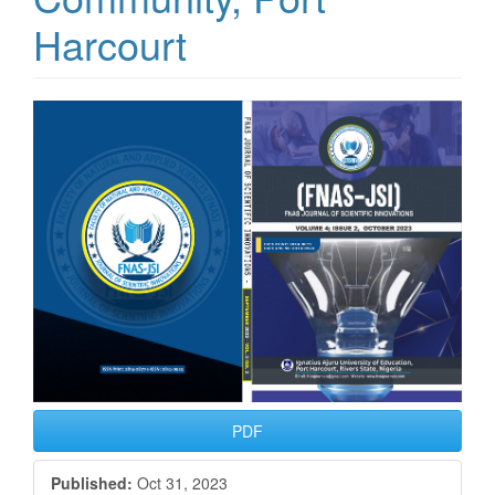
Harcourt
Article
Sidebar
PDF
Published:
Oct 31, 2023