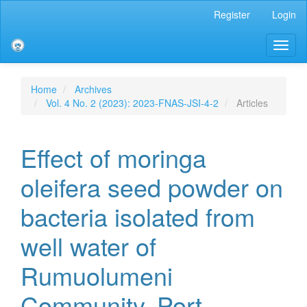
Main
Register
Login
Navigation
Main
Toggl
Content
naviga
Sidebar
Home
Archives
Vol. 4 No. 2 (2023): 2023-FNAS-JSI-4-2
Articles
Effect of moringa
oleifera seed powder on
bacteria isolated from
well water of
Rumuolumeni
Community, Port