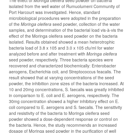
The effect of
Moringa oleifera
seed powder on bacteria
isolated from the well water of Rumuolumeni Community of
Port Harcourt was investigated. Hence, standard
microbiological procedures were adopted in the preparation
of the
Moringa oleifera
seed powder, collection of the water
samples, and determination of the bacterial load vis-à-vis the
effect of the Moringa oleifera seed powder on the bacteria
isolated. Results obtained showed a mean heterotrophic
bacteria load of 3.8 x 105 and 3.0 x 105 cfu/ml for water
analyzed before and after treatment with
Moringa oleifera
seed powder, respectively. Three bacteria species were
recovered and characterized biochemically: Enterobacter
aerogens, Escherichia coli, and Streptococcus feacalis. The
result showed that at varying concentrations of the seed
powder, the inhibition zone sizes of the bacteria increased. At
10 and 20mg concentrations, S. faecalis was greatly inhibited
in comparison to E. coli and E. aerogens, respectively. The
30mg concentration showed a higher inhibitory effect on E.
coli compared to E. aerogens and S. faecalis. The sensitivity
and resistivity of the bacteria to Moringa oleifera seed
powder showed a dose-dependent response or control on
the bacteria. Hence, the study recommends an increased
dosage of Moringa seed powder in the purification of well