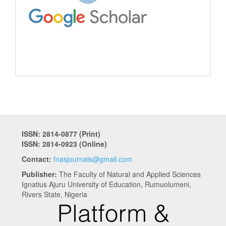
ISSN: 2814-0877 (Print)
ISSN: 2814-0923 (Online)
Contact:
fnasjournals@gmail.com
Publisher:
The Faculty of Natural and Applied Sciences
Ignatius Ajuru University of Education, Rumuolumeni,
Rivers State, Nigeria