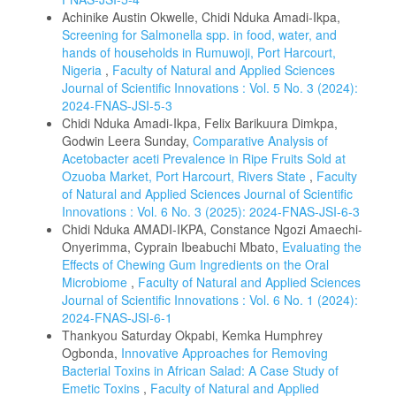
Achinike Austin Okwelle, Chidi Nduka Amadi-Ikpa,
Screening for Salmonella spp. in food, water, and
hands of households in Rumuwoji, Port Harcourt,
Nigeria
,
Faculty of Natural and Applied Sciences
Journal of Scientific Innovations : Vol. 5 No. 3 (2024):
2024-FNAS-JSI-5-3
Chidi Nduka Amadi-Ikpa, Felix Barikuura Dimkpa,
Godwin Leera Sunday,
Comparative Analysis of
Acetobacter aceti Prevalence in Ripe Fruits Sold at
Ozuoba Market, Port Harcourt, Rivers State
,
Faculty
of Natural and Applied Sciences Journal of Scientific
Innovations : Vol. 6 No. 3 (2025): 2024-FNAS-JSI-6-3
Chidi Nduka AMADI-IKPA, Constance Ngozi Amaechi-
Onyerimma, Cyprain Ibeabuchi Mbato,
Evaluating the
Effects of Chewing Gum Ingredients on the Oral
Microbiome
,
Faculty of Natural and Applied Sciences
Journal of Scientific Innovations : Vol. 6 No. 1 (2024):
2024-FNAS-JSI-6-1
Thankyou Saturday Okpabi, Kemka Humphrey
Ogbonda,
Innovative Approaches for Removing
Bacterial Toxins in African Salad: A Case Study of
Emetic Toxins
,
Faculty of Natural and Applied