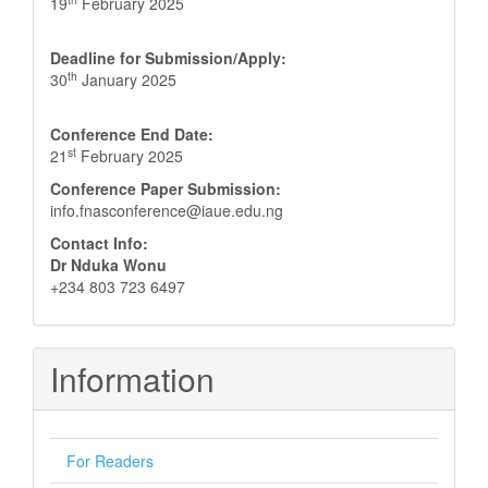
19
February 2025
Deadline for Submission/Apply:
th
30
January 2025
Conference End Date:
st
21
February 2025
Conference Paper Submission:
info.fnasconference@iaue.edu.ng
Contact Info:
Dr Nduka Wonu
+234 803 723 6497
Information
For Readers