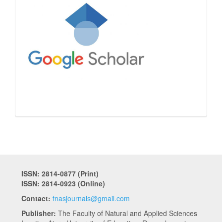
ISSN: 2814-0877 (Print)
ISSN: 2814-0923 (Online)
Contact:
fnasjournals@gmail.com
Publisher:
The Faculty of Natural and Applied Sciences