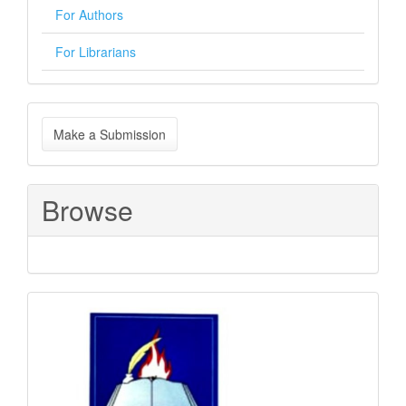
For Authors
For Librarians
Make
Make a Submission
a
Submission
Browse
Sponsored