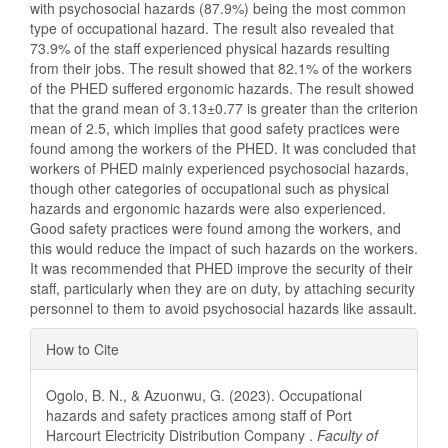
with psychosocial hazards (87.9%) being the most common
type of occupational hazard. The result also revealed that
73.9% of the staff experienced physical hazards resulting
from their jobs. The result showed that 82.1% of the workers
of the PHED suffered ergonomic hazards. The result showed
that the grand mean of 3.13±0.77 is greater than the criterion
mean of 2.5, which implies that good safety practices were
found among the workers of the PHED. It was concluded that
workers of PHED mainly experienced psychosocial hazards,
though other categories of occupational such as physical
hazards and ergonomic hazards were also experienced.
Good safety practices were found among the workers, and
this would reduce the impact of such hazards on the workers.
It was recommended that PHED improve the security of their
staff, particularly when they are on duty, by attaching security
personnel to them to avoid psychosocial hazards like assault.
Article
How to Cite
Details
Ogolo, B. N., & Azuonwu, G. (2023). Occupational
hazards and safety practices among staff of Port
Harcourt Electricity Distribution Company .
Faculty of