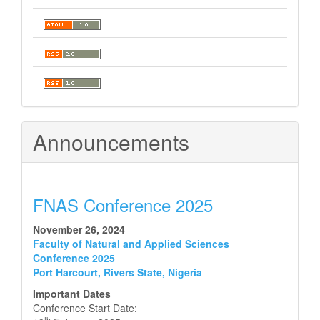
Announcements
FNAS Conference 2025
November 26, 2024
Faculty of Natural and Applied Sciences
Conference 2025
Port Harcourt, Rivers State, Nigeria
Important Dates
Conference Start Date:
th