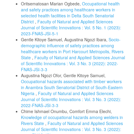
Oritsematosan Marian Ogbede,
Occupational health
and safety practices among healthcare workers in
selected health facilities in Delta South Senatorial
District
,
Faculty of Natural and Applied Sciences
Journal of Scientific Innovations : Vol. 5 No. 1 (2023):
2023-FNAS-JSI-5-1
Gentle Kitoye Samuel, Augustina Ngozi Ibara,
Socio-
demographic influence of safety practices among
healthcare workers in Port Harcourt Metropolis, Rivers
State
,
Faculty of Natural and Applied Sciences Journal
of Scientific Innovations : Vol. 3 No. 3 (2022): 2022-
FNAS-JSI-3-3
Augustina Ngozi Ofor, Gentle Kitoye Samuel,
Occupational hazards associated with timber workers
in Anambra South Senatorial District of South-Eastern
Nigeria
,
Faculty of Natural and Applied Sciences
Journal of Scientific Innovations : Vol. 3 No. 3 (2022):
2022-FNAS-JSI-3-3
Chime Ishmael Onumbu, Comfort Emma Elechi,
Knowledge of occupational hazards among welders in
Rivers State
,
Faculty of Natural and Applied Sciences
Journal of Scientific Innovations : Vol. 3 No. 3 (2022):