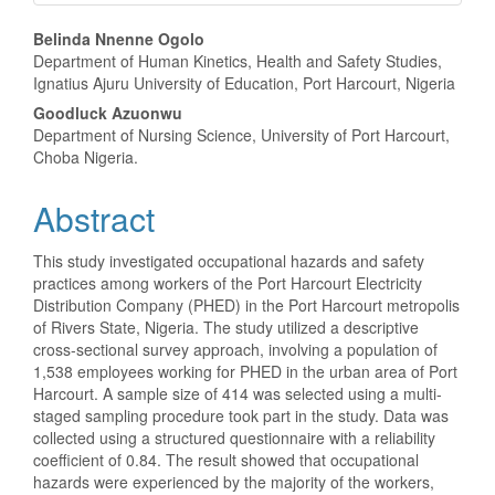
Main
Belinda Nnenne Ogolo
Department of Human Kinetics, Health and Safety Studies,
Article
Ignatius Ajuru University of Education, Port Harcourt, Nigeria
Content
Goodluck Azuonwu
Department of Nursing Science, University of Port Harcourt,
Choba Nigeria.
Abstract
This study investigated occupational hazards and safety
practices among workers of the Port Harcourt Electricity
Distribution Company (PHED) in the Port Harcourt metropolis
of Rivers State, Nigeria. The study utilized a descriptive
cross-sectional survey approach, involving a population of
1,538 employees working for PHED in the urban area of Port
Harcourt. A sample size of 414 was selected using a multi-
staged sampling procedure took part in the study. Data was
collected using a structured questionnaire with a reliability
coefficient of 0.84. The result showed that occupational
hazards were experienced by the majority of the workers,