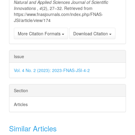
Natural and Applied Sciences Journal of Scientific
Innovations
,
4
(2), 27–32. Retrieved from
https://www.fnasjournals.com/index.php/FNAS-
JSI/article/view/174
More Citation Formats
Download Citation
Issue
Vol. 4 No. 2 (2023): 2023-FNAS-JSI-4-2
Section
Articles
Similar Articles