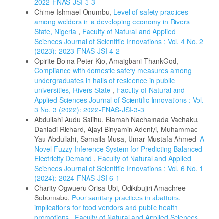
2022-FNAS-JSI-3-3
Chime Ishmael Onumbu,
Level of safety practices
among welders in a developing economy in Rivers
State, Nigeria
,
Faculty of Natural and Applied
Sciences Journal of Scientific Innovations : Vol. 4 No. 2
(2023): 2023-FNAS-JSI-4-2
Opirite Boma Peter-Kio, Amaigbani ThankGod,
Compliance with domestic safety measures among
undergraduates in halls of residence in public
universities, Rivers State
,
Faculty of Natural and
Applied Sciences Journal of Scientific Innovations : Vol.
3 No. 3 (2022): 2022-FNAS-JSI-3-3
Abdullahi Audu Salihu, Blamah Nachamada Vachaku,
Danladi Richard, Ajayi Binyamin Adeniyi, Muhammad
Yau Abdullahi, Samaila Musa, Umar Mustafa Ahmed,
A
Novel Fuzzy Inference System for Predicting Balanced
Electricity Demand
,
Faculty of Natural and Applied
Sciences Journal of Scientific Innovations : Vol. 6 No. 1
(2024): 2024-FNAS-JSI-6-1
Charity Ogwueru Orisa-Ubi, Odikibujiri Amachree
Sobomabo,
Poor sanitary practices in abattoirs:
implications for food vendors and public health
promotions
,
Faculty of Natural and Applied Sciences