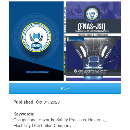
Article
Sidebar
PDF
Published:
Oct 31, 2023
Keywords:
Occupational Hazards, Safety Practices, Hazards,,
Electricity Distribution Company