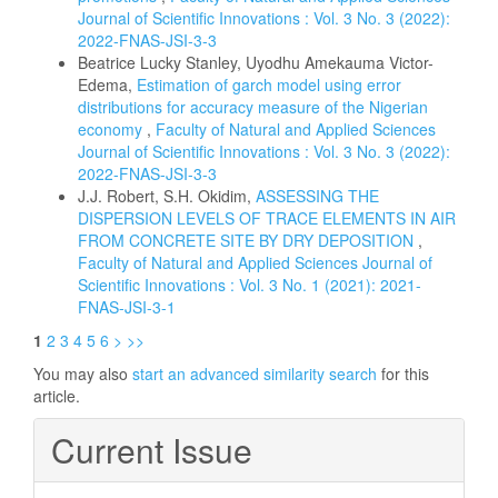
Journal of Scientific Innovations : Vol. 3 No. 3 (2022):
2022-FNAS-JSI-3-3
Beatrice Lucky Stanley, Uyodhu Amekauma Victor-
Edema,
Estimation of garch model using error
distributions for accuracy measure of the Nigerian
economy
,
Faculty of Natural and Applied Sciences
Journal of Scientific Innovations : Vol. 3 No. 3 (2022):
2022-FNAS-JSI-3-3
J.J. Robert, S.H. Okidim,
ASSESSING THE
DISPERSION LEVELS OF TRACE ELEMENTS IN AIR
FROM CONCRETE SITE BY DRY DEPOSITION
,
Faculty of Natural and Applied Sciences Journal of
Scientific Innovations : Vol. 3 No. 1 (2021): 2021-
FNAS-JSI-3-1
1
2
3
4
5
6
>
>>
You may also
start an advanced similarity search
for this
article.
Current Issue