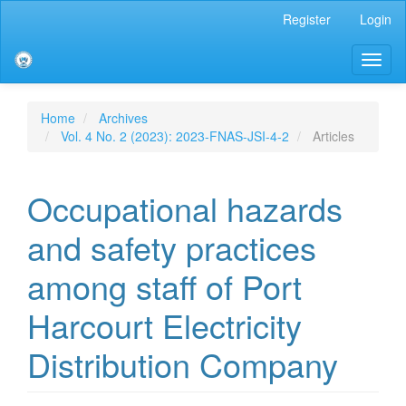
Main
Register
Login
Navigation
Main
Toggl
Content
naviga
Sidebar
Home
Archives
Vol. 4 No. 2 (2023): 2023-FNAS-JSI-4-2
Articles
Occupational hazards
and safety practices
among staff of Port
Harcourt Electricity
Distribution Company