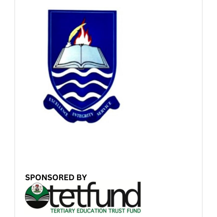
Sponsored