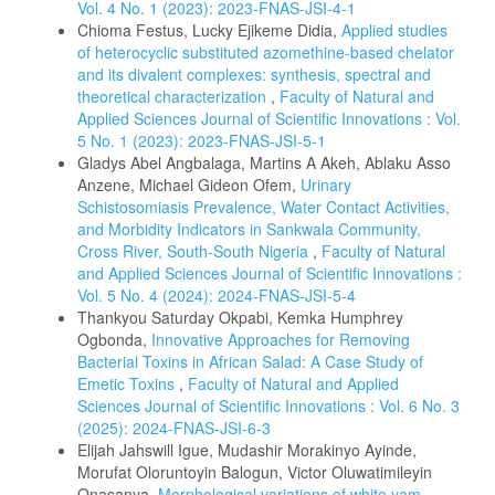
Vol. 4 No. 1 (2023): 2023-FNAS-JSI-4-1
Chioma Festus, Lucky Ejikeme Didia,
Applied studies
of heterocyclic substituted azomethine-based chelator
and its divalent complexes: synthesis, spectral and
theoretical characterization
,
Faculty of Natural and
Applied Sciences Journal of Scientific Innovations : Vol.
5 No. 1 (2023): 2023-FNAS-JSI-5-1
Gladys Abel Angbalaga, Martins A Akeh, Ablaku Asso
Anzene, Michael Gideon Ofem,
Urinary
Schistosomiasis Prevalence, Water Contact Activities,
and Morbidity Indicators in Sankwala Community,
Cross River, South-South Nigeria
,
Faculty of Natural
and Applied Sciences Journal of Scientific Innovations :
Vol. 5 No. 4 (2024): 2024-FNAS-JSI-5-4
Thankyou Saturday Okpabi, Kemka Humphrey
Ogbonda,
Innovative Approaches for Removing
Bacterial Toxins in African Salad: A Case Study of
Emetic Toxins
,
Faculty of Natural and Applied
Sciences Journal of Scientific Innovations : Vol. 6 No. 3
(2025): 2024-FNAS-JSI-6-3
Elijah Jahswill Igue, Mudashir Morakinyo Ayinde,
Morufat Oloruntoyin Balogun, Victor Oluwatimileyin
Onasanya,
Morphological variations of white yam