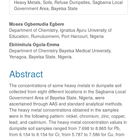
Heavy Metals, Soils, Refuse Dumpsites, Sagbama Local
Government Area, Bayelsa State
Main
Moses Ogbemudia Egbere
Department of Chemistry, Ignatius Ajuru University of
Article
Education, Rumuluomemi, Port Harcourt, Nigeria
Content
Ebitimitula Ogola-Emma
Department of Chemistry Bayelsa Medical University,
Yenagoa, Bayelsa State, Nigeria.
Abstract
The concentrations of some heavy metals in dumpsite soil
collected from eight different locations in the Sagbama Local
Government Area of Bayelsa State, Nigeria, were
ascertained through AAS and standard analytical methods.
The heavy metal concentrations obtained in the samples
were in the following pattern: nickel, chromium, zinc, copper,
lead, and cadmium. The heavy metal concentration values in
dumpsite soil samples ranged from 7.698 to 8.865 for Pb,
from 6.154 to 8.154 for Cr, from 5.787 to 7.586 for Cu, from