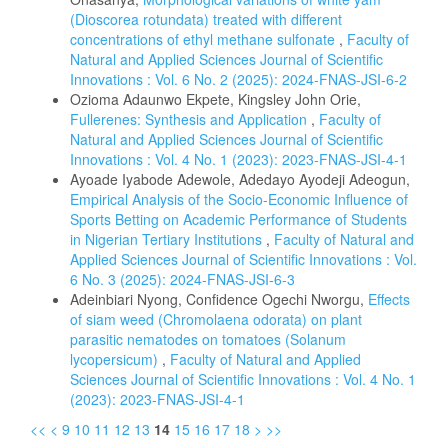
(Dioscorea rotundata) treated with different
concentrations of ethyl methane sulfonate
,
Faculty of
Natural and Applied Sciences Journal of Scientific
Innovations : Vol. 6 No. 2 (2025): 2024-FNAS-JSI-6-2
Ozioma Adaunwo Ekpete, Kingsley John Orie,
Fullerenes: Synthesis and Application
,
Faculty of
Natural and Applied Sciences Journal of Scientific
Innovations : Vol. 4 No. 1 (2023): 2023-FNAS-JSI-4-1
Ayoade Iyabode Adewole, Adedayo Ayodeji Adeogun,
Empirical Analysis of the Socio-Economic Influence of
Sports Betting on Academic Performance of Students
in Nigerian Tertiary Institutions
,
Faculty of Natural and
Applied Sciences Journal of Scientific Innovations : Vol.
6 No. 3 (2025): 2024-FNAS-JSI-6-3
Adeinbiari Nyong, Confidence Ogechi Nworgu,
Effects
of siam weed (Chromolaena odorata) on plant
parasitic nematodes on tomatoes (Solanum
lycopersicum)
,
Faculty of Natural and Applied
Sciences Journal of Scientific Innovations : Vol. 4 No. 1
(2023): 2023-FNAS-JSI-4-1
<<
<
9
10
11
12
13
14
15
16
17
18
>
>>