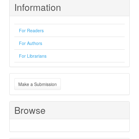
Information
For Readers
For Authors
For Librarians
Make
Make a Submission
a
Submission
Browse