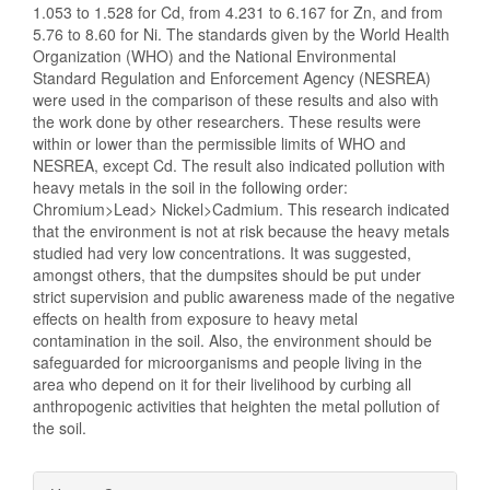
1.053 to 1.528 for Cd, from 4.231 to 6.167 for Zn, and from
5.76 to 8.60 for Ni. The standards given by the World Health
Organization (WHO) and the National Environmental
Standard Regulation and Enforcement Agency (NESREA)
were used in the comparison of these results and also with
the work done by other researchers. These results were
within or lower than the permissible limits of WHO and
NESREA, except Cd. The result also indicated pollution with
heavy metals in the soil in the following order:
Chromium>Lead> Nickel>Cadmium. This research indicated
that the environment is not at risk because the heavy metals
studied had very low concentrations. It was suggested,
amongst others, that the dumpsites should be put under
strict supervision and public awareness made of the negative
effects on health from exposure to heavy metal
contamination in the soil. Also, the environment should be
safeguarded for microorganisms and people living in the
area who depend on it for their livelihood by curbing all
anthropogenic activities that heighten the metal pollution of
the soil.
Article