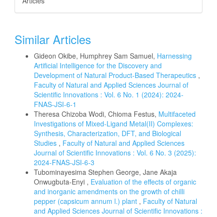
Articles
Similar Articles
Gideon Okibe, Humphrey Sam Samuel,
Harnessing
Artificial Intelligence for the Discovery and
Development of Natural Product-Based Therapeutics
,
Faculty of Natural and Applied Sciences Journal of
Scientific Innovations : Vol. 6 No. 1 (2024): 2024-
FNAS-JSI-6-1
Theresa Chizoba Wodi, Chioma Festus,
Multifaceted
Investigations of Mixed-Ligand Metal(II) Complexes:
Synthesis, Characterization, DFT, and Biological
Studies
,
Faculty of Natural and Applied Sciences
Journal of Scientific Innovations : Vol. 6 No. 3 (2025):
2024-FNAS-JSI-6-3
Tubominayesima Stephen George, Jane Akaja
Onwugbuta-Enyi ,
Evaluation of the effects of organic
and inorganic amendments on the growth of chilli
pepper (capsicum annum l.) plant
,
Faculty of Natural
and Applied Sciences Journal of Scientific Innovations :