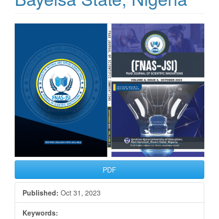
Article
Sidebar
PDF
Published:
Oct 31, 2023
Keywords: