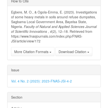
How to Cite
Details
Egbere, M. O., & Ogola-Emma, E. (2023). Investigations
of some heavy metals in soils around refuse dumpsites,
Sagbama Local Government Area, Bayelsa State,
Nigeria.
Faculty of Natural and Applied Sciences Journal
of Scientific Innovations
,
4
(2), 12–18. Retrieved from
https://www.fnasjournals.com/index.php/FNAS-
JSI/article/view/172
More Citation Formats
Download Citation
Issue
Vol. 4 No. 2 (2023): 2023-FNAS-JSI-4-2
Section