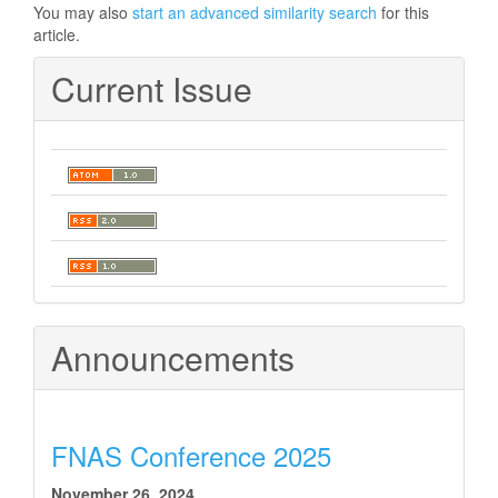
You may also
start an advanced similarity search
for this
article.
Current Issue
Announcements
FNAS Conference 2025
November 26, 2024