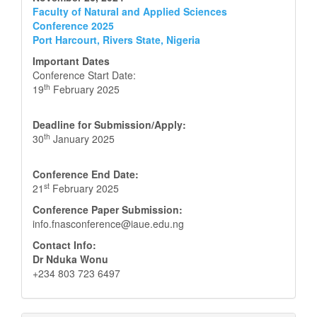
Faculty of Natural and Applied Sciences
Conference 2025
Port Harcourt, Rivers State, Nigeria
Important Dates
Conference Start Date:
th
19
February 2025
Deadline for Submission/Apply:
th
30
January 2025
Conference End Date:
st
21
February 2025
Conference Paper Submission:
info.fnasconference@iaue.edu.ng
Contact Info:
Dr Nduka Wonu
+234 803 723 6497