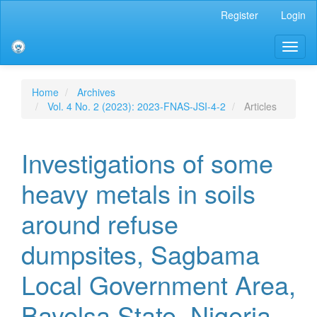
Main
Register
Login
Navigation
Main
Toggl
Content
naviga
Sidebar
Home
Archives
Vol. 4 No. 2 (2023): 2023-FNAS-JSI-4-2
Articles
Investigations of some
heavy metals in soils
around refuse
dumpsites, Sagbama
Local Government Area,
Bayelsa State, Nigeria