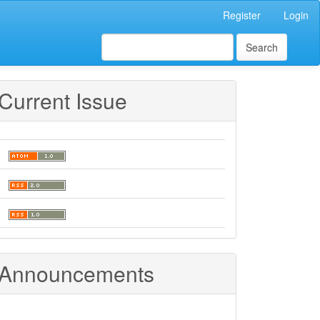
Register
Login
Search
Current Issue
Announcements