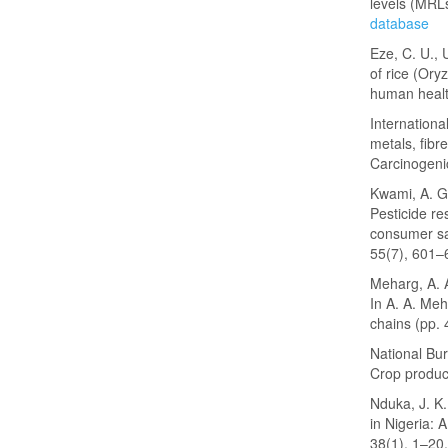
levels (MRL
database
Eze, C. U., 
of rice (Oryz
human healt
Internation
metals, fib
Carcinogeni
Kwami, A. G.
Pesticide re
consumer sa
55(7), 601–
Meharg, A. A
In A. A. Meh
chains (pp. 
National Bur
Crop product
Nduka, J. K
in Nigeria: 
38(1), 1–20