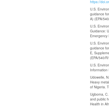
https://doi.
U.S. Enviro
guidance fo
A) (EPA/540
U.S. Enviro
Guidance: U
Emergency 
U.S. Enviro
guidance fo
E, Suppleme
(EPA/540/R/
U.S. Enviro
Information
Udowelle, N.
Heavy metal
of Nigeria. 
Ugboma, C. M
and public h
Health in Af