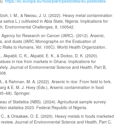
s).
https://ec.europa.eu/food/plant/pesticides/eu-pesticides-
Uzoh, I. M., & Nwosu, J. U. (2022). Heavy metal contamination
a sativa L.) cultivated in Abia State, Nigeria: Implications for
h. Environmental Challenges, 8, 100542.
al Agency for Research on Cancer (IARC). (2012). Arsenic,
res, and dusts (IARC Monographs on the Evaluation of
c Risks to Humans, Vol. 100C). World Health Organization.
, Akpabli, C. K., Akpabli, E. K., & Dodoo, D. K. (2020).
sidues in rice from markets in Ghana: Implications for
fety. Journal of Environmental Science and Health, Part B,
608.
., & Rahman, M. A. (2022). Arsenic in rice: From field to fork.
arg & E. M. J. Hoey (Eds.), Arsenic contamination in food
45–68). Springer.
eau of Statistics (NBS). (2024). Agricultural sample survey:
ion statistics 2023. Federal Republic of Nigeria.
. C., & Orisakwe, O. E. (2020). Heavy metals in foods marketed
A review. Journal of Environmental Science and Health, Part C,
.