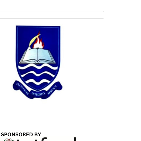
Sponsored