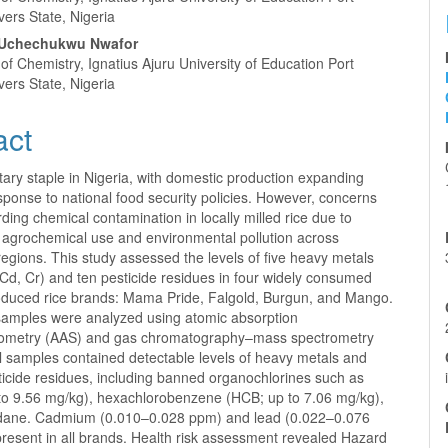
vers State, Nigeria
Uchechukwu Nwafor
f Chemistry, Ignatius Ajuru University of Education Port
vers State, Nigeria
act
etary staple in Nigeria, with domestic production expanding
esponse to national food security policies. However, concerns
rding chemical contamination in locally milled rice due to
 agrochemical use and environmental pollution across
 regions. This study assessed the levels of five heavy metals
 Cd, Cr) and ten pesticide residues in four widely consumed
oduced rice brands: Mama Pride, Falgold, Burgun, and Mango.
amples were analyzed using atomic absorption
tometry (AAS) and gas chromatography–mass spectrometry
l samples contained detectable levels of heavy metals and
ticide residues, including banned organochlorines such as
 to 9.56 mg/kg), hexachlorobenzene (HCB; up to 7.06 mg/kg),
dane. Cadmium (0.010–0.028 ppm) and lead (0.022–0.076
resent in all brands. Health risk assessment revealed Hazard