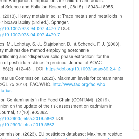
rom Bangladesh: Implications for children and adults.
al Science and Pollution Research, 28(15), 18943–18955.
J. (2013). Heavy metals in soils: Trace metals and metalloids in
ir bioavailability (3rd ed.). Springer.
.org/10.1007/978-94-007-4470-7
DOI:
.org/10.1007/978-94-007-4470-7
s, M., Lehotay, S. J., Štajnbaher, D., & Schenck, F. J. (2003).
sy multiresidue method employing acetonitrile
artitioning and “dispersive solid-phase extraction” for the
n of pesticide residues in produce. Journal of AOAC
l, 86(2), 412–431. DOI:
https://doi.org/10.1093/jaoac/86.2.412
ntarius Commission. (2023). Maximum levels for contaminants
AC/GL 75-2010). FAO/WHO.
http://www.fao.org/fao-who-
tarius
on Contaminants in the Food Chain (CONTAM). (2019).
pinion on the update of the risk assessment on cadmium in
Journal, 17(10), e05862.
org/10.2903/j.efsa.2019.5862
DOI:
org/10.2903/j.efsa.2019.5862
mmission. (2023). EU pesticides database: Maximum residue