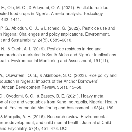
 E., Ojo, M. O., & Adeyemi, O. A. (2021). Pesticide residue
lected food crops in Nigeria: A meta-analysis. Toxicology
 1432–1441.
. G., Abiodun, O. J., & Lischeid, G. (2022). Pesticide use and
in Nigeria: Challenges and policy implications. Environment,
 and Sustainability, 24(5), 6589–6610.
N., & Okoh, A. I. (2019). Pesticide residues in rice and
ce products marketed in South Africa and Nigeria: Implications
ealth. Environmental Monitoring and Assessment, 191(11),
A., Oluwafemi, O. S., & Akinbode, S. O. (2023). Rice policy and
duction in Nigeria: Impacts of the Anchor Borrowers’
African Development Review, 35(1), 45–58.
O., Oyedemi, S. O., & Bassey, B. E. (2021). Heavy metal
n of rice and vegetables from Kano metropolis, Nigeria: Health
ment. Environmental Monitoring and Assessment, 193(4), 189.
 & Margolis, A. E. (2016). Research review: Environmental
neurodevelopment, and child mental health. Journal of Child
and Psychiatry, 57(4), 451–478. DOI: