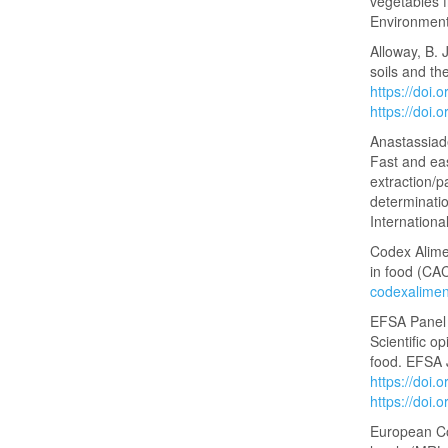
vegetables f
Environment
Alloway, B. 
soils and the
https://doi
https://doi
Anastassiade
Fast and ea
extraction/p
determinatio
Internationa
Codex Alime
in food (C
codexalimen
EFSA Panel 
Scientific o
food. EFSA 
https://doi.
https://doi.
European Co