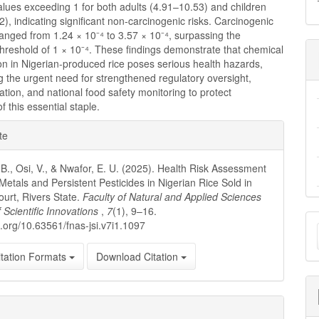
alues exceeding 1 for both adults (4.91–10.53) and children
), indicating significant non-carcinogenic risks. Carcinogenic
ranged from 1.24 × 10⁻⁴ to 3.57 × 10⁻⁴, surpassing the
hreshold of 1 × 10⁻⁴. These findings demonstrate that chemical
on in Nigerian-produced rice poses serious health hazards,
 the urgent need for strengthened regulatory oversight,
tion, and national food safety monitoring to protect
 this essential staple.
e
te
ls
 B., Osi, V., & Nwafor, E. U. (2025). Health Risk Assessment
Metals and Persistent Pesticides in Nigerian Rice Sold in
ourt, Rivers State.
Faculty of Natural and Applied Sciences
f Scientific Innovations
,
7
(1), 9–16.
M
oi.org/10.63561/fnas-jsi.v7i1.1097
a
tation Formats
Download Citation
S