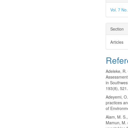
Vol. 7 No
Section
Articles
Refer
Adeleke, R. 
Assessment 
in Southwes
193(8), 521
Adeyemi, O. 
practices an
of Environm
Alam, M. S.,
Mamun, M. (