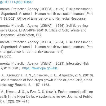
org/10.1111/jcpp.12537
nmental Protection Agency (USEPA). (1989). Risk assessment
r Superfund: Volume I—Human health evaluation manual (Part
/1-89/002). Office of Emergency and Remedial Response.
nmental Protection Agency (USEPA). (1996). Soil Screening
ser’s Guide. EPA/540/R-96/018. Office of Solid Waste and
Response, Washington, DC.
nmental Protection Agency (USEPA). (2004). Risk assessment
r Superfund: Volume I—Human health evaluation manual (Part
ntal guidance for dermal risk assessment)
99/005).
nmental Protection Agency (USEPA). (2023). Integrated Risk
 System (IRIS).
https://www.epa.gov/iris
 A., Asomugha, R. N., Orisakwe, O. E., & Igweze, Z. N. (2018).
 contamination of food crops grown in the oil-producing areas
Toxicology Reports, 5, 1157–1163.
., Nwosu, J. U., & Eze, C. U. (2021). Environmental pollution
ealth in the Niger Delta: A systematic review. Journal of Public
rica, 12(2), 204–215.