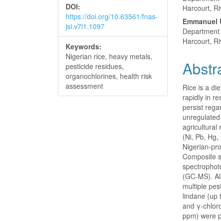
DOI:
Harcourt, Ri
https://doi.org/10.63561/fnas-
Emmanuel 
jsi.v7i1.1097
Department o
Harcourt, Ri
Keywords:
Nigerian rice, heavy metals,
Abstr
pesticide residues,
organochlorines, health risk
assessment
Rice is a di
rapidly in r
persist rega
unregulated
agricultural
(Ni, Pb, Hg,
Nigerian-pr
Composite s
spectropho
(GC-MS). Al
multiple pes
lindane (up
and γ-chlor
ppm) were p