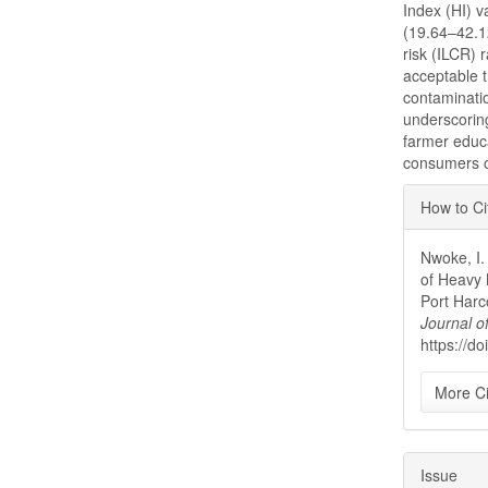
Index (HI) v
(19.64–42.12
risk (ILCR) 
acceptable t
contaminati
underscoring
farmer educa
consumers of
Articl
How to Ci
Detai
Nwoke, I.
of Heavy 
Port Harc
Journal o
https://d
More Ci
Issue