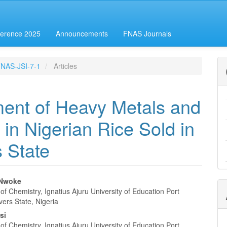
erence 2025
Announcements
FNAS Journals
-FNAS-JSI-7-1
Articles
ent of Heavy Metals and
 in Nigerian Rice Sold in
s State
 Nwoke
f Chemistry, Ignatius Ajuru University of Education Port
e
vers State, Nigeria
nt
si
f Chemistry, Ignatius Ajuru University of Education Port