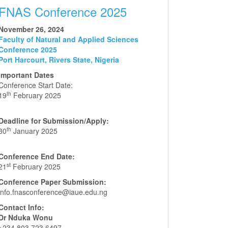
FNAS Conference 2025
November 26, 2024
Faculty of Natural and Applied Sciences
Conference 2025
Port Harcourt, Rivers State, Nigeria
Important Dates
Conference Start Date:
th
19
February 2025
Deadline for Submission/Apply:
th
30
January 2025
Conference End Date:
st
21
February 2025
Conference Paper Submission:
info.fnasconference@iaue.edu.ng
Contact Info:
Dr Nduka Wonu
+234 803 723 6497