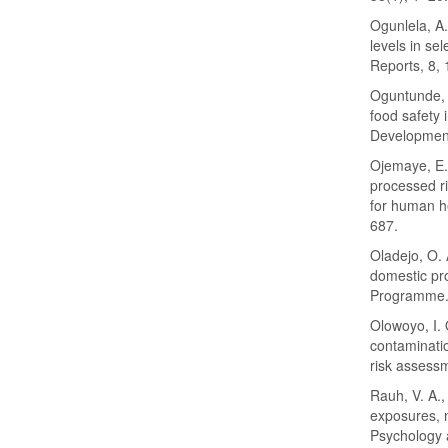
Ogunlela, A.
levels in se
Reports, 8,
Oguntunde, P
food safety 
Development
Ojemaye, E. 
processed ri
for human h
687.
Oladejo, O. 
domestic pro
Programme. 
Olowoyo, I. 
contaminatio
risk assess
Rauh, V. A.,
exposures, 
Psychology 