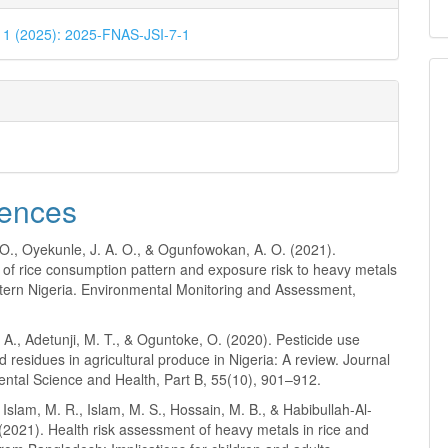
. 1 (2025): 2025-FNAS-JSI-7-1
ences
O., Oyekunle, J. A. O., & Ogunfowokan, A. O. (2021).
of rice consumption pattern and exposure risk to heavy metals
tern Nigeria. Environmental Monitoring and Assessment,
.
A., Adetunji, M. T., & Oguntoke, O. (2020). Pesticide use
d residues in agricultural produce in Nigeria: A review. Journal
ental Science and Health, Part B, 55(10), 901–912.
 Islam, M. R., Islam, M. S., Hossain, M. B., & Habibullah-Al-
2021). Health risk assessment of heavy metals in rice and