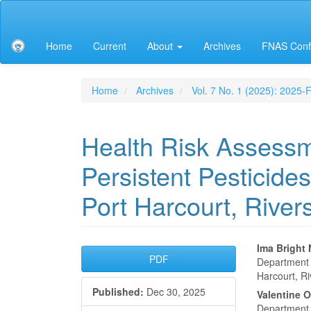
Main
Navigation
Main
Home
Current
About
Archives
FNAS Conf
Content
Sidebar
Home
Archives
Vol. 7 No. 1 (2025): 2025
Health Risk Assessm
Persistent Pesticides
Port Harcourt, River
Article
Main
Ima Bright
PDF
Department o
Sidebar
Articl
Harcourt, Ri
Published:
Dec 30, 2025
Conte
Valentine O
Department o