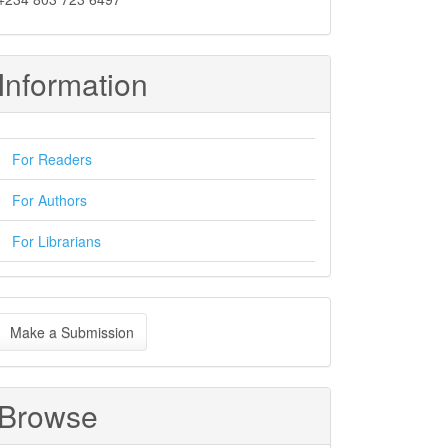
Information
For Readers
For Authors
For Librarians
ake
Make a Submission
ubmission
Browse