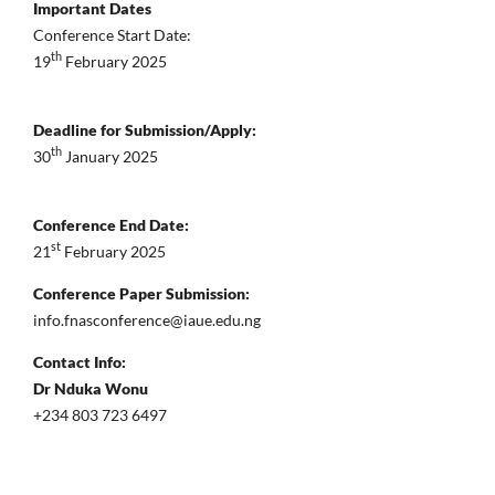
Important Dates
Conference Start Date:
th
19
February 2025
Deadline for Submission/Apply:
th
30
January 2025
Conference End Date:
st
21
February 2025
Conference Paper Submission:
info.fnasconference@iaue.edu.ng
Contact Info:
Dr Nduka Wonu
+234 803 723 6497