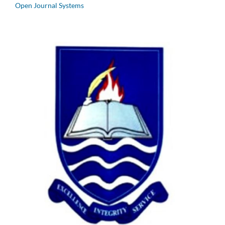
Open Journal Systems