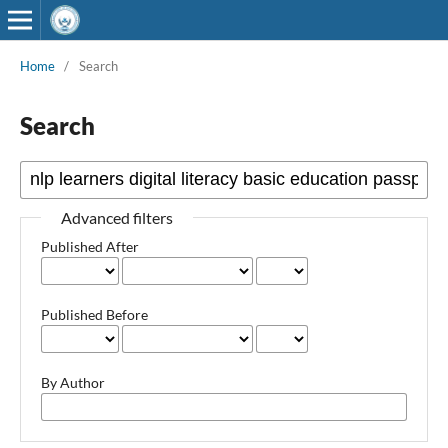
Home
/
Search
Search
Advanced filters
Published After
Published Before
By Author