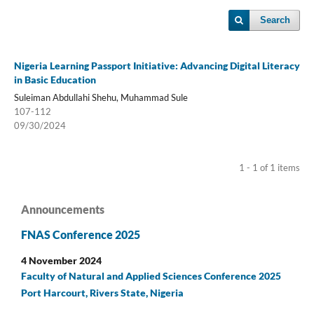
Search
Nigeria Learning Passport Initiative: Advancing Digital Literacy
in Basic Education
Suleiman Abdullahi Shehu, Muhammad Sule
107-112
09/30/2024
1 - 1 of 1 items
Announcements
FNAS Conference 2025
4 November 2024
Faculty of Natural and Applied Sciences Conference 2025
Port Harcourt, Rivers State, Nigeria