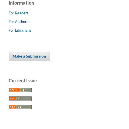
Information
For Readers
For Authors
For Librarians
Make a Submission
Current Issue