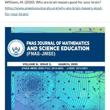
Williams, M. (2020). Why are brain teasers good for your brain?
https://www.angelopouloscgiu.org/why-are-brain-teasers-good-
for-your-brain/
.