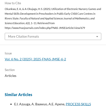
How to Cite
Okankwu, E. A., & A-Okujagu, H. S. (2025). Utilization of Electronic Nursery Games and
Mental Skills Development in Preschoolers in Public Early Child Care Centres in
Rivers State.
Faculty of Natural and Applied Sciences Journal of Mathematics, and
Science Education
,
6
(2), 1–11. Retrieved from
https://www.fnasjournals.com/index.php/FNAS-JMSE/article/view/679
More Citation Formats
Issue
Vol. 6 No. 2 (2025): 2025-FNAS-JMSE-6-2
Section
Articles
Similar Articles
E.I. Azuuga, A. Baawuo, A.E. Apene,
PROCESS SKILLS