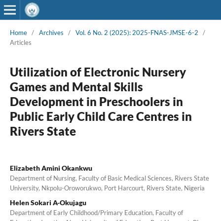
Home
/
Archives
/
Vol. 6 No. 2 (2025): 2025-FNAS-JMSE-6-2
/
Articles
Utilization of Electronic Nursery
Games and Mental Skills
Development in Preschoolers in
Public Early Child Care Centres in
Rivers State
Elizabeth Amini Okankwu
Department of Nursing, Faculty of Basic Medical Sciences, Rivers State
University, Nkpolu-Oroworukwo, Port Harcourt, Rivers State, Nigeria
Helen Sokari A-Okujagu
Department of Early Childhood/Primary Education, Faculty of