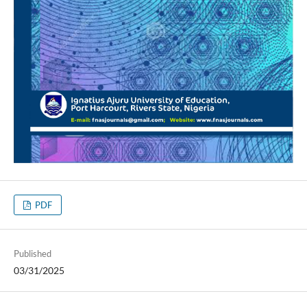
PDF
Published
03/31/2025