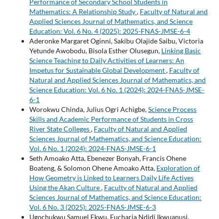
Performance of Secondary School Students in
Mathematics: A Relationship Study
,
Faculty of Natural and
Applied Sciences Journal of Mathematics, and Science
Education: Vol. 6 No. 4 (2025): 2025-FNAS-JMSE-6-4
Aderonke Margaret Oginni, Sakibu Olajide Saibu, Victoria
Yetunde Awobodu, Bisola Esther Olusegun,
Linking Basic
Science Teaching to Daily Activities of Learners: An
Impetus for Sustainable Global Development
,
Faculty of
Natural and Applied Sciences Journal of Mathematics, and
Science Education: Vol. 6 No. 1 (2024): 2024-FNAS-JMSE-
6-1
Worokwu Chinda, Julius Ogri Achigbe,
Science Process
Skills and Academic Performance of Students in Cross
River State Colleges
,
Faculty of Natural and Applied
Sciences Journal of Mathematics, and Science Education:
Vol. 6 No. 1 (2024): 2024-FNAS-JMSE-6-1
Seth Amoako Atta, Ebenezer Bonyah, Francis Ohene
Boateng, & Solomon Ohene Amoako Atta,
Exploration of
How Geometry is Linked to Learners Daily Life Actives
Using the Akan Culture
,
Faculty of Natural and Applied
Sciences Journal of Mathematics, and Science Education:
Vol. 6 No. 3 (2025): 2025-FNAS-JMSE-6-3
Ugochukwu Samuel Ekwu, Eucharia Ndidi Ikwuanusi,