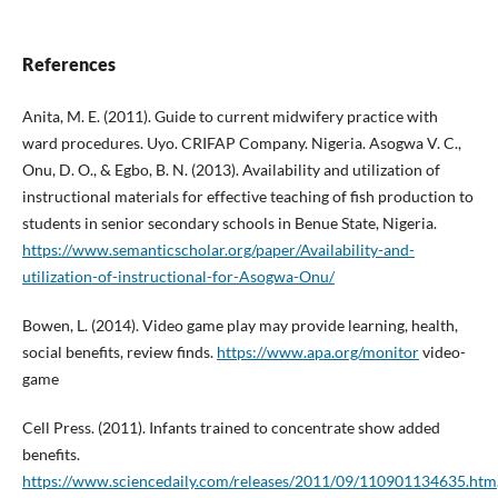
References
Anita, M. E. (2011). Guide to current midwifery practice with
ward procedures. Uyo. CRIFAP Company. Nigeria. Asogwa V. C.,
Onu, D. O., & Egbo, B. N. (2013). Availability and utilization of
instructional materials for effective teaching of fish production to
students in senior secondary schools in Benue State, Nigeria.
https://www.semanticscholar.org/paper/Availability-and-
utilization-of-instructional-for-Asogwa-Onu/
Bowen, L. (2014). Video game play may provide learning, health,
social benefits, review finds.
https://www.apa.org/monitor
video-
game
Cell Press. (2011). Infants trained to concentrate show added
benefits.
https://www.sciencedaily.com/releases/2011/09/110901134635.htm