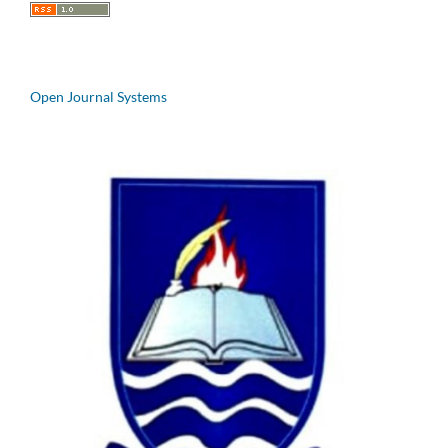
Open Journal Systems