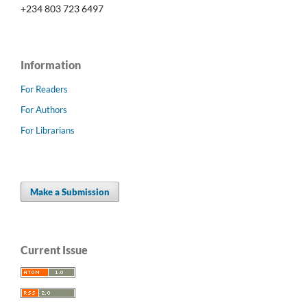
+234 803 723 6497
Information
For Readers
For Authors
For Librarians
Make a Submission
Current Issue