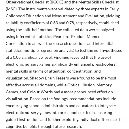
Observational Checklist (BGOC) and the Mental Skills Checklist
(MSC). The instruments were validated by three experts in Early
Childhood Education and Measurement and Evaluation, yielding
reliability coefficients of 0.83 and 0.78, respectively, established
using the split-half method. The collected data were analyzed
using inferential statistics, Pearson’s Product Moment
Correlation to answer the research questions and inferential
statistics (multiple regression analysis) to test the null hypotheses
at a 0.05 significance level. Findings revealed that the use of
electronic nursery games significantly enhanced preschoolers’
mental skills in terms of attention, concentration, and
visualization. Shadow Brain Teasers were found to be the most
effective across all domains, while Optical Illusion, Memory
Games, and Colour Words had a more pronounced effect on
visualization. Based on the findings, recommendations include
encouraging school administrators and educators to integrate
electronic nursery games into preschool curricula, ensuring
guided instruction, and further exploring individual differences in
cognitive benefits through future research.