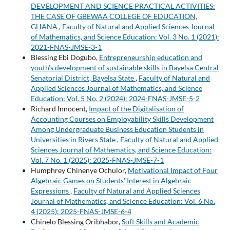
DEVELOPMENT AND SCIENCE PRACTICAL ACTIVITIES:
THE CASE OF GBEWAA COLLEGE OF EDUCATION,
GHANA
,
Faculty of Natural and Applied Sciences Journal
of Mathematics, and Science Education: Vol. 3 No. 1 (2021):
2021-FNAS-JMSE-3-1
Blessing Ebi Dogubo,
Entrepreneurship education and
youth’s development of sustainable skills in Bayelsa Central
Senatorial District, Bayelsa State
,
Faculty of Natural and
Applied Sciences Journal of Mathematics, and Science
Education: Vol. 5 No. 2 (2024): 2024-FNAS-JMSE-5-2
Richard Innocent,
Impact of the Digitalisation of
Accounting Courses on Employability Skills Development
Among Undergraduate Business Education Students in
Universities in Rivers State
,
Faculty of Natural and Applied
Sciences Journal of Mathematics, and Science Education:
Vol. 7 No. 1 (2025): 2025-FNAS-JMSE-7-1
Humphrey Chinenye Ochulor,
Motivational Impact of Four
Algebraic Games on Students’ Interest in Algebraic
Expressions
,
Faculty of Natural and Applied Sciences
Journal of Mathematics, and Science Education: Vol. 6 No.
4 (2025): 2025-FNAS-JMSE-6-4
Chinelo Blessing Oribhabor,
Soft Skills and Academic