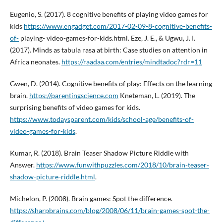
Eugenio, S. (2017). 8 cognitive benefits of playing video games for
kids
https://www.engadget.com/2017-02-09-8-cognitive-benefits-
of-
playing- video-games-for-kids.html. Eze, J. E., & Ugwu, J. I.
(2017). Minds as tabula rasa at birth: Case studies on attention in
Africa neonates.
https://raadaa.com/entries/mindtadoc?rdr=11
Gwen, D. (2014). Cognitive benefits of play: Effects on the learning
brain.
https://parentingscience.com
Kneteman, L. (2019). The
surprising benefits of video games for kids.
https://www.todaysparent.com/kids/school-age/benefits-of-
video-games-for-kids
.
Kumar, R. (2018). Brain Teaser Shadow Picture Riddle with
Answer.
https://www.funwithpuzzles.com/2018/10/brain-teaser-
shadow-picture-riddle.html
.
Michelon, P. (2008). Brain games: Spot the difference.
https://sharpbrains.com/blog/2008/06/11/brain-games-spot-the-