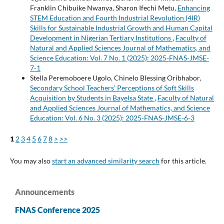
Franklin Chibuike Nwanya, Sharon Ifechi Metu,
Enhancing
STEM Education and Fourth Industrial Revolution (4IR)
Skills for Sustainable Industrial Growth and Human Capital
Development in Nigerian Tertiary Institutions
,
Faculty of
Natural and Applied Sciences Journal of Mathematics, and
Science Education: Vol. 7 No. 1 (2025): 2025-FNAS-JMSE-
7-1
Stella Peremoboere Ugolo, Chinelo Blessing Oribhabor,
Secondary School Teachers’ Perceptions of Soft Skills
Acquisition by Students in Bayelsa State
,
Faculty of Natural
and Applied Sciences Journal of Mathematics, and Science
Education: Vol. 6 No. 3 (2025): 2025-FNAS-JMSE-6-3
1
2
3
4
5
6
7
8
>
>>
You may also
start an advanced similarity search
for this article.
Announcements
FNAS Conference 2025