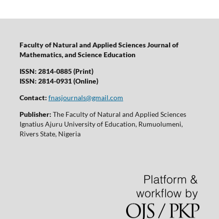
Faculty of Natural and Applied Sciences Journal of
Mathematics, and Science Education
ISSN: 2814-0885 (Print)
ISSN: 2814-0931 (Online)
Contact:
fnasjournals@gmail.com
Publisher:
The Faculty of Natural and Applied Sciences
Ignatius Ajuru University of Education, Rumuolumeni,
Rivers State, Nigeria