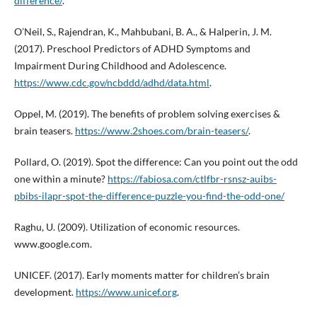
difference/
.
O’Neil, S., Rajendran, K., Mahbubani, B. A., & Halperin, J. M.
(2017). Preschool Predictors of ADHD Symptoms and
Impairment During Childhood and Adolescence.
https://www.cdc.gov/ncbddd/adhd/data.html
.
Oppel, M. (2019). The benefits of problem solving exercises &
brain teasers.
https://www.2shoes.com/brain-teasers/
.
Pollard, O. (2019). Spot the difference: Can you point out the odd
one within a minute?
https://fabiosa.com/ctlfbr-rsnsz-auibs-
pbibs-ilapr-spot-the-difference-puzzle-you-find-the-odd-one/
Raghu, U. (2009). Utilization of economic resources.
www.google.com.
UNICEF. (2017). Early moments matter for children’s brain
development.
https://www.unicef.org
.