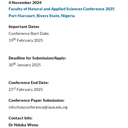
4 November 2024
Faculty of Natural and Applied Sciences Conference 2025
Port Harcourt, Rivers State, Nigeria
Important Dates
Conference Start Date:
th
19
February 2025
Deadline for Submission/Apply:
th
30
January 2025
Conference End Date:
st
21
February 2025
Conference Paper Submission:
info.fnasconference@iaue.edu.ng
Contact Info:
Dr Nduka Wonu