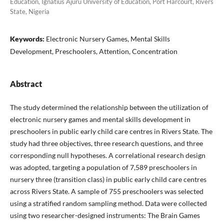
Education, Ignatius Ajuru University of Education, Port Harcourt, Rivers
State, Nigeria
Keywords:
Electronic Nursery Games, Mental Skills
Development, Preschoolers, Attention, Concentration
Abstract
The study determined the relationship between the utilization of
electronic nursery games and mental skills development in
preschoolers in public early child care centres in Rivers State. The
study had three objectives, three research questions, and three
corresponding null hypotheses. A correlational research design
was adopted, targeting a population of 7,589 preschoolers in
nursery three (transition class) in public early child care centres
across Rivers State. A sample of 755 preschoolers was selected
using a stratified random sampling method. Data were collected
using two researcher-designed instruments: The Brain Games