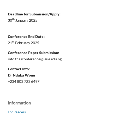
Deadline for Submission/Apply:
th
30
January 2025
Conference End Date:
st
21
February 2025
Conference Paper Submission:
info.fnasconference@iaue.edu.ng
Contact Info:
Dr Nduka Wonu
+234 803 723 6497
Information
For Readers