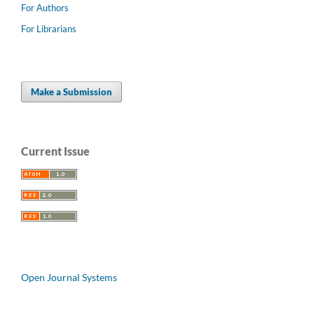
For Authors
For Librarians
Make a Submission
Current Issue
Open Journal Systems