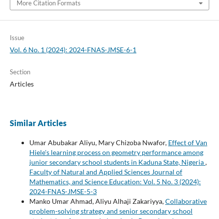
More Citation Formats
Issue
Vol. 6 No. 1 (2024): 2024-FNAS-JMSE-6-1
Section
Articles
Similar Articles
Umar Abubakar Aliyu, Mary Chizoba Nwafor,
Effect of Van
Hiele's learning process on geometry performance among
junior secondary school students in Kaduna State, Nigeria
,
Faculty of Natural and Applied Sciences Journal of
Mathematics, and Science Education: Vol. 5 No. 3 (2024):
2024-FNAS-JMSE-5-3
Manko Umar Ahmad, Aliyu Alhaji Zakariyya,
Collaborative
problem-solving strategy and senior secondary school