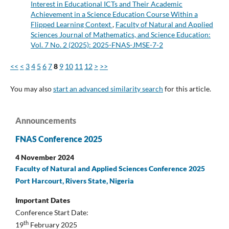
Interest in Educational ICTs and Their Academic
Achievement in a Science Education Course Within a
Flipped Learning Context
,
Faculty of Natural and Applied
Sciences Journal of Mathematics, and Science Education:
Vol. 7 No. 2 (2025): 2025-FNAS-JMSE-7-2
<<
<
3
4
5
6
7
8
9
10
11
12
>
>>
You may also
start an advanced similarity search
for this article.
Announcements
FNAS Conference 2025
4 November 2024
Faculty of Natural and Applied Sciences Conference 2025
Port Harcourt, Rivers State, Nigeria
Important Dates
Conference Start Date:
th
19
February 2025