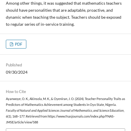
Among other things, it was suggested that mathematics teachers
should have personalities that are adaptable, proactive, and
dynamic when teaching the subject. Teachers should be exposed
to regular series of in-service training.
PDF
Published
09/30/2024
How to Cite
Ayanwoye, O. K., Akinsola, M. K., & Oyeniran, J. O. (2024). Teacher Personality Traits as
Predictors of Mathematics Achievement among Students in Oyo State, Nigeria.
Faculty of Natural and Applied Sciences Journal of Mathematics, and Science Education
,
6
(1), 168–177. Retrieved from https://www.fnasjournals.com/index.php/FNAS-
JMSE/article/view/588