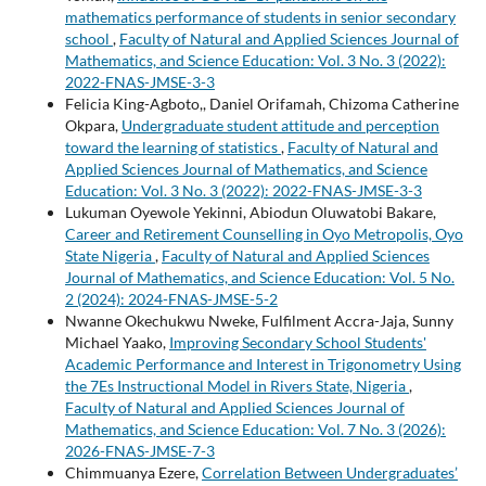
mathematics performance of students in senior secondary
school
,
Faculty of Natural and Applied Sciences Journal of
Mathematics, and Science Education: Vol. 3 No. 3 (2022):
2022-FNAS-JMSE-3-3
Felicia King-Agboto,, Daniel Orifamah, Chizoma Catherine
Okpara,
Undergraduate student attitude and perception
toward the learning of statistics
,
Faculty of Natural and
Applied Sciences Journal of Mathematics, and Science
Education: Vol. 3 No. 3 (2022): 2022-FNAS-JMSE-3-3
Lukuman Oyewole Yekinni, Abiodun Oluwatobi Bakare,
Career and Retirement Counselling in Oyo Metropolis, Oyo
State Nigeria
,
Faculty of Natural and Applied Sciences
Journal of Mathematics, and Science Education: Vol. 5 No.
2 (2024): 2024-FNAS-JMSE-5-2
Nwanne Okechukwu Nweke, Fulfilment Accra-Jaja, Sunny
Michael Yaako,
Improving Secondary School Students'
Academic Performance and Interest in Trigonometry Using
the 7Es Instructional Model in Rivers State, Nigeria
,
Faculty of Natural and Applied Sciences Journal of
Mathematics, and Science Education: Vol. 7 No. 3 (2026):
2026-FNAS-JMSE-7-3
Chimmuanya Ezere,
Correlation Between Undergraduates’