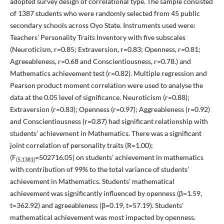
adopted survey design of correlational type. The sample consisted
of 1387 students who were randomly selected from 45 public
secondary schools across Oyo State. Instruments used were:
Teachers’ Personality Traits Inventory with five subscales
(Neuroticism, r=0.85; Extraversion, r=0.83; Openness, r=0.81;
Agreeableness, r=0.68 and Conscientiousness, r=0.78.) and
Mathematics achievement test (r=0.82). Multiple regression and
Pearson product moment correlation were used to analyse the
data at the 0.05 level of significance. Neuroticism (r=0.88);
Extraversion (r=0.83); Openness (r=0.97); Aggreableness (r=0.92)
and Conscientiousness (r=0.87) had significant relationship with
students’ achievement in Mathematics. There was a significant
joint correlation of personality traits (R=1.00);
(F
=502716.05) on students’ achievement in mathematics
(5,1381)
with contribution of 99% to the total variance of students’
achievement in Mathematics. Students' mathematical
achievement was significantly influenced by openness (β=1.59,
t=362.92) and agreeableness (β=0.19, t=57.19). Students'
mathematical achievement was most impacted by openness.