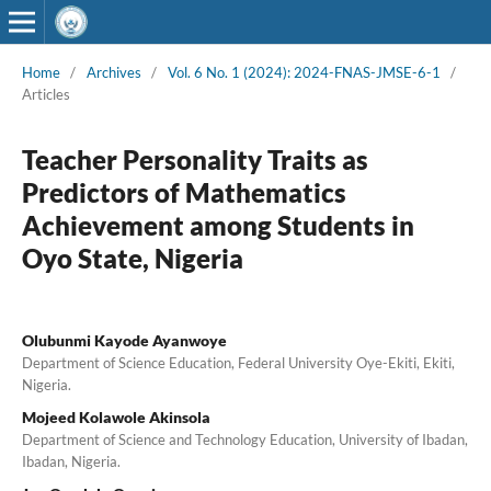
Home
/
Archives
/
Vol. 6 No. 1 (2024): 2024-FNAS-JMSE-6-1
/
Articles
Teacher Personality Traits as
Predictors of Mathematics
Achievement among Students in
Oyo State, Nigeria
Olubunmi Kayode Ayanwoye
Department of Science Education, Federal University Oye-Ekiti, Ekiti,
Nigeria.
Mojeed Kolawole Akinsola
Department of Science and Technology Education, University of Ibadan,
Ibadan, Nigeria.