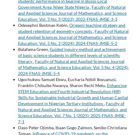
students' performance in bearing in Bosso Local
Government Area, Niger State Nigeria
,
Faculty of Natural
and Applied Sciences Journal of Mathematics, and Science
Education: Vol. 3 No. 3 (2022): 2022-FNAS-JMSE-3-3
Odesephni Bestman Kebin,
Origami teaching strategy and
student retention of geometry concepts
,
Faculty of Natural
and Applied Sciences Journal of Mathematics, and Science
Education: Vol. 5 No. 2 (2024): 2024-FNAS-JMSE-5-2
Balafama Green,
Guided inquiry method and achievement
of basic science students in different levels of scientific
literacy
,
Faculty of Natural and Applied Sciences Journal
of Mathematics, and Science Education: Vol. 5 No. 4 (2024):
2024-FNAS-JMSE-5-4
Ugochukwu Samuel Ekwu, Eucharia Ndidi Ikwuanusi,
Franklin Chibuike Nwanya, Sharon Ifechi Metu,
Enhancing
STEM Education and Fourth Industrial Revolution (4IR)
Skills for Sustainable Industrial Growth and Human Capital
Development in Nigerian Tertiary Institutions
,
Faculty of
Natural and Applied Sciences Journal of Mathematics, and
Science Education: Vol. 7 No. 1 (2025): 2025-FNAS-JMSE-
7-1
Daso Peter Ojimba, Ibaan Gogo Zalmon, Senibo Christiana
Toman,
Influence of COVID-19 pandemic on the