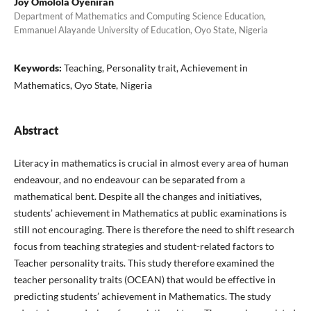
Joy Omolola Oyeniran
Department of Mathematics and Computing Science Education,
Emmanuel Alayande University of Education, Oyo State, Nigeria
Keywords:
Teaching, Personality trait, Achievement in
Mathematics, Oyo State, Nigeria
Abstract
Literacy in mathematics is crucial in almost every area of human
endeavour, and no endeavour can be separated from a
mathematical bent. Despite all the changes and initiatives,
students’ achievement in Mathematics at public examinations is
still not encouraging. There is therefore the need to shift research
focus from teaching strategies and student-related factors to
Teacher personality traits. This study therefore examined the
teacher personality traits (OCEAN) that would be effective in
predicting students’ achievement in Mathematics. The study