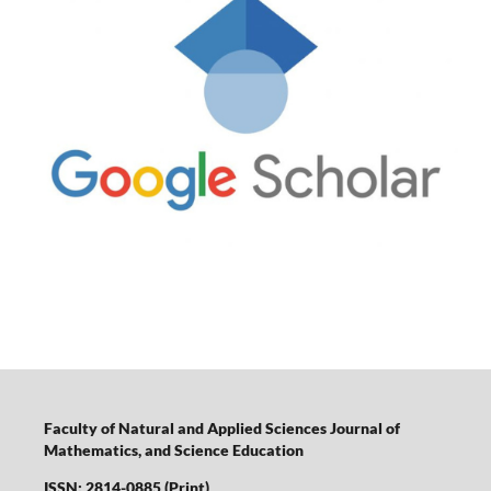
Faculty of Natural and Applied Sciences Journal of
Mathematics, and Science Education
ISSN: 2814-0885 (Print)