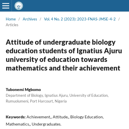
Home
/
Archives
/
Vol. 4 No. 2 (2023): 2023-FNAS-JMSE-4-2
/
Articles
Attitude of undergraduate biology
education students of Ignatius Ajuru
university of education towards
mathematics and their achievement
Tubonemi Mgbomo
Department of Biology, Ignatius Ajuru, University of Education,
Rumuolumeni, Port Harcourt, Nigeria
Keywords:
Achievement,, Attitude,, Biology Education,
Mathematics,, Undergraduates.