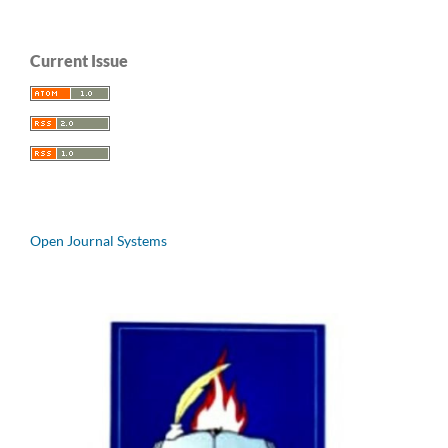
Current Issue
Open Journal Systems