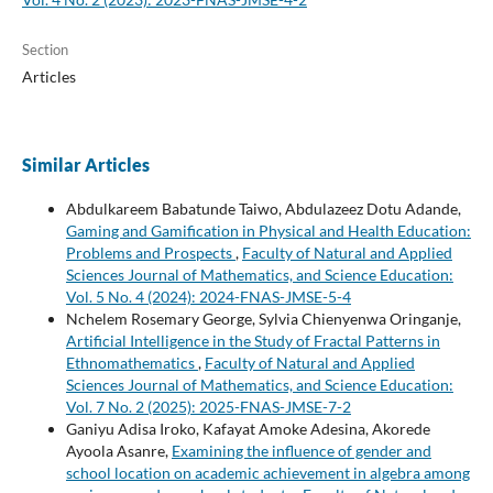
Section
Articles
Similar Articles
Abdulkareem Babatunde Taiwo, Abdulazeez Dotu Adande,
Gaming and Gamification in Physical and Health Education:
Problems and Prospects
,
Faculty of Natural and Applied
Sciences Journal of Mathematics, and Science Education:
Vol. 5 No. 4 (2024): 2024-FNAS-JMSE-5-4
Nchelem Rosemary George, Sylvia Chienyenwa Oringanje,
Artificial Intelligence in the Study of Fractal Patterns in
Ethnomathematics
,
Faculty of Natural and Applied
Sciences Journal of Mathematics, and Science Education:
Vol. 7 No. 2 (2025): 2025-FNAS-JMSE-7-2
Ganiyu Adisa Iroko, Kafayat Amoke Adesina, Akorede
Ayoola Asanre,
Examining the influence of gender and
school location on academic achievement in algebra among