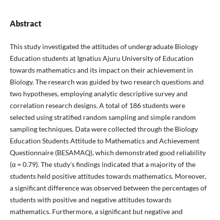
Abstract
This study investigated the attitudes of undergraduate Biology
Education students at Ignatius Ajuru University of Education
towards mathematics and its impact on their achievement in
Biology. The research was guided by two research questions and
two hypotheses, employing analytic descriptive survey and
correlation research designs. A total of 186 students were
selected using stratified random sampling and simple random
sampling techniques. Data were collected through the Biology
Education Students Attitude to Mathematics and Achievement
Questionnaire (BESAMAQ), which demonstrated good reliability
(α = 0.79). The study's findings indicated that a majority of the
students held positive attitudes towards mathematics. Moreover,
a significant difference was observed between the percentages of
students with positive and negative attitudes towards
mathematics. Furthermore, a significant but negative and