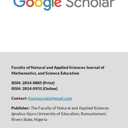
Faculty of Natural and Applied Sciences Journal of
Mathematics, and Science Education
ISSN: 2814-0885 (Print)
ISSN: 2814-0931 (Online)
Contact:
fnasjournals@gmail.com
Publisher:
The Faculty of Natural and Applied Sciences
Ignatius Ajuru University of Education, Rumuolumeni,
Rivers State, Nigeria