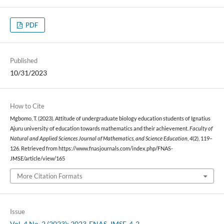
PDF
Published
10/31/2023
How to Cite
Mgbomo, T. (2023). Attitude of undergraduate biology education students of Ignatius
Ajuru university of education towards mathematics and their achievement.
Faculty of
Natural and Applied Sciences Journal of Mathematics, and Science Education
,
4
(2), 119–
126. Retrieved from https://www.fnasjournals.com/index.php/FNAS-
JMSE/article/view/165
More Citation Formats
Issue
Vol. 4 No. 2 (2023): 2023-FNAS-JMSE-4-2