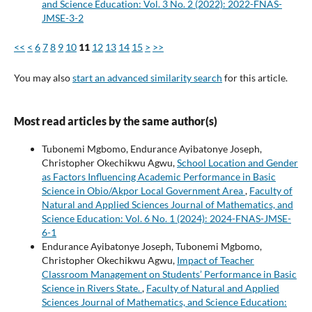
and Science Education: Vol. 3 No. 2 (2022): 2022-FNAS-
JMSE-3-2
<<
<
6
7
8
9
10
11
12
13
14
15
>
>>
You may also
start an advanced similarity search
for this article.
Most read articles by the same author(s)
Tubonemi Mgbomo, Endurance Ayibatonye Joseph,
Christopher Okechikwu Agwu,
School Location and Gender
as Factors Influencing Academic Performance in Basic
Science in Obio/Akpor Local Government Area
,
Faculty of
Natural and Applied Sciences Journal of Mathematics, and
Science Education: Vol. 6 No. 1 (2024): 2024-FNAS-JMSE-
6-1
Endurance Ayibatonye Joseph, Tubonemi Mgbomo,
Christopher Okechikwu Agwu,
Impact of Teacher
Classroom Management on Students’ Performance in Basic
Science in Rivers State.
,
Faculty of Natural and Applied
Sciences Journal of Mathematics, and Science Education: