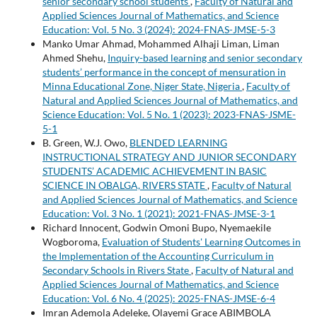
senior secondary school students
,
Faculty of Natural and
Applied Sciences Journal of Mathematics, and Science
Education: Vol. 5 No. 3 (2024): 2024-FNAS-JMSE-5-3
Manko Umar Ahmad, Mohammed Alhaji Liman, Liman
Ahmed Shehu,
Inquiry-based learning and senior secondary
students’ performance in the concept of mensuration in
Minna Educational Zone, Niger State, Nigeria
,
Faculty of
Natural and Applied Sciences Journal of Mathematics, and
Science Education: Vol. 5 No. 1 (2023): 2023-FNAS-JSME-
5-1
B. Green, W.J. Owo,
BLENDED LEARNING
INSTRUCTIONAL STRATEGY AND JUNIOR SECONDARY
STUDENTS’ ACADEMIC ACHIEVEMENT IN BASIC
SCIENCE IN OBALGA, RIVERS STATE
,
Faculty of Natural
and Applied Sciences Journal of Mathematics, and Science
Education: Vol. 3 No. 1 (2021): 2021-FNAS-JMSE-3-1
Richard Innocent, Godwin Omoni Bupo, Nyemaekile
Wogboroma,
Evaluation of Students' Learning Outcomes in
the Implementation of the Accounting Curriculum in
Secondary Schools in Rivers State
,
Faculty of Natural and
Applied Sciences Journal of Mathematics, and Science
Education: Vol. 6 No. 4 (2025): 2025-FNAS-JMSE-6-4
Imran Ademola Adeleke, Olayemi Grace ABIMBOLA