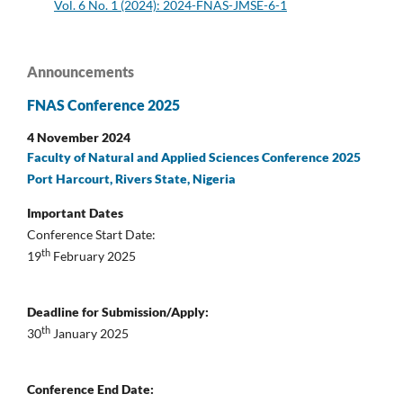
Vol. 6 No. 1 (2024): 2024-FNAS-JMSE-6-1
Announcements
FNAS Conference 2025
4 November 2024
Faculty of Natural and Applied Sciences Conference 2025
Port Harcourt, Rivers State, Nigeria
Important Dates
Conference Start Date:
th
19
February 2025
Deadline for Submission/Apply:
th
30
January 2025
Conference End Date: