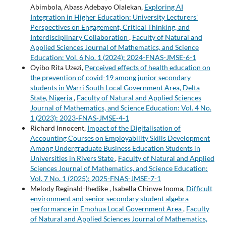
Abimbola, Abass Adebayo Olalekan,
Exploring AI
Integration in Higher Education: University Lecturers'
Perspectives on Engagement, Critical Thinking, and
Interdisciplinary Collaboration
,
Faculty of Natural and
Applied Sciences Journal of Mathematics, and Science
Education: Vol. 6 No. 1 (2024): 2024-FNAS-JMSE-6-1
Oyibo Rita Uzezi,
Perceived effects of health education on
the prevention of covid-19 among junior secondary
students in Warri South Local Government Area, Delta
State, Nigeria
,
Faculty of Natural and Applied Sciences
Journal of Mathematics, and Science Education: Vol. 4 No.
1 (2023): 2023-FNAS-JMSE-4-1
Richard Innocent,
Impact of the Digitalisation of
Accounting Courses on Employability Skills Development
Among Undergraduate Business Education Students in
Universities in Rivers State
,
Faculty of Natural and Applied
Sciences Journal of Mathematics, and Science Education:
Vol. 7 No. 1 (2025): 2025-FNAS-JMSE-7-1
Melody Reginald-Ihedike , Isabella Chinwe Inoma,
Difficult
environment and senior secondary student algebra
performance in Emohua Local Government Area
,
Faculty
of Natural and Applied Sciences Journal of Mathematics,