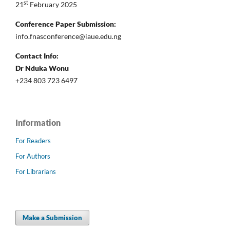
st
21
February 2025
Conference Paper Submission:
info.fnasconference@iaue.edu.ng
Contact Info:
Dr Nduka Wonu
+234 803 723 6497
Information
For Readers
For Authors
For Librarians
Make a Submission