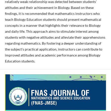
relatively weak relationship was detected between students'
attitudes and their achievement in Biology. Based on these
findings, it is recommended that mathematics instructors who
teach Biology Education students should present mathematical
concepts in a manner that highlights their relevance to Biology
and daily life. This approach aims to stimulate interest among
students with negative attitudes and alleviate their apprehensions
regarding mathematics. By fostering a deeper understanding of
the subject's practical application, instructors can contribute to
improved attitudes and academic performance among Biology
Education students.