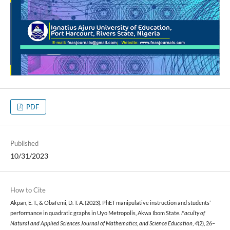
PDF
Published
10/31/2023
How to Cite
Akpan, E. T., & Obafemi, D. T. A. (2023). PhET manipulative instruction and students’
performance in quadratic graphs in Uyo Metropolis, Akwa Ibom State.
Faculty of
Natural and Applied Sciences Journal of Mathematics, and Science Education
,
4
(2), 26–