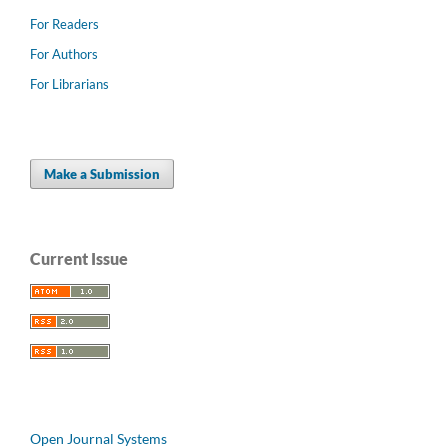
For Readers
For Authors
For Librarians
Make a Submission
Current Issue
Open Journal Systems