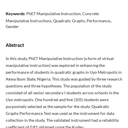
Keywords:
PhET Manipulative Instruction, Concrete
Manipulative Instructions, Quadratic Graphs, Performance,,
Gender
Abstract
In this study, PhET Manipulative Instruction (a form of virtual
manipulative instruction) was explored in enhancing the
performance of students in quadratic graphs in Uyo Metropolis in
Akwa Ibom State, Nigeria. This study was guided by three research
questions and three hypotheses. The population of the study
consisted of all senior secondary I students across schools in the
Uyo metropolis. One hundred and five (105) students were
purposively selected as the sample for the study. Quadratic
Graphs Performance Test was used as the instrument for data
collection in the study. The validated instrument had a reliability
coefficient of 0.81 obtained using the Kuder-