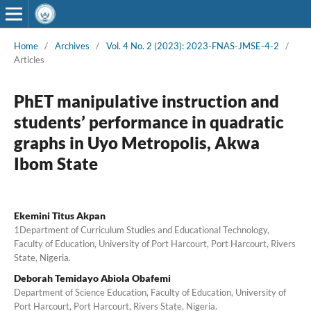
Home
/
Archives
/
Vol. 4 No. 2 (2023): 2023-FNAS-JMSE-4-2
/
Articles
PhET manipulative instruction and
students’ performance in quadratic
graphs in Uyo Metropolis, Akwa
Ibom State
Ekemini Titus Akpan
1Department of Curriculum Studies and Educational Technology,
Faculty of Education, University of Port Harcourt, Port Harcourt, Rivers
State, Nigeria.
Deborah Temidayo Abiola Obafemi
Department of Science Education, Faculty of Education, University of
Port Harcourt, Port Harcourt, Rivers State, Nigeria.