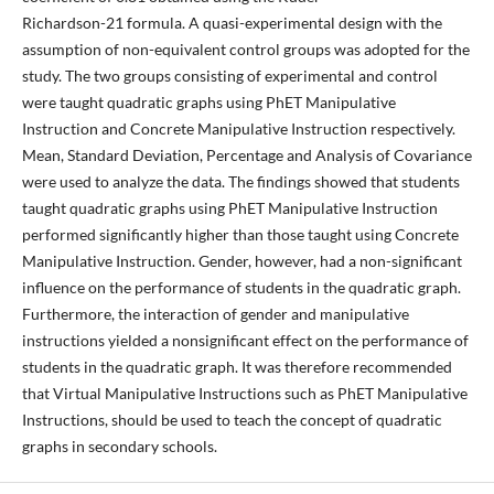
Richardson-21 formula. A quasi-experimental design with the
assumption of non-equivalent control groups was adopted for the
study. The two groups consisting of experimental and control
were taught quadratic graphs using PhET Manipulative
Instruction and Concrete Manipulative Instruction respectively.
Mean, Standard Deviation, Percentage and Analysis of Covariance
were used to analyze the data. The findings showed that students
taught quadratic graphs using PhET Manipulative Instruction
performed significantly higher than those taught using Concrete
Manipulative Instruction. Gender, however, had a non-significant
influence on the performance of students in the quadratic graph.
Furthermore, the interaction of gender and manipulative
instructions yielded a nonsignificant effect on the performance of
students in the quadratic graph. It was therefore recommended
that Virtual Manipulative Instructions such as PhET Manipulative
Instructions, should be used to teach the concept of quadratic
graphs in secondary schools.