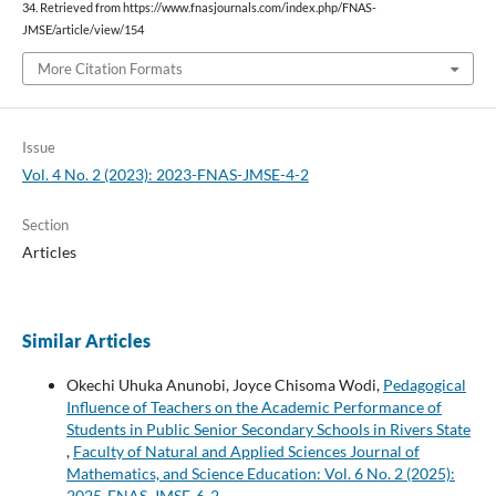
34. Retrieved from https://www.fnasjournals.com/index.php/FNAS-
JMSE/article/view/154
More Citation Formats
Issue
Vol. 4 No. 2 (2023): 2023-FNAS-JMSE-4-2
Section
Articles
Similar Articles
Okechi Uhuka Anunobi, Joyce Chisoma Wodi,
Pedagogical
Influence of Teachers on the Academic Performance of
Students in Public Senior Secondary Schools in Rivers State
,
Faculty of Natural and Applied Sciences Journal of
Mathematics, and Science Education: Vol. 6 No. 2 (2025):
2025-FNAS-JMSE-6-2