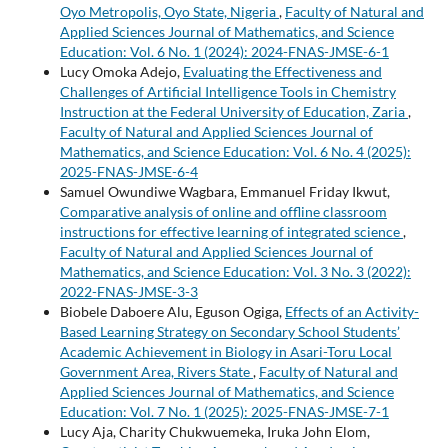
Oyo Metropolis, Oyo State, Nigeria
,
Faculty of Natural and
Applied Sciences Journal of Mathematics, and Science
Education: Vol. 6 No. 1 (2024): 2024-FNAS-JMSE-6-1
Lucy Omoka Adejo,
Evaluating the Effectiveness and
Challenges of Artificial Intelligence Tools in Chemistry
Instruction at the Federal University of Education, Zaria
,
Faculty of Natural and Applied Sciences Journal of
Mathematics, and Science Education: Vol. 6 No. 4 (2025):
2025-FNAS-JMSE-6-4
Samuel Owundiwe Wagbara, Emmanuel Friday Ikwut,
Comparative analysis of online and offline classroom
instructions for effective learning of integrated science
,
Faculty of Natural and Applied Sciences Journal of
Mathematics, and Science Education: Vol. 3 No. 3 (2022):
2022-FNAS-JMSE-3-3
Biobele Daboere Alu, Eguson Ogiga,
Effects of an Activity-
Based Learning Strategy on Secondary School Students’
Academic Achievement in Biology in Asari-Toru Local
Government Area, Rivers State
,
Faculty of Natural and
Applied Sciences Journal of Mathematics, and Science
Education: Vol. 7 No. 1 (2025): 2025-FNAS-JMSE-7-1
Lucy Aja, Charity Chukwuemeka, Iruka John Elom,