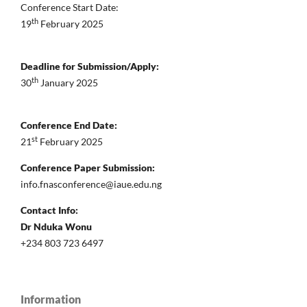
Conference Start Date:
th
19
February 2025
Deadline for Submission/Apply:
th
30
January 2025
Conference End Date:
st
21
February 2025
Conference Paper Submission:
info.fnasconference@iaue.edu.ng
Contact Info:
Dr Nduka Wonu
+234 803 723 6497
Information