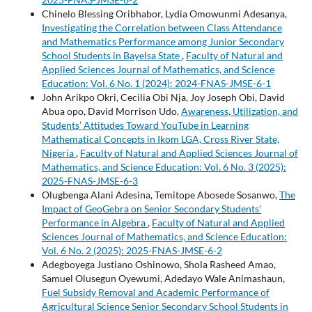
Chinelo Blessing Oribhabor, Lydia Omowunmi Adesanya,
Investigating the Correlation between Class Attendance
and Mathematics Performance among Junior Secondary
School Students in Bayelsa State
,
Faculty of Natural and
Applied Sciences Journal of Mathematics, and Science
Education: Vol. 6 No. 1 (2024): 2024-FNAS-JMSE-6-1
John Arikpo Okri, Cecilia Obi Nja, Joy Joseph Obi, David
Abua opo, David Morrison Udo,
Awareness, Utilization, and
Students’ Attitudes Toward YouTube in Learning
Mathematical Concepts in Ikom LGA, Cross River State,
Nigeria
,
Faculty of Natural and Applied Sciences Journal of
Mathematics, and Science Education: Vol. 6 No. 3 (2025):
2025-FNAS-JMSE-6-3
Olugbenga Alani Adesina, Temitope Abosede Sosanwo,
The
Impact of GeoGebra on Senior Secondary Students’
Performance in Algebra
,
Faculty of Natural and Applied
Sciences Journal of Mathematics, and Science Education:
Vol. 6 No. 2 (2025): 2025-FNAS-JMSE-6-2
Adegboyega Justiano Oshinowo, Shola Rasheed Amao,
Samuel Olusegun Oyewumi, Adedayo Wale Animashaun,
Fuel Subsidy Removal and Academic Performance of
Agricultural Science Senior Secondary School Students in