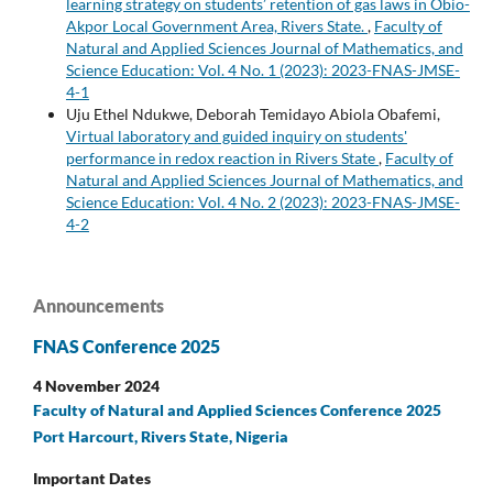
learning strategy on students’ retention of gas laws in Obio-
Akpor Local Government Area, Rivers State.
,
Faculty of
Natural and Applied Sciences Journal of Mathematics, and
Science Education: Vol. 4 No. 1 (2023): 2023-FNAS-JMSE-
4-1
Uju Ethel Ndukwe, Deborah Temidayo Abiola Obafemi,
Virtual laboratory and guided inquiry on students'
performance in redox reaction in Rivers State
,
Faculty of
Natural and Applied Sciences Journal of Mathematics, and
Science Education: Vol. 4 No. 2 (2023): 2023-FNAS-JMSE-
4-2
Announcements
FNAS Conference 2025
4 November 2024
Faculty of Natural and Applied Sciences Conference 2025
Port Harcourt, Rivers State, Nigeria
Important Dates