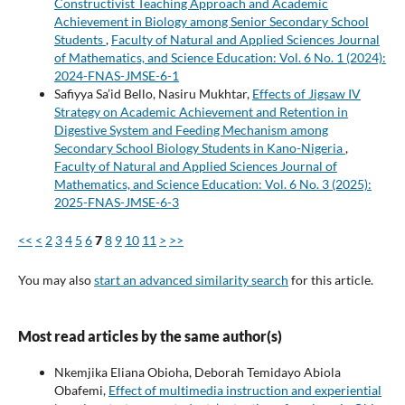
Constructivist Teaching Approach and Academic
Achievement in Biology among Senior Secondary School
Students
,
Faculty of Natural and Applied Sciences Journal
of Mathematics, and Science Education: Vol. 6 No. 1 (2024):
2024-FNAS-JMSE-6-1
Safiyya Sa’id Bello, Nasiru Mukhtar,
Effects of Jigsaw IV
Strategy on Academic Achievement and Retention in
Digestive System and Feeding Mechanism among
Secondary School Biology Students in Kano-Nigeria
,
Faculty of Natural and Applied Sciences Journal of
Mathematics, and Science Education: Vol. 6 No. 3 (2025):
2025-FNAS-JMSE-6-3
<<
<
2
3
4
5
6
7
8
9
10
11
>
>>
You may also
start an advanced similarity search
for this article.
Most read articles by the same author(s)
Nkemjika Eliana Obioha, Deborah Temidayo Abiola
Obafemi,
Effect of multimedia instruction and experiential