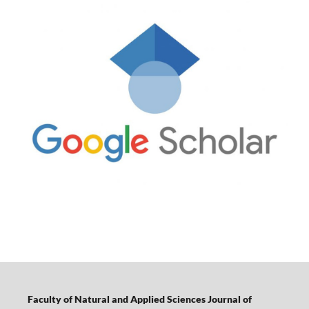
Faculty of Natural and Applied Sciences Journal of