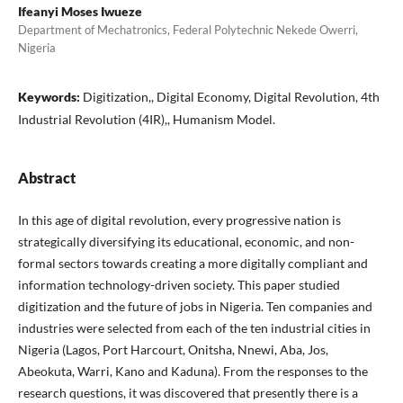
Ifeanyi Moses Iwueze
Department of Mechatronics, Federal Polytechnic Nekede Owerri,
Nigeria
Keywords:
Digitization,, Digital Economy, Digital Revolution, 4th
Industrial Revolution (4IR),, Humanism Model.
Abstract
In this age of digital revolution, every progressive nation is
strategically diversifying its educational, economic, and non-
formal sectors towards creating a more digitally compliant and
information technology-driven society. This paper studied
digitization and the future of jobs in Nigeria. Ten companies and
industries were selected from each of the ten industrial cities in
Nigeria (Lagos, Port Harcourt, Onitsha, Nnewi, Aba, Jos,
Abeokuta, Warri, Kano and Kaduna). From the responses to the
research questions, it was discovered that presently there is a