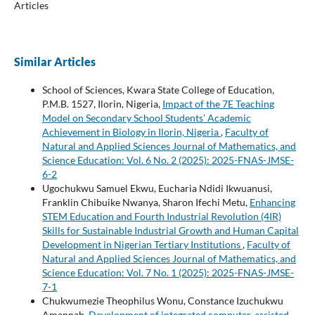
Articles
Similar Articles
School of Sciences, Kwara State College of Education,
P.M.B. 1527, Ilorin, Nigeria,
Impact of the 7E Teaching
Model on Secondary School Students’ Academic
Achievement in Biology in Ilorin, Nigeria
,
Faculty of
Natural and Applied Sciences Journal of Mathematics, and
Science Education: Vol. 6 No. 2 (2025): 2025-FNAS-JMSE-
6-2
Ugochukwu Samuel Ekwu, Eucharia Ndidi Ikwuanusi,
Franklin Chibuike Nwanya, Sharon Ifechi Metu,
Enhancing
STEM Education and Fourth Industrial Revolution (4IR)
Skills for Sustainable Industrial Growth and Human Capital
Development in Nigerian Tertiary Institutions
,
Faculty of
Natural and Applied Sciences Journal of Mathematics, and
Science Education: Vol. 7 No. 1 (2025): 2025-FNAS-JMSE-
7-1
Chukwumezie Theophilus Wonu, Constance Izuchukwu
Amannah,
Development of integrated computer-assisted