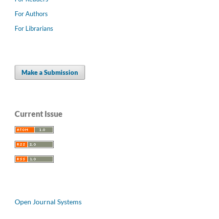
For Authors
For Librarians
Make a Submission
Current Issue
Open Journal Systems