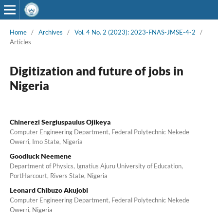
Home
/
Archives
/
Vol. 4 No. 2 (2023): 2023-FNAS-JMSE-4-2
/
Articles
Digitization and future of jobs in
Nigeria
Chinerezi Sergiuspaulus Ojikeya
Computer Engineering Department, Federal Polytechnic Nekede
Owerri, Imo State, Nigeria
Goodluck Neemene
Department of Physics, Ignatius Ajuru University of Education,
PortHarcourt, Rivers State, Nigeria
Leonard Chibuzo Akujobi
Computer Engineering Department, Federal Polytechnic Nekede
Owerri, Nigeria