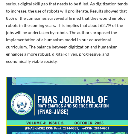
serious digital skill gap that needs to be filled. As digitization tends
to increase, the use of robots will proliferate. Results showed that
85% of the companies surveyed affirmed that they would employ
robots in the coming years. This implies that about 62.7% of the
jobs will be undertaken by robots. The authors proposed the
implementation of a humanism model in our educational
curriculum. The balance between digitization and humanism
enhances a more robust, digital-driven, progressive, and
economically viable society.