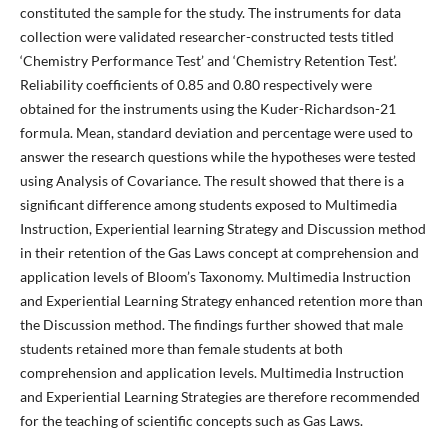
constituted the sample for the study. The instruments for data
collection were validated researcher-constructed tests titled
‘Chemistry Performance Test’ and ‘Chemistry Retention Test’.
Reliability coefficients of 0.85 and 0.80 respectively were
obtained for the instruments using the Kuder-Richardson-21
formula. Mean, standard deviation and percentage were used to
answer the research questions while the hypotheses were tested
using Analysis of Covariance. The result showed that there is a
significant difference among students exposed to Multimedia
Instruction, Experiential learning Strategy and Discussion method
in their retention of the Gas Laws concept at comprehension and
application levels of Bloom’s Taxonomy. Multimedia Instruction
and Experiential Learning Strategy enhanced retention more than
the Discussion method. The findings further showed that male
students retained more than female students at both
comprehension and application levels. Multimedia Instruction
and Experiential Learning Strategies are therefore recommended
for the teaching of scientific concepts such as Gas Laws.