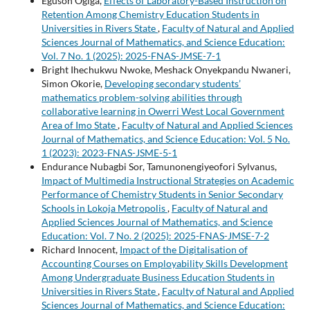
Eguson Ogiga,
Effects of Laboratory-Based Instruction on
Retention Among Chemistry Education Students in
Universities in Rivers State
,
Faculty of Natural and Applied
Sciences Journal of Mathematics, and Science Education:
Vol. 7 No. 1 (2025): 2025-FNAS-JMSE-7-1
Bright Ihechukwu Nwoke, Meshack Onyekpandu Nwaneri,
Simon Okorie,
Developing secondary students’
mathematics problem-solving abilities through
collaborative learning in Owerri West Local Government
Area of Imo State
,
Faculty of Natural and Applied Sciences
Journal of Mathematics, and Science Education: Vol. 5 No.
1 (2023): 2023-FNAS-JSME-5-1
Endurance Nubagbi Sor, Tamunonengiyeofori Sylvanus,
Impact of Multimedia Instructional Strategies on Academic
Performance of Chemistry Students in Senior Secondary
Schools in Lokoja Metropolis
,
Faculty of Natural and
Applied Sciences Journal of Mathematics, and Science
Education: Vol. 7 No. 2 (2025): 2025-FNAS-JMSE-7-2
Richard Innocent,
Impact of the Digitalisation of
Accounting Courses on Employability Skills Development
Among Undergraduate Business Education Students in
Universities in Rivers State
,
Faculty of Natural and Applied
Sciences Journal of Mathematics, and Science Education: