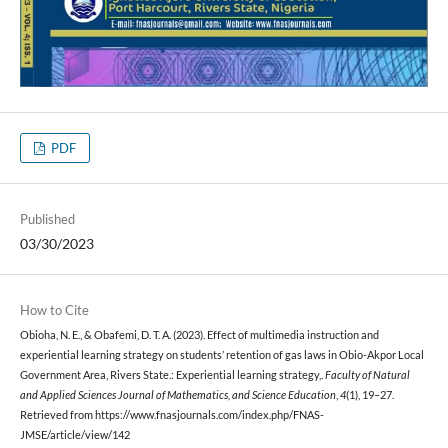
PDF
Published
03/30/2023
How to Cite
Obioha, N. E., & Obafemi, D. T. A. (2023). Effect of multimedia instruction and
experiential learning strategy on students’ retention of gas laws in Obio-Akpor Local
Government Area, Rivers State.: Experiential learning strategy,.
Faculty of Natural
and Applied Sciences Journal of Mathematics, and Science Education
,
4
(1), 19–27.
Retrieved from https://www.fnasjournals.com/index.php/FNAS-
JMSE/article/view/142