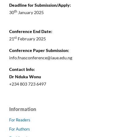
Deadline for Submission/Apply:
th
30
January 2025
Conference End Date:
st
21
February 2025
Conference Paper Submission:
info.fnasconference@iaue.edu.ng
Contact Info:
Dr Nduka Wonu
+234 803 723 6497
Information
For Readers
For Authors