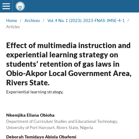
Home
/
Archives
/
Vol. 4 No. 1 (2023): 2023-FNAS-JMSE-4-1
/
Articles
Effect of multimedia instruction and
experiential learning strategy on
students’ retention of gas laws in
Obio-Akpor Local Government Area,
Rivers State.
Experiential learning strategy,
Nkemjika Eliana Obioha
Department of Curriculum Studies and Educational Technology,
University of Port Harcourt, Rivers State, Nigeria
Deborah Temidayo Abiola Obafemi