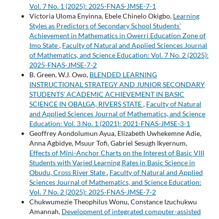
Vol. 7 No. 1 (2025): 2025-FNAS-JMSE-7-1
Victoria Uloma Enyinna, Ebele Chinelo Okigbo,
Learning
Styles as Predictors of Secondary School Students’
Achievement in Mathematics in Owerri Education Zone of
Imo State
,
Faculty of Natural and Applied Sciences Journal
of Mathematics, and Science Education: Vol. 7 No. 2 (2025):
2025-FNAS-JMSE-7-2
B. Green, W.J. Owo,
BLENDED LEARNING
INSTRUCTIONAL STRATEGY AND JUNIOR SECONDARY
STUDENTS’ ACADEMIC ACHIEVEMENT IN BASIC
SCIENCE IN OBALGA, RIVERS STATE
,
Faculty of Natural
and Applied Sciences Journal of Mathematics, and Science
Education: Vol. 3 No. 1 (2021): 2021-FNAS-JMSE-3-1
Geoffrey Aondolumun Ayua, Elizabeth Uwhekemne Adie,
Anna Agbidye, Msuur Tofi, Gabriel Sesugh Ikyernum,
Effects of Mini-Anchor Charts on the Interest of Basic VIII
Students with Varied Learning Rates in Basic Science in
Obudu, Cross River State
,
Faculty of Natural and Applied
Sciences Journal of Mathematics, and Science Education:
Vol. 7 No. 2 (2025): 2025-FNAS-JMSE-7-2
Chukwumezie Theophilus Wonu, Constance Izuchukwu
Amannah,
Development of integrated computer-assisted