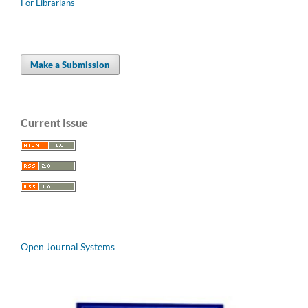
For Librarians
Make a Submission
Current Issue
Open Journal Systems