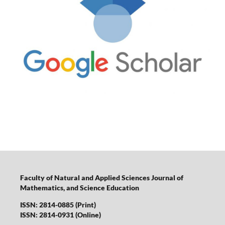
Faculty of Natural and Applied Sciences Journal of
Mathematics, and Science Education
ISSN: 2814-0885 (Print)
ISSN: 2814-0931 (Online)