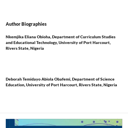
Author Biographies
Nkemjika Eliana Obioha,
Department of Curriculum Studies
and Educational Technology, University of Port Harcourt,
Rivers State, Nigeria
Deborah Temidayo Abiola Obafemi,
Department of Science
Education, University of Port Harcourt, Rivers State, Nigeria