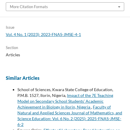
More Citation Formats
Issue
Vol. 4 No. 1 (2023): 2023-FNAS-JMSE-4-1
Section
Articles
Similar Articles
School of Sciences, Kwara State College of Education,
P.M.B. 1527, Ilorin, Nigeria,
Impact of the 7E Teaching
Model on Secondary School Students’ Academic
Achievement in Biology in Ilorin, Nigeria
,
Faculty of
Natural and Applied Sciences Journal of Mathematics, and
Science Education: Vol. 6 No. 2 (2025): 2025-FNAS-JMSE-
6-2