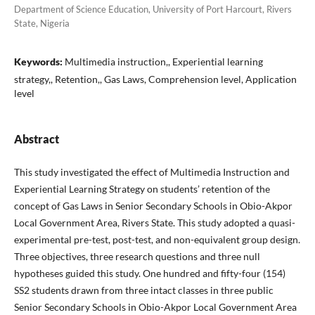
Department of Science Education, University of Port Harcourt, Rivers
State, Nigeria
Keywords:
Multimedia instruction,, Experiential learning
strategy,, Retention,, Gas Laws, Comprehension level, Application
level
Abstract
This study investigated the effect of Multimedia Instruction and
Experiential Learning Strategy on students’ retention of the
concept of Gas Laws in Senior Secondary Schools in Obio-Akpor
Local Government Area, Rivers State. This study adopted a quasi-
experimental pre-test, post-test, and non-equivalent group design.
Three objectives, three research questions and three null
hypotheses guided this study. One hundred and fifty-four (154)
SS2 students drawn from three intact classes in three public
Senior Secondary Schools in Obio-Akpor Local Government Area