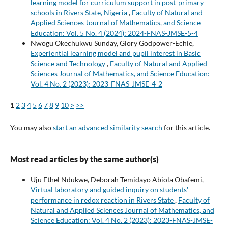
learning model for curriculum support in post-primary
schools in Rivers State, Nigeria
,
Faculty of Natural and
Applied Sciences Journal of Mathematics, and Science
Education: Vol. 5 No. 4 (2024): 2024-FNAS-JMSE-5-4
Nwogu Okechukwu Sunday, Glory Godpower-Echie,
Experiential learning model and pupil interest in Basic
Science and Technology
,
Faculty of Natural and Applied
Sciences Journal of Mathematics, and Science Education:
Vol. 4 No. 2 (2023): 2023-FNAS-JMSE-4-2
1
2
3
4
5
6
7
8
9
10
>
>>
You may also
start an advanced similarity search
for this article.
Most read articles by the same author(s)
Uju Ethel Ndukwe, Deborah Temidayo Abiola Obafemi,
Virtual laboratory and guided inquiry on students'
performance in redox reaction in Rivers State
,
Faculty of
Natural and Applied Sciences Journal of Mathematics, and
Science Education: Vol. 4 No. 2 (2023): 2023-FNAS-JMSE-