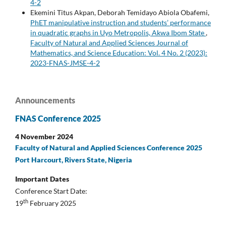
4-2
Ekemini Titus Akpan, Deborah Temidayo Abiola Obafemi,
PhET manipulative instruction and students’ performance
in quadratic graphs in Uyo Metropolis, Akwa Ibom State
,
Faculty of Natural and Applied Sciences Journal of
Mathematics, and Science Education: Vol. 4 No. 2 (2023):
2023-FNAS-JMSE-4-2
Announcements
FNAS Conference 2025
4 November 2024
Faculty of Natural and Applied Sciences Conference 2025
Port Harcourt, Rivers State, Nigeria
Important Dates
Conference Start Date:
th
19
February 2025