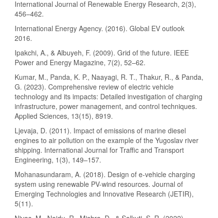
International Journal of Renewable Energy Research, 2(3),
456–462.
International Energy Agency. (2016). Global EV outlook
2016.
Ipakchi, A., & Albuyeh, F. (2009). Grid of the future. IEEE
Power and Energy Magazine, 7(2), 52–62.
Kumar, M., Panda, K. P., Naayagi, R. T., Thakur, R., & Panda,
G. (2023). Comprehensive review of electric vehicle
technology and its impacts: Detailed investigation of charging
infrastructure, power management, and control techniques.
Applied Sciences, 13(15), 8919.
Ljevaja, D. (2011). Impact of emissions of marine diesel
engines to air pollution on the example of the Yugoslav river
shipping. International Journal for Traffic and Transport
Engineering, 1(3), 149–157.
Mohanasundaram, A. (2018). Design of e-vehicle charging
system using renewable PV-wind resources. Journal of
Emerging Technologies and Innovative Research (JETIR),
5(11).