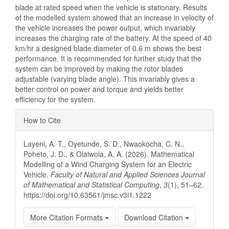
blade at rated speed when the vehicle is stationary. Results
of the modelled system showed that an increase in velocity of
the vehicle increases the power output, which invariably
increases the charging rate of the battery. At the speed of 40
km/hr a designed blade diameter of 0.6 m shows the best
performance. It is recommended for further study that the
system can be improved by making the rotor blades
adjustable (varying blade angle). This invariably gives a
better control on power and torque and yields better
efficiency for the system.
Article
How to Cite
Details
Layeni, A. T., Oyetunde, S. D., Nwaokocha, C. N.,
Poheto, J. D., & Olaiwola, A. A. (2026). Mathematical
Modelling of a Wind Charging System for an Electric
Vehicle.
Faculty of Natural and Applied Sciences Journal
of Mathematical and Statistical Computing
,
3
(1), 51–62.
https://doi.org/10.63561/jmsc.v3i1.1222
More Citation Formats
Download Citation