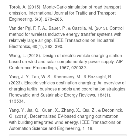
Torok, A. (2015). Monte-Carlo simulation of road transport
emission. International Journal for Traffic and Transport
Engineering, 5(3), 278–285.
Van der Pijl, F. F. A., Bauer, P., & Castilla, M. (2013). Control
method for wireless inductive energy transfer systems with
relatively large air gap. IEEE Transactions on Industrial
Electronics, 60(1), 382–390.
Wang, L. (2018). Design of electric vehicle charging station
based on wind and solar complementary power supply. AIP
Conference Proceedings, 1967, 020032.
Yong, J. Y., Tan, W. S., Khorasany, M., & Razzaghi, R.
(2023). Electric vehicles destination charging: An overview of
charging tariffs, business models and coordination strategies.
Renewable and Sustainable Energy Reviews, 184(1),
113534.
Yang, Y., Jia, Q., Guan, X., Zhang, X., Qiu, Z., & Deconinck,
G. (2018). Decentralized EV-based charging optimization
with building integrated wind energy. IEEE Transactions on
Automation Science and Engineering, 1–16.