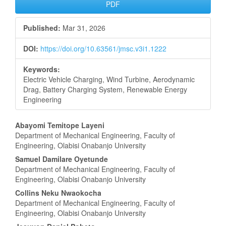
Article
PDF
Sidebar
Published:
Mar 31, 2026
DOI:
https://doi.org/10.63561/jmsc.v3i1.1222
Keywords:
Electric Vehicle Charging, Wind Turbine, Aerodynamic
Drag, Battery Charging System, Renewable Energy
Engineering
Main
Abayomi Temitope Layeni
Department of Mechanical Engineering, Faculty of
Article
Engineering, Olabisi Onabanjo University
Content
Samuel Damilare Oyetunde
Department of Mechanical Engineering, Faculty of
Engineering, Olabisi Onabanjo University
Collins Neku Nwaokocha
Department of Mechanical Engineering, Faculty of
Engineering, Olabisi Onabanjo University