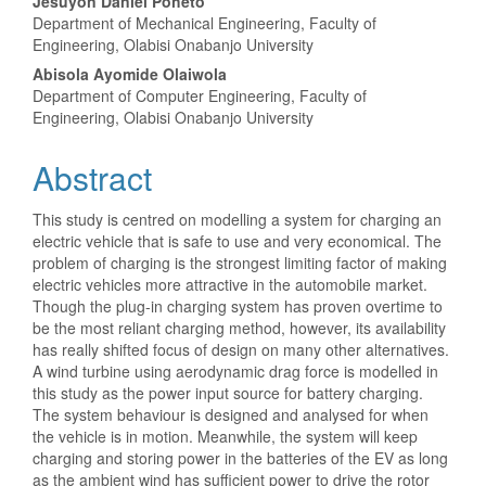
Jesuyon Daniel Poheto
Department of Mechanical Engineering, Faculty of
Engineering, Olabisi Onabanjo University
Abisola Ayomide Olaiwola
Department of Computer Engineering, Faculty of
Engineering, Olabisi Onabanjo University
Abstract
This study is centred on modelling a system for charging an
electric vehicle that is safe to use and very economical. The
problem of charging is the strongest limiting factor of making
electric vehicles more attractive in the automobile market.
Though the plug-in charging system has proven overtime to
be the most reliant charging method, however, its availability
has really shifted focus of design on many other alternatives.
A wind turbine using aerodynamic drag force is modelled in
this study as the power input source for battery charging.
The system behaviour is designed and analysed for when
the vehicle is in motion. Meanwhile, the system will keep
charging and storing power in the batteries of the EV as long
as the ambient wind has sufficient power to drive the rotor