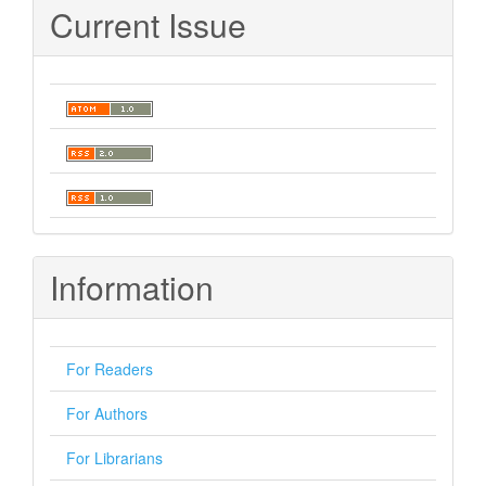
Current Issue
Information
For Readers
For Authors
For Librarians