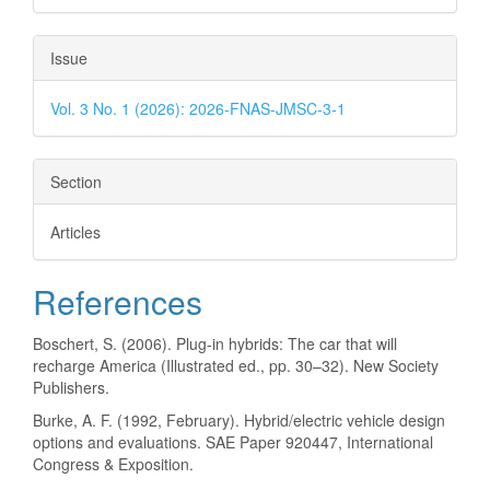
Issue
Vol. 3 No. 1 (2026): 2026-FNAS-JMSC-3-1
Section
Articles
References
Boschert, S. (2006). Plug-in hybrids: The car that will
recharge America (Illustrated ed., pp. 30–32). New Society
Publishers.
Burke, A. F. (1992, February). Hybrid/electric vehicle design
options and evaluations. SAE Paper 920447, International
Congress & Exposition.