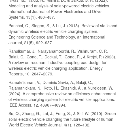
Nivas, M., Naidu, R., Mishra, D., & Salkuti, S. R. (2022).
Modeling and analysis of solar-powered electric vehicles.
International Journal of Power Electronics and Drive
Systems, 13(1), 480–487.
Panchal, C., Stegen, S., & Lu, J. (2018). Review of static and
dynamic wireless electric vehicle charging system.
Engineering Science and Technology, an International
Journal, 21(5), 922–937.
Rahulkumar, J., Narayanamoorthi, R., Vishnuram, C. P.,
Balaji, C., Gono, T., Dockal, T., Gono, R., & Krejci, P. (2023).
A review on resonant inductive coupling pad design for
wireless electric vehicle charging application. Energy
Reports, 10, 2047–2079.
Ramakrishnan, V., Dominic Savio, A., Balaji, C.,
Rajamanickam, N., Kotb, H., Elrashidi, A., & Nureldeen, W.
(2024). A comprehensive review on efficiency enhancement
of wireless charging system for electric vehicle applications.
IEEE Access, 12, 46967–46994.
Su, Q., Zhang, G., Lai, J., Feng, S., & Shi, W. (2010). Green
solar electric vehicle changing the future lifestyle of human.
World Electric Vehicle Journal, 4(1), 128–132.