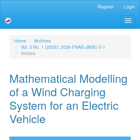
Main
Register
Login
Navigation
Main
Toggl
Content
naviga
Sidebar
Home
Archives
Vol. 3 No. 1 (2026): 2026-FNAS-JMSC-3-1
Articles
Mathematical Modelling
of a Wind Charging
System for an Electric
Vehicle