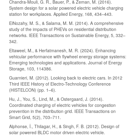
Chandra-Mouli, G. R., Bauer, P., & Zeman, M. (2016).
System design for a solar powered electric vehicle charging
station for workplaces. Applied Energy, 168, 434–443.
ElNozahy, M. S., & Salama, M. M. (2014). A comprehensive
study of the impacts of PHEVs on residential distribution
networks. IEEE Transactions on Sustainable Energy, 5, 332–
342.
Eltaweel, M., & Herfatmanesh, M. R. (2024). Enhancing
vehicular performance with flywheel energy storage systems:
Emerging technologies and applications. Journal of Energy
Storage, 103, 114386.
Guarnieri, M. (2012). Looking back to electric cars. In 2012
Third IEEE History of Electro-Technology Conference
(HISTELCON) (pp. 1–6).
Hu, J., You, S., Lind, M., & Ostergaard, J. (2014).
Coordinated charging of electric vehicles for congestion
prevention in the distribution grid. IEEE Transactions on
Smart Grid, 5(2), 703–711.
Alphonse, İ., Thilagar, H., & Singh, F. B. (2012). Design of
solar powered BLDC motor driven electric vehicle.