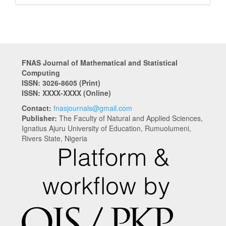
FNAS Journal of Mathematical and Statistical
Computing
ISSN: 3026-8605
(Print)
ISSN: XXXX-XXXX (Online)
Contact:
fnasjournals@gmail.com
Publisher:
The Faculty of Natural and Applied Sciences,
Ignatius Ajuru University of Education, Rumuolumeni,
Rivers State, Nigeria