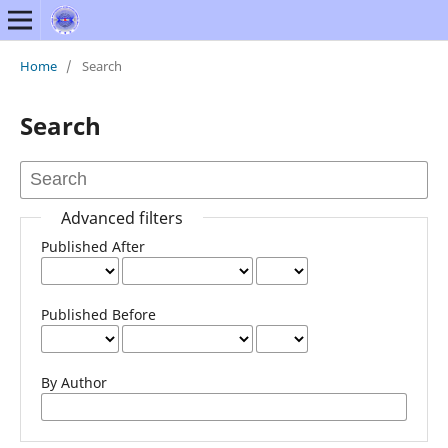
Home
/
Search
Search
Advanced filters
Published After
Published Before
By Author