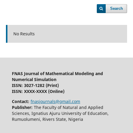
Search
No Results
FNAS Journal of Mathematical Modeling and
Numerical Simulation
ISSN: 3027-1282
(Print)
ISSN: XXXX-XXXX (Online)
Contact:
fnasjournals@gmail.com
Publisher:
The Faculty of Natural and Applied
Sciences, Ignatius Ajuru University of Education,
Rumuolumeni, Rivers State, Nigeria