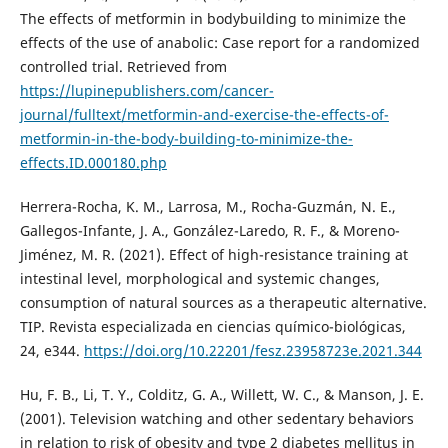
The effects of metformin in bodybuilding to minimize the
effects of the use of anabolic: Case report for a randomized
controlled trial. Retrieved from
https://lupinepublishers.com/cancer-
journal/fulltext/metformin-and-exercise-the-effects-of-
metformin-in-the-body-building-to-minimize-the-
effects.ID.000180.php
Herrera-Rocha, K. M., Larrosa, M., Rocha-Guzmán, N. E.,
Gallegos-Infante, J. A., González-Laredo, R. F., & Moreno-
Jiménez, M. R. (2021). Effect of high-resistance training at
intestinal level, morphological and systemic changes,
consumption of natural sources as a therapeutic alternative.
TIP. Revista especializada en ciencias químico-biológicas,
24, e344.
https://doi.org/10.22201/fesz.23958723e.2021.344
Hu, F. B., Li, T. Y., Colditz, G. A., Willett, W. C., & Manson, J. E.
(2001). Television watching and other sedentary behaviors
in relation to risk of obesity and type 2 diabetes mellitus in