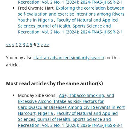
Recreation: Vol. 2 No. 1 (2024): 2024-FNAS-JHSSR-2-1
Fred Owonte Hart,
Exploring the correlation between
self-evaluation and exercise intentions among Rivers
Youths in Nigeria
,
Faculty of Natural and Applied
Sciences Journal of Health, Sports Science and
Recreation: Vol. 2 No. 1 (2024): 2024-FNAS-JHSSR-2-1
<<
<
1
2
3
4
5
6
7
>
>>
You may also
start an advanced similarity search
for this
article.
Most read articles by the same author(s)
Monday Sibe Gonsi,
Age, Tobacco Smoking, and
Excessive Alcohol Intake as Risk Factors for
Cardiovascular Diseases Among Civil Servants in Port
Harcourt, Nigeria
,
Faculty of Natural and Applied
Sciences Journal of Health, Sports Science and
Recreation: Vol. 3 No. 1 (2026): 2026-FNAS-JHSSR-3-1