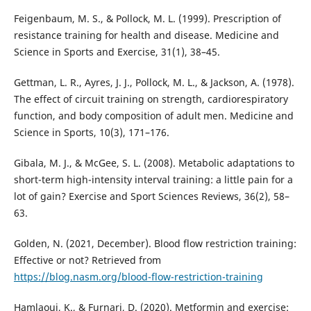
Feigenbaum, M. S., & Pollock, M. L. (1999). Prescription of
resistance training for health and disease. Medicine and
Science in Sports and Exercise, 31(1), 38–45.
Gettman, L. R., Ayres, J. J., Pollock, M. L., & Jackson, A. (1978).
The effect of circuit training on strength, cardiorespiratory
function, and body composition of adult men. Medicine and
Science in Sports, 10(3), 171–176.
Gibala, M. J., & McGee, S. L. (2008). Metabolic adaptations to
short-term high-intensity interval training: a little pain for a
lot of gain? Exercise and Sport Sciences Reviews, 36(2), 58–
63.
Golden, N. (2021, December). Blood flow restriction training:
Effective or not? Retrieved from
https://blog.nasm.org/blood-flow-restriction-training
Hamlaoui, K., & Furnari, D. (2020). Metformin and exercise: