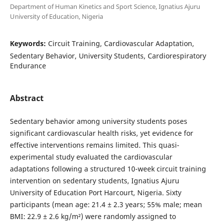
Department of Human Kinetics and Sport Science, Ignatius Ajuru
University of Education, Nigeria
Keywords:
Circuit Training, Cardiovascular Adaptation,
Sedentary Behavior, University Students, Cardiorespiratory
Endurance
Abstract
Sedentary behavior among university students poses
significant cardiovascular health risks, yet evidence for
effective interventions remains limited. This quasi-
experimental study evaluated the cardiovascular
adaptations following a structured 10-week circuit training
intervention on sedentary students, Ignatius Ajuru
University of Education Port Harcourt, Nigeria. Sixty
participants (mean age: 21.4 ± 2.3 years; 55% male; mean
BMI: 22.9 ± 2.6 kg/m²) were randomly assigned to