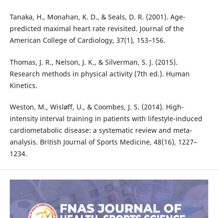
Tanaka, H., Monahan, K. D., & Seals, D. R. (2001). Age-
predicted maximal heart rate revisited. Journal of the
American College of Cardiology, 37(1), 153–156.
Thomas, J. R., Nelson, J. K., & Silverman, S. J. (2015).
Research methods in physical activity (7th ed.). Human
Kinetics.
Weston, M., Wisløff, U., & Coombes, J. S. (2014). High-
intensity interval training in patients with lifestyle-induced
cardiometabolic disease: a systematic review and meta-
analysis. British Journal of Sports Medicine, 48(16), 1227–
1234.