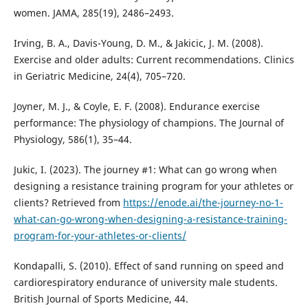
women. JAMA, 285(19), 2486–2493.
Irving, B. A., Davis-Young, D. M., & Jakicic, J. M. (2008).
Exercise and older adults: Current recommendations. Clinics
in Geriatric Medicine, 24(4), 705–720.
Joyner, M. J., & Coyle, E. F. (2008). Endurance exercise
performance: The physiology of champions. The Journal of
Physiology, 586(1), 35–44.
Jukic, I. (2023). The journey #1: What can go wrong when
designing a resistance training program for your athletes or
clients? Retrieved from
https://enode.ai/the-journey-no-1-
what-can-go-wrong-when-designing-a-resistance-training-
program-for-your-athletes-or-clients/
Kondapalli, S. (2010). Effect of sand running on speed and
cardiorespiratory endurance of university male students.
British Journal of Sports Medicine, 44.