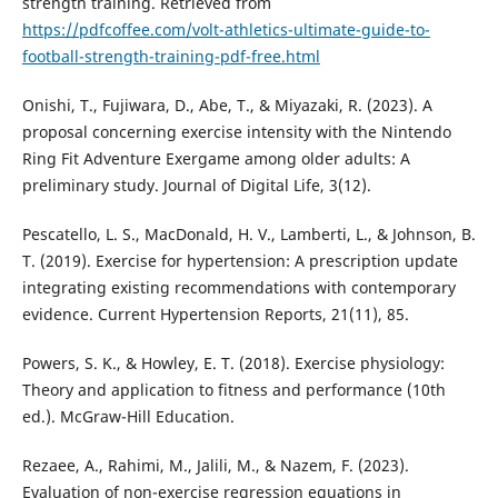
strength training. Retrieved from
https://pdfcoffee.com/volt-athletics-ultimate-guide-to-
football-strength-training-pdf-free.html
Onishi, T., Fujiwara, D., Abe, T., & Miyazaki, R. (2023). A
proposal concerning exercise intensity with the Nintendo
Ring Fit Adventure Exergame among older adults: A
preliminary study. Journal of Digital Life, 3(12).
Pescatello, L. S., MacDonald, H. V., Lamberti, L., & Johnson, B.
T. (2019). Exercise for hypertension: A prescription update
integrating existing recommendations with contemporary
evidence. Current Hypertension Reports, 21(11), 85.
Powers, S. K., & Howley, E. T. (2018). Exercise physiology:
Theory and application to fitness and performance (10th
ed.). McGraw-Hill Education.
Rezaee, A., Rahimi, M., Jalili, M., & Nazem, F. (2023).
Evaluation of non-exercise regression equations in