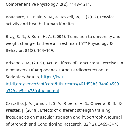
Comprehensive Physiology, 2(2), 1143–1211.
Bouchard, C., Blair, S. N., & Haskell, W. L. (2012). Physical
activity and health. Human Kinetics.
Bray, S. R., & Born, H. A. (2004). Transition to university and
weight change: Is there a “freshman 15”? Physiology &
Behavior, 81(2), 163–169.
Brisebois, M. (2019). Acute Effects of Concurrent Exercise On
Biomarkers Of Angiogenesis And Cardioprotection In
Sedentary Adults.
https://twu-
ir.tdl.org/server/api/core/bitstreams/461d53b6-34a6-4500-
a729-ae5ec478fc4b/content
Carvalho, J. A., Junior, E. S. A., Ribeiro, A. S., Oliveira, R. B., &
Prestes, J. (2018). Effects of different strength training
frequencies on muscular strength and hypertrophy. Journal
of Strength and Conditioning Research, 32(12), 3469–3478.