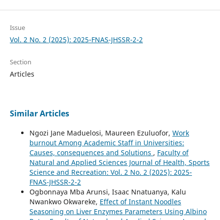
Issue
Vol. 2 No. 2 (2025): 2025-FNAS-JHSSR-2-2
Section
Articles
Similar Articles
Ngozi Jane Maduelosi, Maureen Ezuluofor,
Work
burnout Among Academic Staff in Universities:
Causes, consequences and Solutions
,
Faculty of
Natural and Applied Sciences Journal of Health, Sports
Science and Recreation: Vol. 2 No. 2 (2025): 2025-
FNAS-JHSSR-2-2
Ogbonnaya Mba Arunsi, Isaac Nnatuanya, Kalu
Nwankwo Okwareke,
Effect of Instant Noodles
Seasoning on Liver Enzymes Parameters Using Albino