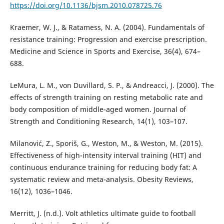
https://doi.org/10.1136/bjsm.2010.078725.76
Kraemer, W. J., & Ratamess, N. A. (2004). Fundamentals of
resistance training: Progression and exercise prescription.
Medicine and Science in Sports and Exercise, 36(4), 674–
688.
LeMura, L. M., von Duvillard, S. P., & Andreacci, J. (2000). The
effects of strength training on resting metabolic rate and
body composition of middle-aged women. Journal of
Strength and Conditioning Research, 14(1), 103–107.
Milanović, Z., Sporiš, G., Weston, M., & Weston, M. (2015).
Effectiveness of high-intensity interval training (HIT) and
continuous endurance training for reducing body fat: A
systematic review and meta-analysis. Obesity Reviews,
16(12), 1036–1046.
Merritt, J. (n.d.). Volt athletics ultimate guide to football