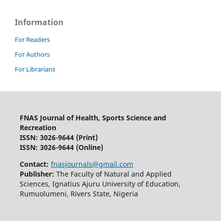
Information
For Readers
For Authors
For Librarians
FNAS Journal of Health, Sports Science and
Recreation
ISSN: 3026-9644
(Print)
ISSN: 3026-9644 (Online)
Contact:
fnasjournals@gmail.com
Publisher:
The Faculty of Natural and Applied
Sciences, Ignatius Ajuru University of Education,
Rumuolumeni, Rivers State, Nigeria