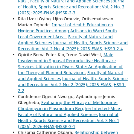
Rats
,
Faculty of Natural and Applied Sciences Journal
of Health, Sports Science and Recreation: Vol. 2 No. 3
(2025): 2025-FNAS-JHSSR-2-3
Rita Uzezi Oyibo, Ujiro Omuvie, Oritsematsosan
Marian Ogbede,
Impact of Health Education on
Hygiene Practices Among Artisans in Warri South
Local Government Area
,
Faculty of Natural and
Applied Sciences Journal of Health, Sports Science and
Recreation: Vol. 2 No. 4 (2025): 2025-FNAS-JHSSR-2-4
Opirite Boma Peter-Kio, Irene David-West,
Male
Involvement in Spousal Reproductive Healthcare
Services Utilization in Rivers State: An Application of
the Theory of Planned Behaviour
,
Faculty of Natural
and Applied Sciences Journal of Health, Sports Science
and Recreation: Vol. 2 No. 2 (2025): 2025-FNAS-JHSSR-
2-2
Confidence Ogechi Nworgu, Ayibadinipre Jennis
Gbeghebo,
Evaluating the Efficacy of Mefloquine-
Clindamycin in Plasmodium Berghei Infected-Mice
,
Faculty of Natural and Applied Sciences Journal of
Health, Sports Science and Recreation: Vol. 3 No. 1
(2026): 2026-FNAS-JHSSR-3-1
Chizoma Catherine Okpara,
Relationship between