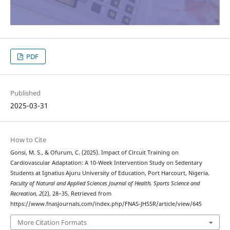
PDF
Published
2025-03-31
How to Cite
Gonsi, M. S., & Ofurum, C. (2025). Impact of Circuit Training on
Cardiovascular Adaptation: A 10-Week Intervention Study on Sedentary
Students at Ignatius Ajuru University of Education, Port Harcourt, Nigeria.
Faculty of Natural and Applied Sciences Journal of Health, Sports Science and
Recreation
,
2
(2), 28–35. Retrieved from
https://www.fnasjournals.com/index.php/FNAS-JHSSR/article/view/645
More Citation Formats