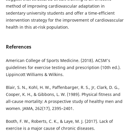
method of improving cardiovascular adaptation in
sedentary university students and offer a time-efficient
intervention strategy for the improvement of cardiovascular
health in this at-risk population.
References
American College of Sports Medicine. (2018). ACSM's
guidelines for exercise testing and prescription (10th ed.).
Lippincott Williams & Wilkins.
Blair, S. N., Kohl, H. W., Paffenbarger, R. S., Jr, Clark, D. G.,
Cooper, K. H., & Gibbons, L. W. (1989). Physical fitness and
all-cause mortality: A prospective study of healthy men and
women. JAMA, 262(17), 2395–2401.
Booth, F. W., Roberts, C. K., & Laye, M. J. (2017). Lack of
exercise is a major cause of chronic diseases.