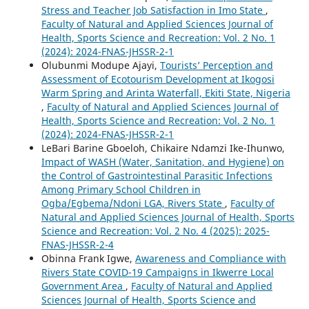
Stress and Teacher Job Satisfaction in Imo State
,
Faculty of Natural and Applied Sciences Journal of
Health, Sports Science and Recreation: Vol. 2 No. 1
(2024): 2024-FNAS-JHSSR-2-1
Olubunmi Modupe Ajayi,
Tourists’ Perception and
Assessment of Ecotourism Development at Ikogosi
Warm Spring and Arinta Waterfall, Ekiti State, Nigeria
,
Faculty of Natural and Applied Sciences Journal of
Health, Sports Science and Recreation: Vol. 2 No. 1
(2024): 2024-FNAS-JHSSR-2-1
LeBari Barine Gboeloh, Chikaire Ndamzi Ike-Ihunwo,
Impact of WASH (Water, Sanitation, and Hygiene) on
the Control of Gastrointestinal Parasitic Infections
Among Primary School Children in
Ogba/Egbema/Ndoni LGA, Rivers State
,
Faculty of
Natural and Applied Sciences Journal of Health, Sports
Science and Recreation: Vol. 2 No. 4 (2025): 2025-
FNAS-JHSSR-2-4
Obinna Frank Igwe,
Awareness and Compliance with
Rivers State COVID-19 Campaigns in Ikwerre Local
Government Area
,
Faculty of Natural and Applied
Sciences Journal of Health, Sports Science and