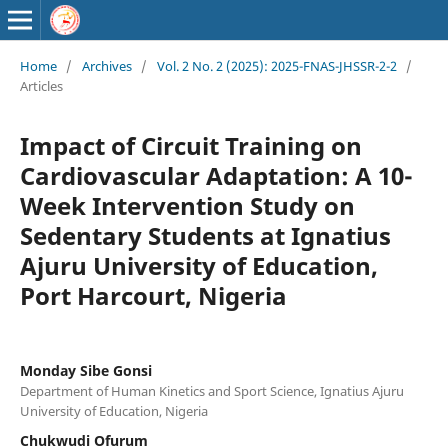
Home
/
Archives
/
Vol. 2 No. 2 (2025): 2025-FNAS-JHSSR-2-2
/
Articles
Impact of Circuit Training on
Cardiovascular Adaptation: A 10-
Week Intervention Study on
Sedentary Students at Ignatius
Ajuru University of Education,
Port Harcourt, Nigeria
Monday Sibe Gonsi
Department of Human Kinetics and Sport Science, Ignatius Ajuru
University of Education, Nigeria
Chukwudi Ofurum