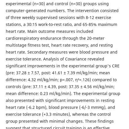
experimental (n=30) and control (n=30) groups using
computer-generated numbers. The intervention consisted
of three weekly supervised sessions with 8-12 exercise
stations, a 30:15 work-to-rest ratio, and 65-85% maximum
heart rate. Main outcome measures included
cardiorespiratory endurance through the 20-meter
multistage fitness test, heart rate recovery, and resting
heart rate. Secondary measures were blood pressure and
exercise tolerance. Analysis of Covariance revealed
significant improvements in the experimental group's CRE
(pre: 37.28 ± 7.57, post: 41.61 ± 7.39 ml/kg/min; mean
difference: 4.32 ml/kg/min; p=.007, η²=.126) compared to
controls (pre: 37.11 ± 4.39, post: 37.35 ± 4.56 ml/kg/min;
mean difference: 0.23 ml/kg/min). The experimental group
also presented with significant improvements in resting
heart rate (-6.2 bpm), blood pressure (-6/-3 mmHg), and
exercise tolerance (+3.3 minutes), whereas the control
group presented with minimal changes. These findings
suggest that structured circuit training is an effective