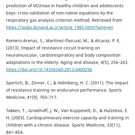
prediction of VO2max in healthy children and adolescents
boys: cross-validation of non-native equations by the
respiratory gas analysis criterion method. Retrieved from
https://jpsbs.birjand.ac.ir/article_1985.html?lang=en
Romero-Arenas, S., Martínez-Pascual, M., & Alcaraz, P. E.
(2013). Impact of resistance circuit training on
neuromuscular, cardiorespiratory and body composition
adaptations in the elderly. Aging and disease, 4(5), 256–263.
https://doi.org/10.14336/AD.2013.0400256
Sperlich, B., Zinner, C., & Holmberg, H. C. (2011). The impact
of resistance training on endurance performance. Sports
Medicine, 41(9), 703–717.
Takken, T., Groothoff, J. W., Van Kuppevelt, D., & Hulzebos, E.
H. (2003). Cardiopulmonary exercise capacity and training in
children with a chronic disease. Sports Medicine, 33(11),
841–854.