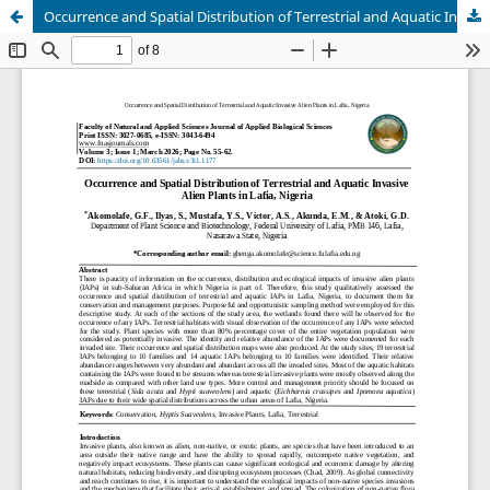
Occurrence and Spatial Distribution of Terrestrial and Aquatic Invasive Alien Plants in Lafia, Nigeria