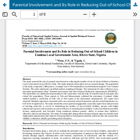
Parental Involvement and Its Role in Reducing Out-of-School Children in Emohua Local Government Area, Rivers State, Nigeria