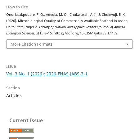
How to Cite
Onoriasakpobare, F. O., Adeola, M. O., Chukwurah, A. I., & Chukwuji, E. K.
(2026). Microbiological Quality of Commercially Available Seafood in Asaba,
Delta State, Nigeria.
Faculty of Natural and Applied Sciences Journal of Applied
Biological Sciences
,
3
(1), 8–15. https://doi.org/10.63561/jabs.v3i1.1172
More Citation Formats
Issue
Vol. 3 No. 1 (2026): 2026-FNAS-JABS-3-1
Section
Articles
Current Issue