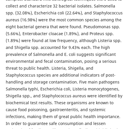
collect and characterize 32 bacterial isolates. Salmonella
spp. (32.08%), Escherichia coli (22.64%), and Staphylococcus
aureus (16.98%) were the most common species among the
eight bacterial genera that were found. Pseudomonas spp.
(5.66%), Enterobacter cloacae (1.89%), and Proteus spp.
(1.89%) were found at low frequency, although Listeria spp.
and Shigella spp. accounted for 9.43% each. The high
prevalence of Salmonella and E. coli suggests significant
environmental and fecal contamination, posing a serious
threat to public health. Listeria, Shigella, and
Staphylococcus species are additional indicators of post-
handling and storage contamination. Five main pathogens
Salmonella typhi, Escherichia coli, Listeria monocytogenes,
Shigella spp., and Staphylococcus aureus were identified by
biochemical test results. These organisms are known to
cause food poisoning, gastroenteritis, and systemic
infections, making them of great public health importance.
In order to guarantee safe consumption and lessen