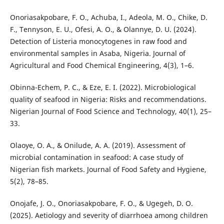
Onoriasakpobare, F. O., Achuba, I., Adeola, M. O., Chike, D.
F., Tennyson, E. U., Ofesi, A. O., & Olannye, D. U. (2024).
Detection of Listeria monocytogenes in raw food and
environmental samples in Asaba, Nigeria. Journal of
Agricultural and Food Chemical Engineering, 4(3), 1–6.
Obinna-Echem, P. C., & Eze, E. I. (2022). Microbiological
quality of seafood in Nigeria: Risks and recommendations.
Nigerian Journal of Food Science and Technology, 40(1), 25–
33.
Olaoye, O. A., & Onilude, A. A. (2019). Assessment of
microbial contamination in seafood: A case study of
Nigerian fish markets. Journal of Food Safety and Hygiene,
5(2), 78–85.
Onojafe, J. O., Onoriasakpobare, F. O., & Ugegeh, D. O.
(2025). Aetiology and severity of diarrhoea among children