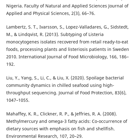
Nigeria. Faculty of Natural and Applied Sciences Journal of
Applied and Physical Sciences, 2(3), 66–76.
Lambertz, S. T., Ivarsson, S., Lopez-Valladares, G., Sidstedt,
M., & Lindqvist, R. (2013). Subtyping of Listeria
monocytogenes isolates recovered from retail ready-to-eat
foods, processing plants and listeriosis patients in Sweden
2010. International Journal of Food Microbiology, 166, 186–
192.
Liu, Y., Yang, S., Li, C., & Liu, X. (2020). Spoilage bacterial
community dynamics in chilled seafood using high-
throughput sequencing. Journal of Food Protection, 83(6),
1047–1055.
Mahaffey, K. R., Clickner, R. P., & Jeffries, R. A. (2008).
Methylmercury and omega-3 fatty acids: Co-occurrence of
dietary sources with emphasis on fish and shellfish.
Environmental Research, 107, 20–29.