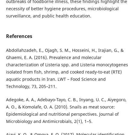
outbreaks of foodborne illness, these findings highlight the
necessity of better hygiene procedures, microbiological
surveillance, and public health education.
References
Abdollahzadeh, E., Ojagh, S. M., Hosseini, H., Irajian, G., &
Ghaemi, E. A. (2016). Prevalence and molecular
characterization of Listeria spp. and Listeria monocytogenes
isolated from fish, shrimp, and cooked ready-to-eat (RTE)
aquatic products in Iran. LWT – Food Science and
Technology, 73, 205–211.
Adegoke, A. A., Adebayo-Tayo, C. B., Inyang, U. C., Aiyegoro,
A. O., & Komolafe, O. A. (2010). Snails as meat source:
Epidemiological and nutritional perspectives. Journal of
Microbiology and Antimicrobials, 2(1), 1–5.
Ajayi, K. O., & Omoya, F. O. (2017). Molecular identification