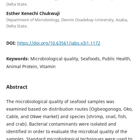
Delta State.
Esther Kenechi Chukwuji
Department of Microbiology, Dennis Osadebay University, Asaba,
Delta State.
DOI:
https://doi.org/10.63561/jabs.v3i1.1172
Keywords:
Microbiological quality, Seafoods, Public Health,
Animal Protein, Vitamin
Abstract
The microbiological quality of seafood samples was
examined based on distribution routes (Ogbeogonogo, Oko,
Cable, and Okwe market) and species (shrimp, snail, fish,
and crab). Bacterial contaminants were isolated and
identified in order to evaluate the microbial quality of the
samples. Standard microbiological techniques were used to