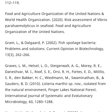
112–119.
Food and Agriculture Organization of the United Nations &
World Health Organization. (2020). Risk assessment of Vibrio
parahaemolyticus in seafood. Food and Agriculture
Organization of the United Nations.
Gram, L., & Dalgaard, P. (2002). Fish spoilage bacteria:
Problems and solutions. Current Opinion in Biotechnology,
13(3), 262–266.
Graves, L. M., Helsel, L. O., Steigerwalt, A. G., Morey, R. E.,
Daneshvar, M. I., Roof, S. E., Orsi, R. H., Fortes, E. D., Milillo,
S. R., den Bakker, H. C., Wiedmann, M., Swaminathan, B., &
Sauders, B. D. (2010). Listeria marthii sp. nov., isolated from
the natural environment, Finger Lakes National Forest.
International Journal of Systematic and Evolutionary
Microbiology, 60, 1280–1288.