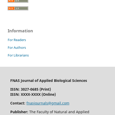
Information
For Readers
For Authors
For Librarians
FNAS Journal of Applied Biological Sciences
ISSN: 3027-0685 (Print)
ISSN: XXXX-XXXX (Online)
Contact:
fnasjournals@gmail.com
Publisher:
The Faculty of Natural and Applied