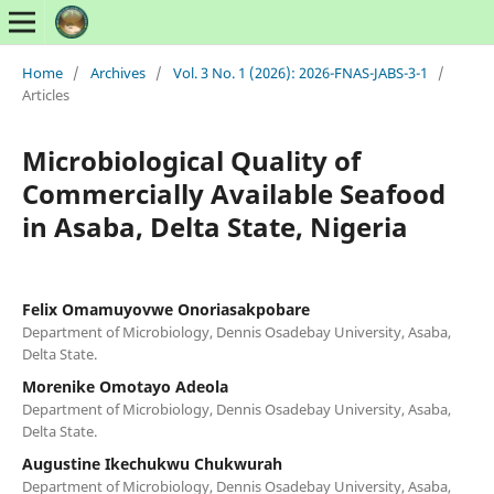
Home
/
Archives
/
Vol. 3 No. 1 (2026): 2026-FNAS-JABS-3-1
/
Articles
Microbiological Quality of
Commercially Available Seafood
in Asaba, Delta State, Nigeria
Felix Omamuyovwe Onoriasakpobare
Department of Microbiology, Dennis Osadebay University, Asaba,
Delta State.
Morenike Omotayo Adeola
Department of Microbiology, Dennis Osadebay University, Asaba,
Delta State.
Augustine Ikechukwu Chukwurah
Department of Microbiology, Dennis Osadebay University, Asaba,