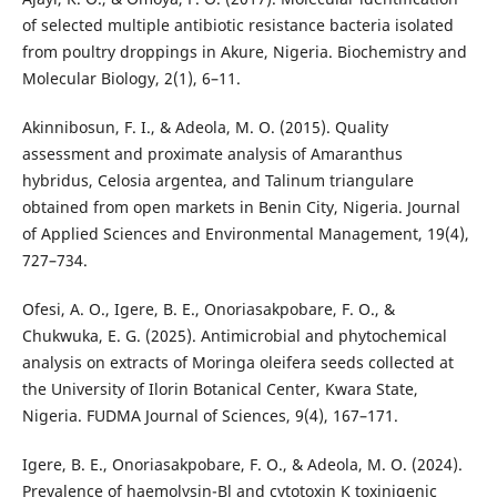
of selected multiple antibiotic resistance bacteria isolated
from poultry droppings in Akure, Nigeria. Biochemistry and
Molecular Biology, 2(1), 6–11.
Akinnibosun, F. I., & Adeola, M. O. (2015). Quality
assessment and proximate analysis of Amaranthus
hybridus, Celosia argentea, and Talinum triangulare
obtained from open markets in Benin City, Nigeria. Journal
of Applied Sciences and Environmental Management, 19(4),
727–734.
Ofesi, A. O., Igere, B. E., Onoriasakpobare, F. O., &
Chukwuka, E. G. (2025). Antimicrobial and phytochemical
analysis on extracts of Moringa oleifera seeds collected at
the University of Ilorin Botanical Center, Kwara State,
Nigeria. FUDMA Journal of Sciences, 9(4), 167–171.
Igere, B. E., Onoriasakpobare, F. O., & Adeola, M. O. (2024).
Prevalence of haemolysin-Bl and cytotoxin K toxinigenic