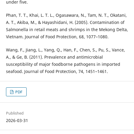
under five.
Phan, T. T., Khai, L. T. L., Ogasawara, N., Tam, N. T., Okatani,
A. T., Akiba, M., & Hayashidani, H. (2005). Contamination of
Salmonella in retail meats and shrimps in the Mekong Delta,
Vietnam. Journal of Food Protection, 68, 1077–1080.
Wang, F., Jiang, L., Yang, Q., Han, F., Chen, S., Pu, S., Vance,
A., & Ge, B. (2011). Prevalence and antimicrobial
susceptibility of major foodborne pathogens in imported
seafood. Journal of Food Protection, 74, 1451–1461.
PDF
Published
2026-03-31