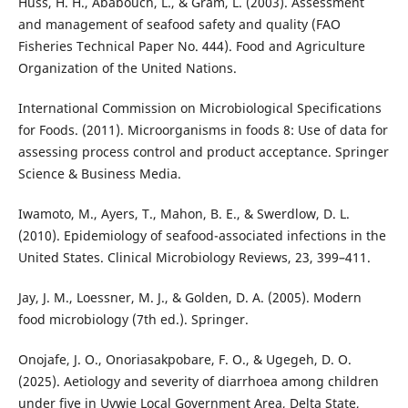
Huss, H. H., Ababouch, L., & Gram, L. (2003). Assessment
and management of seafood safety and quality (FAO
Fisheries Technical Paper No. 444). Food and Agriculture
Organization of the United Nations.
International Commission on Microbiological Specifications
for Foods. (2011). Microorganisms in foods 8: Use of data for
assessing process control and product acceptance. Springer
Science & Business Media.
Iwamoto, M., Ayers, T., Mahon, B. E., & Swerdlow, D. L.
(2010). Epidemiology of seafood-associated infections in the
United States. Clinical Microbiology Reviews, 23, 399–411.
Jay, J. M., Loessner, M. J., & Golden, D. A. (2005). Modern
food microbiology (7th ed.). Springer.
Onojafe, J. O., Onoriasakpobare, F. O., & Ugegeh, D. O.
(2025). Aetiology and severity of diarrhoea among children
under five in Uvwie Local Government Area, Delta State,