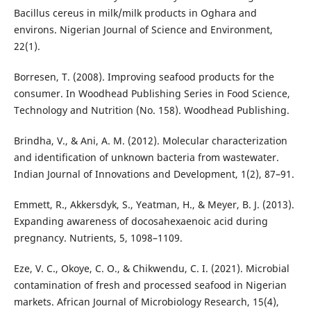
Bacillus cereus in milk/milk products in Oghara and
environs. Nigerian Journal of Science and Environment,
22(1).
Borresen, T. (2008). Improving seafood products for the
consumer. In Woodhead Publishing Series in Food Science,
Technology and Nutrition (No. 158). Woodhead Publishing.
Brindha, V., & Ani, A. M. (2012). Molecular characterization
and identification of unknown bacteria from wastewater.
Indian Journal of Innovations and Development, 1(2), 87–91.
Emmett, R., Akkersdyk, S., Yeatman, H., & Meyer, B. J. (2013).
Expanding awareness of docosahexaenoic acid during
pregnancy. Nutrients, 5, 1098–1109.
Eze, V. C., Okoye, C. O., & Chikwendu, C. I. (2021). Microbial
contamination of fresh and processed seafood in Nigerian
markets. African Journal of Microbiology Research, 15(4),